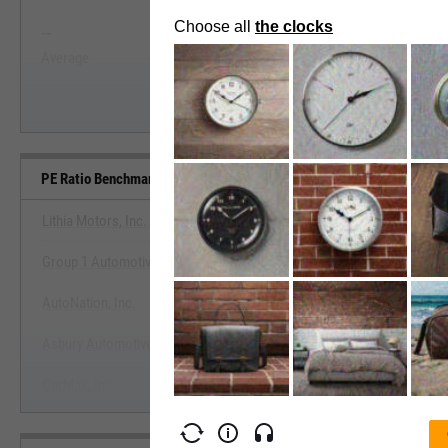
--
--
Start Trial
Average
Median
PE Ratio Benchmarks
Lithia Motors, Inc.
Group 1 Automotive, Inc.
View PE Ratio Benchmark
AutoNation, Inc.
Start Trial
Asbury Automotive Group, Inc.
CarMax, Inc.