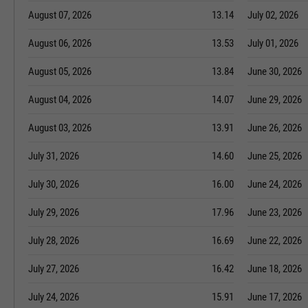
August 07, 2026
13.14
July 02, 2026
August 06, 2026
13.53
July 01, 2026
August 05, 2026
13.84
June 30, 2026
August 04, 2026
14.07
June 29, 2026
August 03, 2026
13.91
June 26, 2026
July 31, 2026
14.60
June 25, 2026
July 30, 2026
16.00
June 24, 2026
July 29, 2026
17.96
June 23, 2026
July 28, 2026
16.69
June 22, 2026
July 27, 2026
16.42
June 18, 2026
July 24, 2026
15.91
June 17, 2026