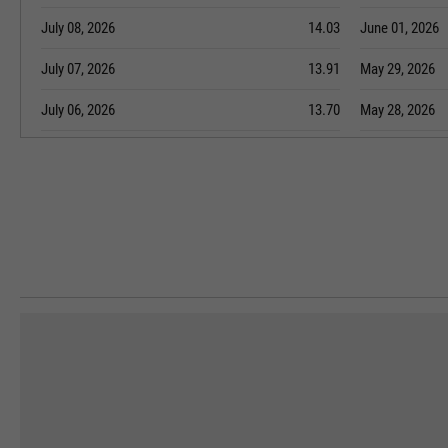
July 08, 2026
14.03
June 01, 2026
July 07, 2026
13.91
May 29, 2026
July 06, 2026
13.70
May 28, 2026