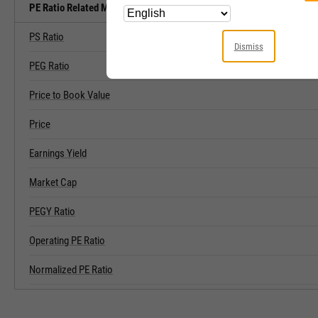
PE Ratio Related Metrics
PS Ratio
Dismiss
PEG Ratio
Price to Book Value
Price
Earnings Yield
Market Cap
PEGY Ratio
Operating PE Ratio
Normalized PE Ratio