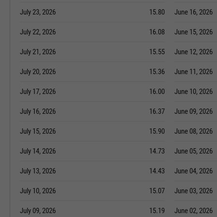
July 23, 2026
15.80
June 16, 2026
July 22, 2026
16.08
June 15, 2026
July 21, 2026
15.55
June 12, 2026
July 20, 2026
15.36
June 11, 2026
July 17, 2026
16.00
June 10, 2026
July 16, 2026
16.37
June 09, 2026
July 15, 2026
15.90
June 08, 2026
July 14, 2026
14.73
June 05, 2026
July 13, 2026
14.43
June 04, 2026
July 10, 2026
15.07
June 03, 2026
July 09, 2026
15.19
June 02, 2026