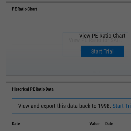
PE Ratio Chart
View PE Ratio Chart
View PE Ratio for SAH.
Upgrade now.
Start Trial
SEP '18
JAN '19
Historical PE Ratio Data
View and export this data back to 1998.
Start Tri
Date
Value
Date