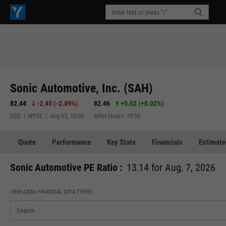
Sonic Automotive, Inc. (SAH)
82.44
-2.45
(
-2.89%
)
82.46
+0.02
(
+0.02%
)
USD | NYSE | Aug 07, 16:00
After-Hours: 19:59
Quote
Performance
Key Stats
Financials
Estimate
Sonic Automotive PE Ratio :
13.14 for Aug. 7, 2026
VIEW 4,000+ FINANCIAL DATA TYPES: