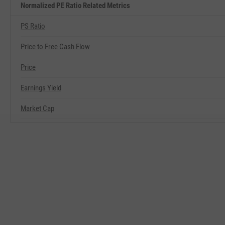
Normalized PE Ratio Related Metrics
PS Ratio
Price to Free Cash Flow
Price
Earnings Yield
Market Cap