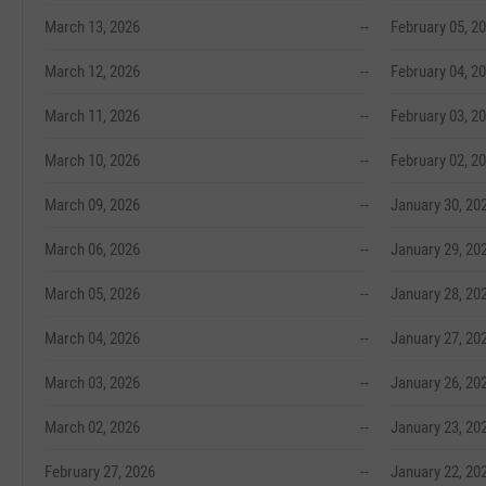
March 13, 2026
--
February 05, 2
March 12, 2026
--
February 04, 2
March 11, 2026
--
February 03, 2
March 10, 2026
--
February 02, 2
March 09, 2026
--
January 30, 20
March 06, 2026
--
January 29, 20
March 05, 2026
--
January 28, 20
March 04, 2026
--
January 27, 20
March 03, 2026
--
January 26, 20
March 02, 2026
--
January 23, 20
February 27, 2026
--
January 22, 20