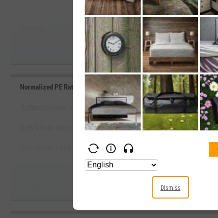
--
--
Start Trial
Average
Median
Normalized PE Ratio Benchmarks
PetMed Express, Inc.
Bath & Body Works, Inc.
View Normalized PE Ratio Ben
Sally Beauty Holdings, Inc.
Start Trial
Ulta Beauty, Inc.
National Vision Holdings, Inc.
Dismiss