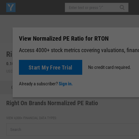
View Normalized PE Ratio for RTON
Access 4000+ stock metrics covering valuations, financi
Right On Brands, Inc. (RTON)
0.10
+0.07
(
+284.62%
)
Start My Free Trial
No credit card required.
USD | OTCM | Aug 07, 16:00
Already a subscriber?
Sign in.
Quote
Performance
Key Stats
Financials
Estimate
Right On Brands Normalized PE Ratio
VIEW 4,000+ FINANCIAL DATA TYPES: