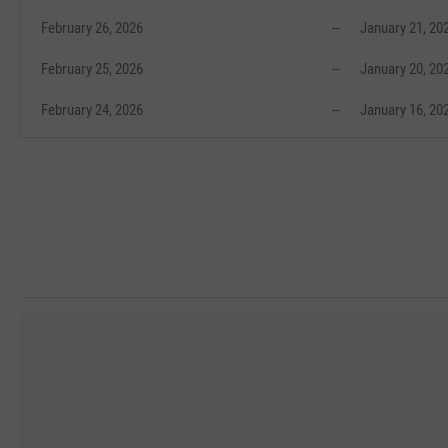
February 26, 2026
--
January 21, 20
February 25, 2026
--
January 20, 20
February 24, 2026
--
January 16, 20