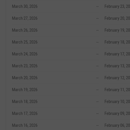
March 30, 2026
--
February 23, 2
March 27, 2026
--
February 20, 2
March 26, 2026
--
February 19, 2
March 25, 2026
--
February 18, 2
March 24, 2026
--
February 17, 2
March 23, 2026
--
February 13, 2
March 20, 2026
--
February 12, 2
March 19, 2026
--
February 11, 2
March 18, 2026
--
February 10, 2
March 17, 2026
--
February 09, 2
March 16, 2026
--
February 06, 2