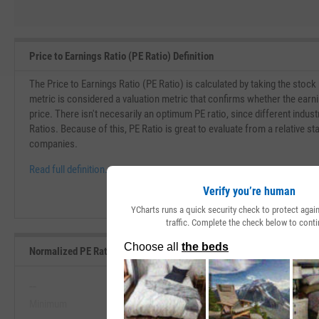
Price to Earnings Ratio (PE Ratio) Definition
The Price to Earnings Ratio (PE Ratio) is calculated by taking the stock
metric is considered a valuation metric that confirms whether the earn
price. There isn't necesarily an optimum PE ratio, since different indust
Ratios. Because of this, PE Ratio is great to evaluate from a relative st
companies.
Read full definition.
Verify you’re human
YCharts runs a quick security check to protect aga
traffic. Complete the check below to conti
Normalized PE Ratio Range, Past 5 Years
--
--
Minimum
Maximum
View Normalized PE Ratio Range, P