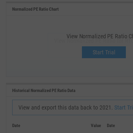
Normalized PE Ratio Chart
View Normalized PE Ratio C
View Normalized PE Ratio for RT
Upgrade now.
Start Trial
SEP '18
JAN '19
Historical Normalized PE Ratio Data
View and export this data back to 2021.
Start Tri
Date
Value
Date