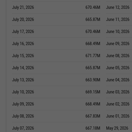
July 21, 2026
670.46M
June 12, 2026
July 20, 2026
665.87M
June 11, 2026
July 17, 2026
670.46M
June 10, 2026
July 16, 2026
668.49M
June 09, 2026
July 15, 2026
671.77M
June 08, 2026
July 14, 2026
665.87M
June 05, 2026
July 13, 2026
663.90M
June 04, 2026
July 10, 2026
669.15M
June 03, 2026
July 09, 2026
668.49M
June 02, 2026
July 08, 2026
667.83M
June 01, 2026
July 07, 2026
667.18M
May 29, 2026