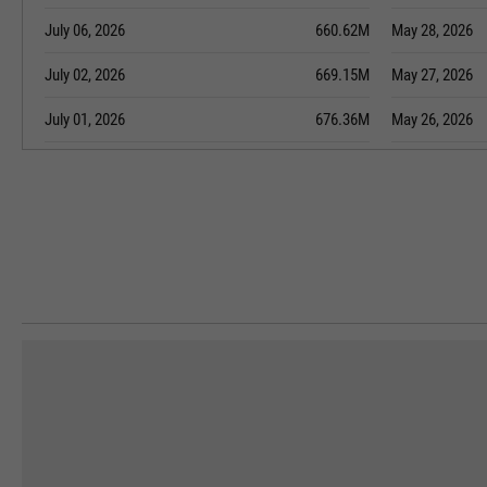
July 06, 2026
660.62M
May 28, 2026
July 02, 2026
669.15M
May 27, 2026
July 01, 2026
676.36M
May 26, 2026