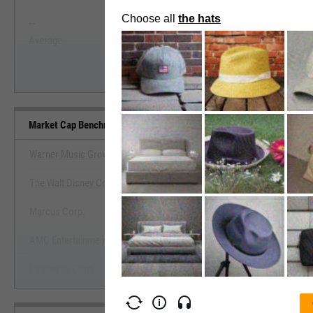
--
--
Start Trial
Average
Median
Market Cap Benchmarks
Warner Music Group Corp.
The Walt Disney Co.
View Market Cap Benchma
Marcus Corp.
Start Trial
AMC Entertainment Holdings, Inc.
Cineverse Corp.