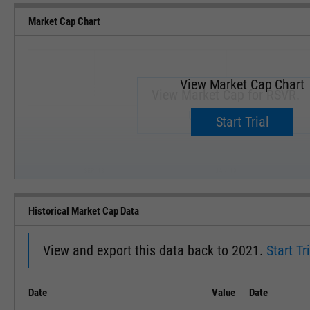
Market Cap Chart
View Market Cap Chart
View Market Cap for RSVR.
Upgrade now.
Start Trial
SEP '18
JAN '19
Historical Market Cap Data
View and export this data back to 2021.
Start Tri
Date
Value
Date