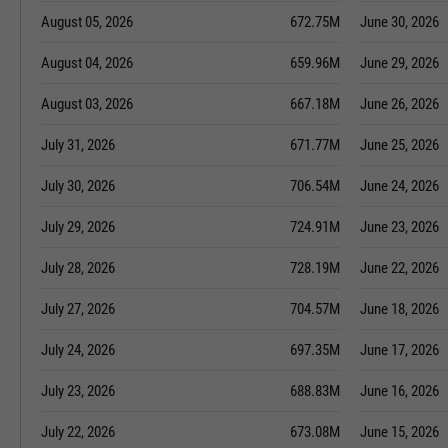
August 05, 2026
672.75M
June 30, 2026
August 04, 2026
659.96M
June 29, 2026
August 03, 2026
667.18M
June 26, 2026
July 31, 2026
671.77M
June 25, 2026
July 30, 2026
706.54M
June 24, 2026
July 29, 2026
724.91M
June 23, 2026
July 28, 2026
728.19M
June 22, 2026
July 27, 2026
704.57M
June 18, 2026
July 24, 2026
697.35M
June 17, 2026
July 23, 2026
688.83M
June 16, 2026
July 22, 2026
673.08M
June 15, 2026