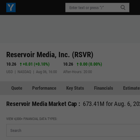
Reservoir Media, Inc. (RSVR)
10.26
+0.01
(
+0.10%
)
10.26
0.00 (0.00%)
USD | NASDAQ | Aug 06, 16:00
After-Hours: 20:00
Quote
Performance
Key Stats
Financials
Estimate
Reservoir Media Market Cap :
673.41M for Aug. 6, 2
VIEW 4,000+ FINANCIAL DATA TYPES: