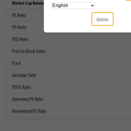
Market Cap Related Metrics
PE Ratio
Dismiss
PS Ratio
PEG Ratio
Price to Book Value
Price
Earnings Yield
PEGY Ratio
Operating PE Ratio
Normalized PE Ratio