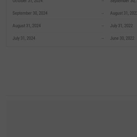
October 31, 2024
--
September 30,
September 30, 2024
--
August 31, 202
August 31, 2024
--
July 31, 2022
July 31, 2024
--
June 30, 2022