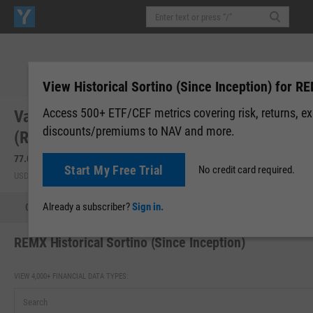
View Historical Sortino (Since Inception) for R
Access 500+ ETF/CEF metrics covering risk, returns, e
VanEck Rare Earth and Strategic Metals ETF
discounts/premiums to NAV and more.
(REMX)
77.04
+3.62
(
+4.93%
)
77.23
+0.19
(
+0.25%
)
Start My Free Trial
No credit card required.
USD | NYSEARCA | Aug 07, 16:00
After-Hours: 19:59
Already a subscriber?
Sign in.
Quote
Performance
Allocations
Holdings
Holdings
REMX Historical Sortino (Since Inception)
VIEW 4,000+ FINANCIAL DATA TYPES: