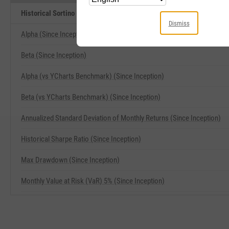
Historical Sortino (Since Inception) Related Metrics
Dismiss
Alpha (Since Inception)
Beta (Since Inception)
Alpha (vs YCharts Benchmark) (Since Inception)
Beta (vs YCharts Benchmark) (Since Inception)
Annualized Standard Deviation of Monthly Returns (Since Inception)
Historical Sharpe Ratio (Since Inception)
Max Drawdown (Since Inception)
Monthly Value at Risk (VaR) 5% (Since Inception)