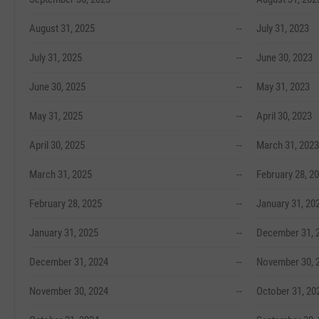
August 31, 2025
--
July 31, 2023
July 31, 2025
--
June 30, 2023
June 30, 2025
--
May 31, 2023
May 31, 2025
--
April 30, 2023
April 30, 2025
--
March 31, 2023
March 31, 2025
--
February 28, 2
February 28, 2025
--
January 31, 20
January 31, 2025
--
December 31, 
December 31, 2024
--
November 30, 
November 30, 2024
--
October 31, 20