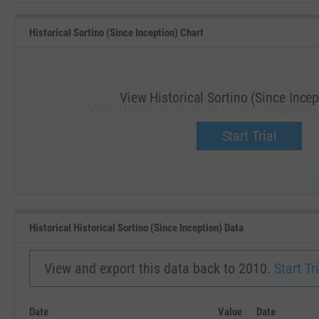
Historical Sortino (Since Inception) Chart
View Historical Sortino (Since Incep
View Historical Sortino (Since Inception
Upgrade now.
Start Trial
SEP '18
JAN '19
Historical Historical Sortino (Since Inception) Data
View and export this data back to 2010.
Start Tri
Date
Value
Date