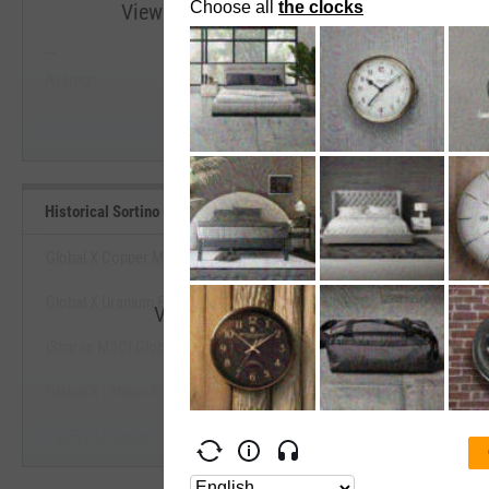
View Historical Sortino (Since Inception) R
--
--
Start Trial
Average
Median
Historical Sortino (Since Inception) Benchmarks
Global X Copper Miners ETF
Global X Uranium ETF
View Historical Sortino (Since Incepti
iShares MSCI Global Metals & Mining Producers ETF
Start Trial
Global X Lithium & Battery Tech ETF
VanEck Uranium and Nuclear ETF