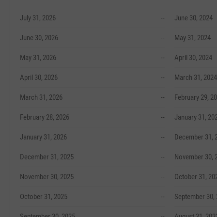
July 31, 2026
--
June 30, 2024
June 30, 2026
--
May 31, 2024
May 31, 2026
--
April 30, 2024
April 30, 2026
--
March 31, 2024
March 31, 2026
--
February 29, 2
February 28, 2026
--
January 31, 20
January 31, 2026
--
December 31, 
December 31, 2025
--
November 30, 
November 30, 2025
--
October 31, 20
October 31, 2025
--
September 30,
September 30, 2025
--
August 31, 202