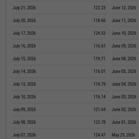
July 21, 2026
122.23
June 12, 2026
July 20, 2026
118.66
June 11, 2026
July 17, 2026
124.53
June 10, 2026
July 16, 2026
116.67
June 09, 2026
July 15, 2026
119.71
June 08, 2026
July 14, 2026
116.01
June 05, 2026
July 13, 2026
114.79
June 04, 2026
July 10, 2026
116.14
June 03, 2026
July 09, 2026
121.64
June 02, 2026
July 08, 2026
123.78
June 01, 2026
July 07, 2026
124.47
May 29, 2026