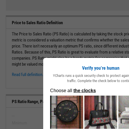
Price to Sales Ratio Definition
The Price to Sales Ratio (PS Ratio) is calculated by taking the stock pr
metric is considered a valuation metric that confirms whether the sales
price. There isn't necesarily an optimum PS ratio, since different indust
Ratios. Because of this, PS Ratio is great to evaluate from a relative st
companies. PS Ratio might also be a handy metric for companies that ar
might be valued moreso by their overall sales and potential of becoming 
Verify you’re human
Read full definition.
YCharts runs a quick security check to protect aga
traffic. Complete the check below to conti
PS Ratio Range, Past 5 Years
--
--
Minimum
Maximum
View PS Ratio Range, Past 5 