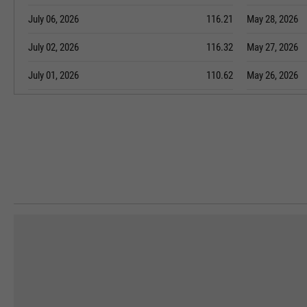
July 06, 2026
116.21
May 28, 2026
July 02, 2026
116.32
May 27, 2026
July 01, 2026
110.62
May 26, 2026