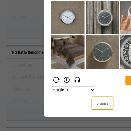
--
--
Start Trial
Average
Median
PS Ratio Benchmarks
Insmed, Inc.
Madrigal Pharmaceuticals, Inc.
View PS Ratio Benchmark
AbbVie, Inc.
Start Trial
PTC Therapeutics, Inc.
Dismiss
Alnylam Pharmaceuticals, Inc.