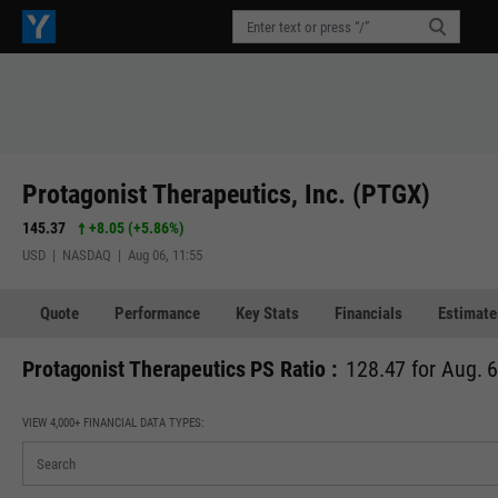
Protagonist Therapeutics, Inc. (PTGX)
145.37
+8.05
(
+5.86%
)
USD | NASDAQ | Aug 06, 11:55
Quote
Performance
Key Stats
Financials
Estimate
Protagonist Therapeutics PS Ratio :
128.47 for Aug. 
VIEW 4,000+ FINANCIAL DATA TYPES: