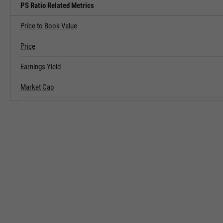
PS Ratio Related Metrics
Price to Book Value
Price
Earnings Yield
Market Cap