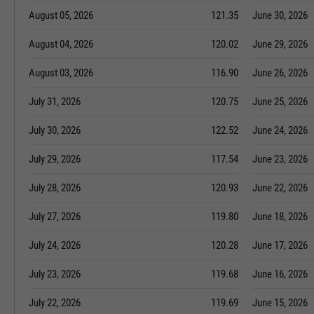
August 05, 2026
121.35
June 30, 2026
August 04, 2026
120.02
June 29, 2026
August 03, 2026
116.90
June 26, 2026
July 31, 2026
120.75
June 25, 2026
July 30, 2026
122.52
June 24, 2026
July 29, 2026
117.54
June 23, 2026
July 28, 2026
120.93
June 22, 2026
July 27, 2026
119.80
June 18, 2026
July 24, 2026
120.28
June 17, 2026
July 23, 2026
119.68
June 16, 2026
July 22, 2026
119.69
June 15, 2026