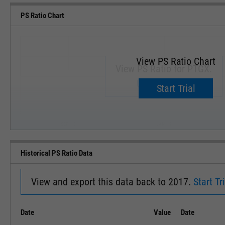
PS Ratio Chart
View PS Ratio Chart
View PS Ratio for PTGX.
Upgrade now.
Start Trial
SEP '18
JAN '19
Historical PS Ratio Data
View and export this data back to 2017.
Start Tri
Date
Value
Date