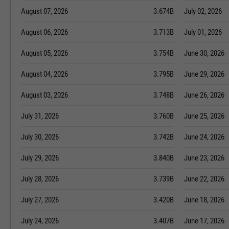
August 07, 2026
3.674B
July 02, 2026
August 06, 2026
3.713B
July 01, 2026
August 05, 2026
3.754B
June 30, 2026
August 04, 2026
3.795B
June 29, 2026
August 03, 2026
3.748B
June 26, 2026
July 31, 2026
3.760B
June 25, 2026
July 30, 2026
3.742B
June 24, 2026
July 29, 2026
3.840B
June 23, 2026
July 28, 2026
3.739B
June 22, 2026
July 27, 2026
3.420B
June 18, 2026
July 24, 2026
3.407B
June 17, 2026