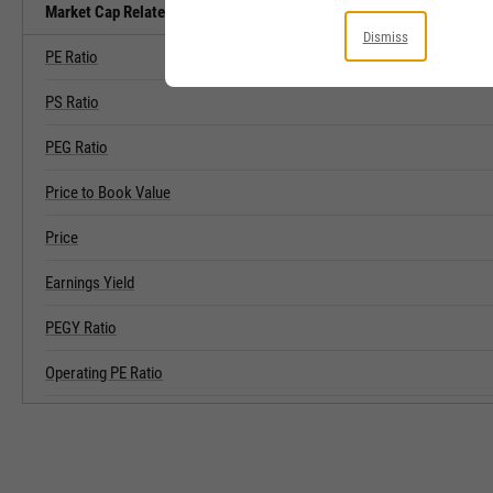
Market Cap Related Metrics
Dismiss
PE Ratio
PS Ratio
PEG Ratio
Price to Book Value
Price
Earnings Yield
PEGY Ratio
Operating PE Ratio