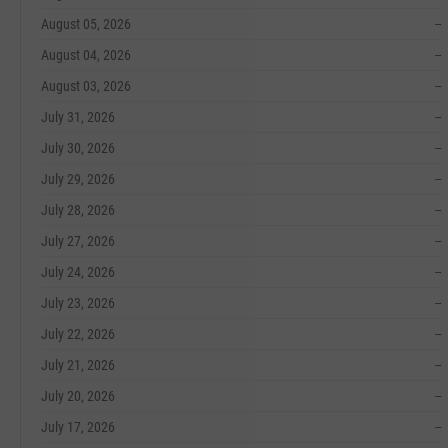
August 05, 2026
--
August 04, 2026
--
August 03, 2026
--
July 31, 2026
--
July 30, 2026
--
July 29, 2026
--
July 28, 2026
--
July 27, 2026
--
July 24, 2026
--
July 23, 2026
--
July 22, 2026
--
July 21, 2026
--
July 20, 2026
--
July 17, 2026
--