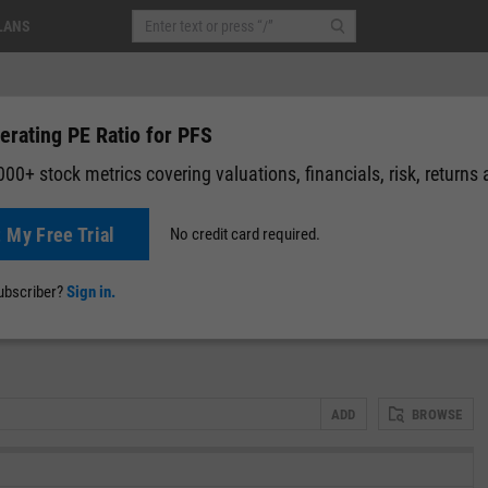
LANS
erating PE Ratio for PFS
00+ stock metrics covering valuations, financials, risk, returns
t My Free Trial
No credit card required.
News
Events
Y-Rating
Valuation
Multichart
Fundamental 
subscriber?
Sign in.
ADD
BROWSE