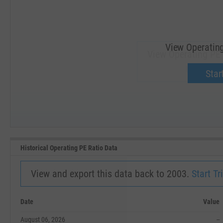
View Operating
View Operating PE 
Upgrade 
Start
SEP '18
JAN '19
Historical Operating PE Ratio Data
View and export this data back to 2003.
Start Tri
Date
Value
August 06, 2026
--