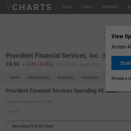
DATA
TOOLS
SUPPORT
P
View Op
Access 40
Provident Financial Services, Inc. (PFS)
Star
24.66
-0.09
(
-0.36%
)
USD | NYSE | Aug 07, 10:01
Quote
Performance
Key Stats
Financials
Estimates
Already a 
Provident Financial Services Operating PE Ratio
VIEW 4,000+ FINANCIAL DATA TYPES:
Operating PE Ratio Chart