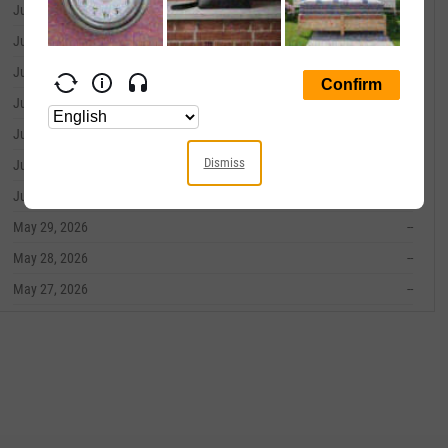
June 09, 2026
--
June 08, 2026
--
June 05, 2026
--
June 04, 2026
--
June 03, 2026
--
Dismiss
June 02, 2026
--
June 01, 2026
--
May 29, 2026
--
May 28, 2026
--
May 27, 2026
--