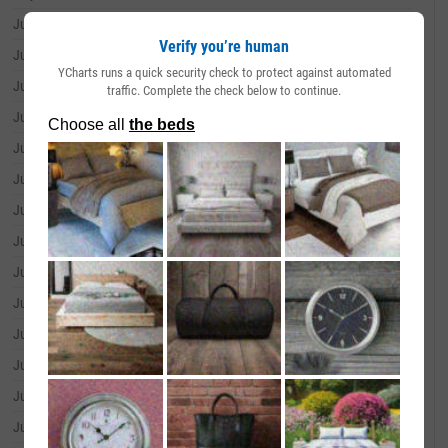
June 30, 2026
--
Verify you’re human
June 29, 2026
--
YCharts runs a quick security check to protect against automated
June 26, 2026
--
traffic. Complete the check below to continue.
June 25, 2026
--
June 24, 2026
--
June 23, 2026
--
June 22, 2026
--
June 18, 2026
--
June 17, 2026
--
June 16, 2026
--
June 15, 2026
--
June 12, 2026
--
June 11, 2026
--
June 10, 2026
--