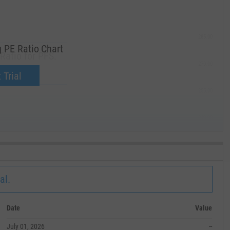
285.00
 PE Ratio Chart
Ratio for PFS.
270.00
now.
 Trial
255.00
240.00
MAY '19
al.
Date
Value
July 01, 2026
--