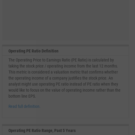
Operating PE Ratio Definition
The Operating Price to Earnings Ratio (PE Ratio) is calculated by
taking the stock price / operating income from the last 12 months.
This metric is considered a valuation metric that confirms whether
the operating income of a company justifies the stock price. An
analyst might use operating PE ratio instead of PE ratio when they
would like to focus on the value of operating income rather than the
bottom line EPS.
Read full definition.
Operating PE Ratio Range, Past 5 Years