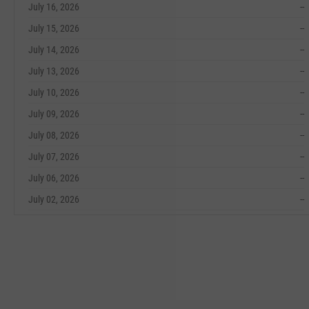
July 16, 2026
--
July 15, 2026
--
July 14, 2026
--
July 13, 2026
--
July 10, 2026
--
July 09, 2026
--
July 08, 2026
--
July 07, 2026
--
July 06, 2026
--
July 02, 2026
--