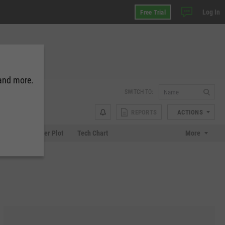
Log In
Free Trial
 and more.
SWITCH TO:
REPORTS
ACTIONS
Chart
Scatter Plot
Tech Chart
More