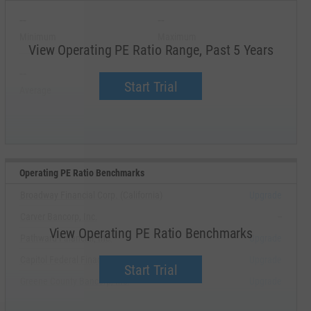
--
--
Minimum
Maximum
View Operating PE Ratio Range, Past 5 Years
--
--
Start Trial
Average
Median
Operating PE Ratio Benchmarks
Broadway Financial Corp. (California)
Upgrade
Carver Bancorp, Inc.
--
View Operating PE Ratio Benchmarks
Pathward Financial, Inc.
Upgrade
Capitol Federal Financial, Inc.
Upgrade
Start Trial
Greene County Bancorp, Inc.
Upgrade