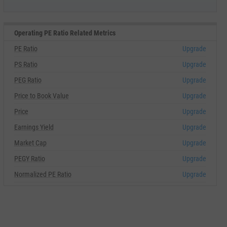
Operating PE Ratio Related Metrics
PE Ratio
Upgrade
PS Ratio
Upgrade
PEG Ratio
Upgrade
Price to Book Value
Upgrade
Price
Upgrade
Earnings Yield
Upgrade
Market Cap
Upgrade
PEGY Ratio
Upgrade
Normalized PE Ratio
Upgrade