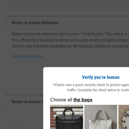
Return on Assets Definition
Return on Assets measures Net Income / Total Assets. This metric is i
how efficiently a business is being run in using assets and generating 
sectors and industries depending on the financial statement structures
Read full definition.
Verify you’re human
YCharts runs a quick security check to protect aga
traffic. Complete the check below to conti
Return on Assets Range, Past 5 Years
--
--
Minimum
Maximum
View Return on Assets Range, Pas