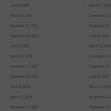
June 30, 2026
--
March 31, 2020
March 31, 2026
--
December 31, 
December 31, 2025
--
September 30,
September 30, 2025
--
June 30, 2019
June 30, 2025
--
March 31, 2019
March 31, 2025
--
December 31, 
December 31, 2024
--
September 30,
September 30, 2024
--
June 30, 2018
June 30, 2024
--
March 31, 2018
March 31, 2024
--
December 31, 
December 31, 2023
--
September 30,