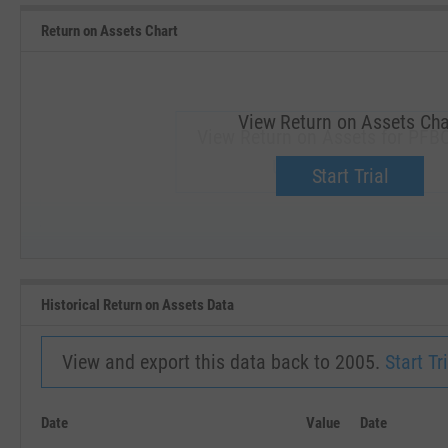
Return on Assets Chart
View Return on Assets Cha
View Return on Assets for PFBC
Upgrade now.
Start Trial
SEP '18
JAN '19
Historical Return on Assets Data
View and export this data back to 2005.
Start Tri
Date
Value
Date