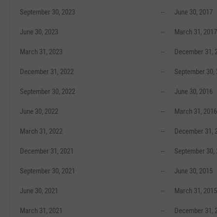
September 30, 2023
--
June 30, 2017
June 30, 2023
--
March 31, 2017
March 31, 2023
--
December 31, 
December 31, 2022
--
September 30,
September 30, 2022
--
June 30, 2016
June 30, 2022
--
March 31, 2016
March 31, 2022
--
December 31, 
December 31, 2021
--
September 30,
September 30, 2021
--
June 30, 2015
June 30, 2021
--
March 31, 2015
March 31, 2021
--
December 31, 