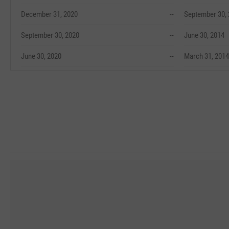
December 31, 2020
--
September 30,
September 30, 2020
--
June 30, 2014
June 30, 2020
--
March 31, 2014