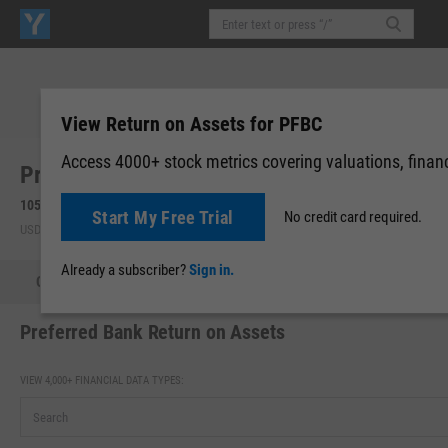
View Return on Assets for PFBC
Access 4000+ stock metrics covering valuations, financi
Preferred Bank (California) (PFBC)
105.50
-0.04
(
-0.04%
)
105.50
0.00 (0.00%)
Start My Free Trial
No credit card required.
USD | NASDAQ | Aug 07, 16:00
After-Hours: 19:59
Already a subscriber?
Sign in.
Quote
Performance
Key Stats
Financials
Estimate
Preferred Bank Return on Assets
VIEW 4,000+ FINANCIAL DATA TYPES: