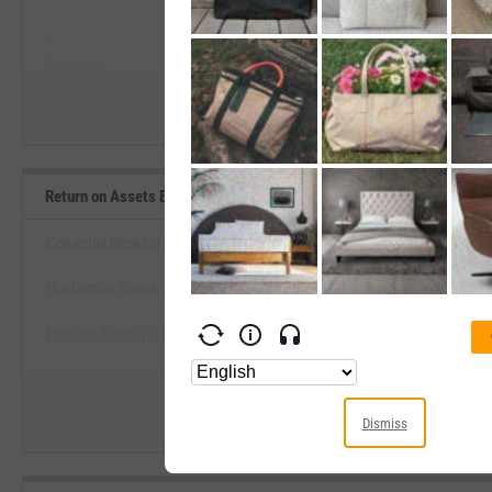
--
--
Start Trial
Average
Median
Return on Assets Benchmarks
Columbia Banking System, Inc.
Huntington Bancshares, Inc.
View Return on Assets Bench
Peoples Bancorp, Inc. (Ohio)
Start Trial
First Interstate BancSystem, Inc.
Enterprise Financial Services Corp.
Dismiss