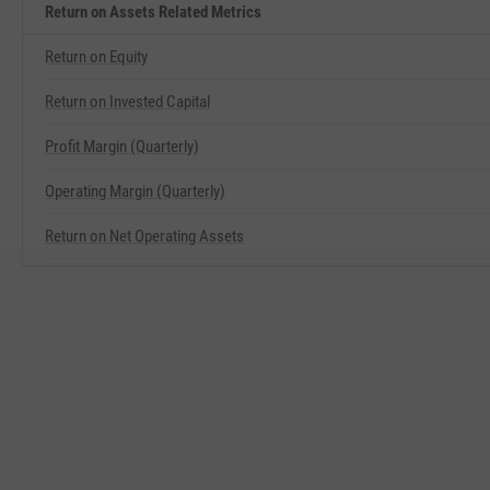
Return on Assets Related Metrics
Return on Equity
Return on Invested Capital
Profit Margin (Quarterly)
Operating Margin (Quarterly)
Return on Net Operating Assets