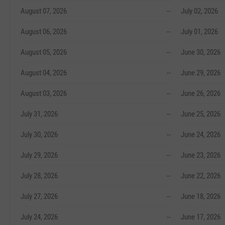
August 07, 2026
--
July 02, 2026
August 06, 2026
--
July 01, 2026
August 05, 2026
--
June 30, 2026
August 04, 2026
--
June 29, 2026
August 03, 2026
--
June 26, 2026
July 31, 2026
--
June 25, 2026
July 30, 2026
--
June 24, 2026
July 29, 2026
--
June 23, 2026
July 28, 2026
--
June 22, 2026
July 27, 2026
--
June 18, 2026
July 24, 2026
--
June 17, 2026