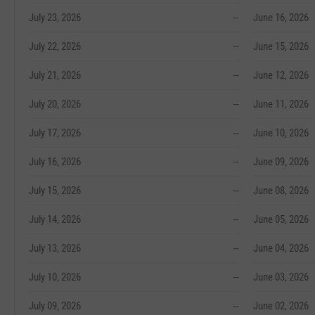
July 23, 2026
--
June 16, 2026
July 22, 2026
--
June 15, 2026
July 21, 2026
--
June 12, 2026
July 20, 2026
--
June 11, 2026
July 17, 2026
--
June 10, 2026
July 16, 2026
--
June 09, 2026
July 15, 2026
--
June 08, 2026
July 14, 2026
--
June 05, 2026
July 13, 2026
--
June 04, 2026
July 10, 2026
--
June 03, 2026
July 09, 2026
--
June 02, 2026