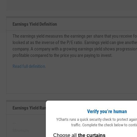
Earnings Yield Definition
The earnings yield measures the earnings per share that you receive for 
looked at as the inverse of the P/E ratio. Earnings yield can give another
company. A company with a growing earnings yield shows progressio
profitable compared to the price you are paying to invest.
Read full definition.
Earnings Yield Range, Past 5 Years
Verify you’re human
YCharts runs a quick security check to protect aga
--
--
traffic. Complete the check below to conti
Minimum
Maximum
View Earnings Yield Range, Past