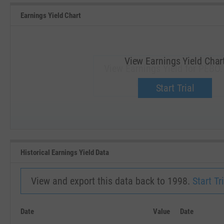
Earnings Yield Chart
View Earnings Yield Char
View Earnings Yield for PEBO.
Upgrade now.
Start Trial
SEP '18
JAN '19
Historical Earnings Yield Data
View and export this data back to 1998.
Start Tri
Date
Value
Date