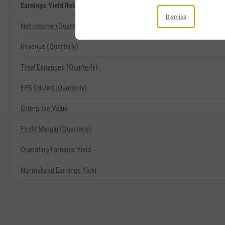
Earnings Yield Related Metrics
Dismiss
Net Income (Quarterly)
Revenue (Quarterly)
Total Expenses (Quarterly)
EPS Diluted (Quarterly)
Enterprise Value
Profit Margin (Quarterly)
Operating Earnings Yield
Normalized Earnings Yield