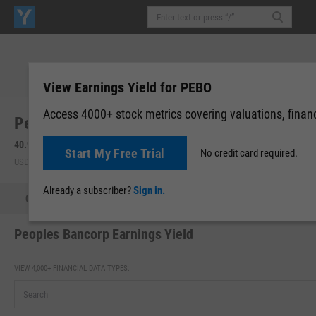
View Earnings Yield for PEBO
Access 4000+ stock metrics covering valuations, financi
Peoples Bancorp, Inc. (Ohio) (PEBO)
40.93
-0.23
(
-0.56%
)
40.94
+0.01
(
+0.02%
)
Start My Free Trial
No credit card required.
USD | NASDAQ | Aug 07, 16:00
After-Hours: 19:59
Already a subscriber?
Sign in.
Quote
Performance
Key Stats
Financials
Estimate
Peoples Bancorp Earnings Yield
VIEW 4,000+ FINANCIAL DATA TYPES: