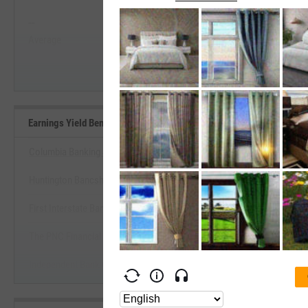
--
--
Start Trial
Average
Median
Earnings Yield Benchmarks
Columbia Banking System, Inc.
Huntington Bancshares, Inc.
View Earnings Yield Benchm
First Interstate BancSystem, Inc.
Start Trial
The PNC Financial Services Group, Inc.
Independent Bank Corp. (Massachusetts)