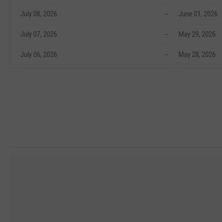
July 08, 2026
--
June 01, 2026
July 07, 2026
--
May 29, 2026
July 06, 2026
--
May 28, 2026