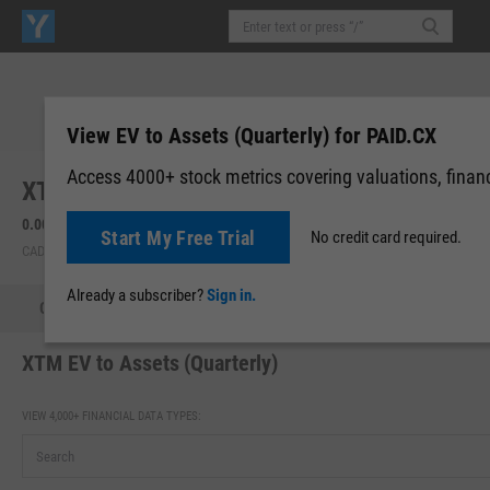
View EV to Assets (Quarterly) for PAID.CX
Access 4000+ stock metrics covering valuations, financi
XTM, Inc. (PAID.CX)
0.005
0.00 (0.00%)
Start My Free Trial
No credit card required.
CAD | CNSX | Aug 05, 16:00
Already a subscriber?
Sign in.
Quote
Performance
Key Stats
Financials
Estimate
XTM EV to Assets (Quarterly)
VIEW 4,000+ FINANCIAL DATA TYPES: