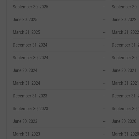
September 30, 2025
--
September 30,
June 30, 2025
--
June 30, 2022
March 31, 2025
--
March 31, 2022
December 31, 2024
--
December 31, 
September 30, 2024
--
September 30,
June 30, 2024
--
June 30, 2021
March 31, 2024
--
March 31, 2021
December 31, 2023
--
December 31, 
September 30, 2023
--
September 30,
June 30, 2023
--
June 30, 2020
March 31, 2023
--
March 31, 2020