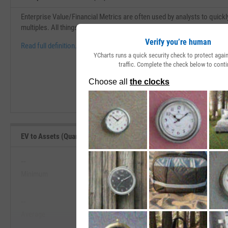
Enterprise Value/Financial Metrics are often used by analysts to quickl
multiples. All things being equal, the lower this ratio is, the better.
Verify you’re human
Read full definition.
YCharts runs a quick security check to protect aga
traffic. Complete the check below to conti
EV to Assets (Quarterly) Range, Past 5 Years
--
--
Minimum
Maximum
View EV to Assets (Quarterly) Range,
--
--
Start Trial
Average
Median