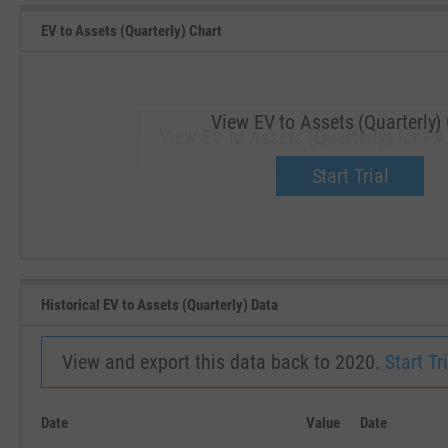
EV to Assets (Quarterly) Chart
View EV to Assets (Quarterly)
View EV to Assets (Quarterly) for PA
Upgrade now.
Start Trial
SEP '18
JAN '19
Historical EV to Assets (Quarterly) Data
View and export this data back to 2020.
Start Tri
Date
Value
Date