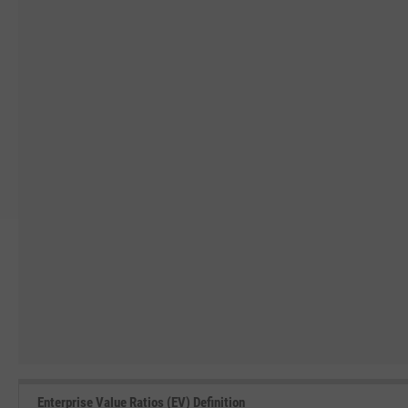
Enterprise Value Ratios (EV) Definition