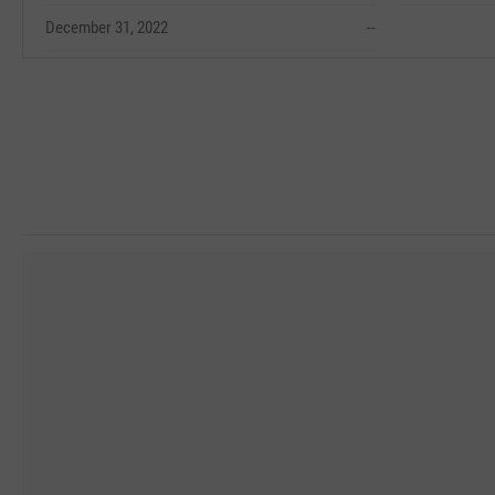
December 31, 2022
--