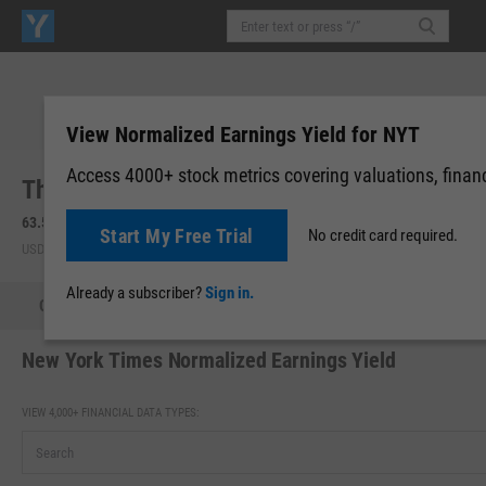
View Normalized Earnings Yield for NYT
Access 4000+ stock metrics covering valuations, financi
The New York Times Co. (NYT)
63.54
-1.24
(
-1.91%
)
63.58
+0.04
(
+0.07%
)
Start My Free Trial
No credit card required.
USD | NYSE | Aug 07, 16:00
After-Hours: 19:59
Already a subscriber?
Sign in.
Quote
Performance
Key Stats
Financials
Estimate
New York Times Normalized Earnings Yield
VIEW 4,000+ FINANCIAL DATA TYPES: