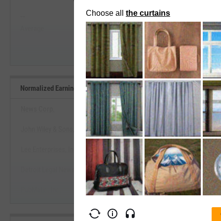
--
--
Start Trial
Average
Median
Normalized Earnings Yield Benchmarks
News Corp.
John Wiley & Sons, Inc.
View Normalized Earnings Yield 
Lee Enterprises, Inc.
Start Trial
Detroit Legal News Co.
PubMatic, Inc.