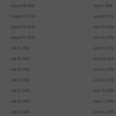
August 06, 2026
--
July 01, 2026
August 05, 2026
--
June 30, 2026
August 04, 2026
--
June 29, 2026
August 03, 2026
--
June 26, 2026
July 31, 2026
--
June 25, 2026
July 30, 2026
--
June 24, 2026
July 29, 2026
--
June 23, 2026
July 28, 2026
--
June 22, 2026
July 27, 2026
--
June 18, 2026
July 24, 2026
--
June 17, 2026
July 23, 2026
--
June 16, 2026