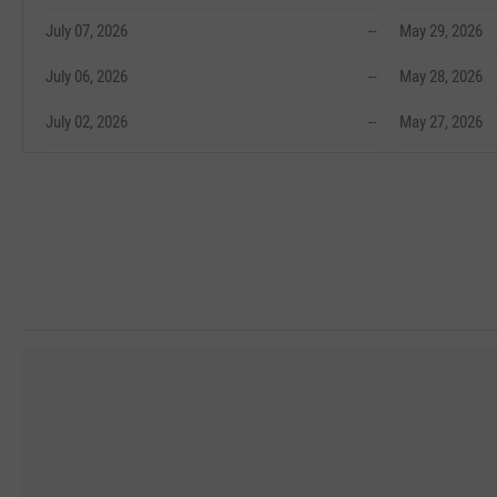
July 07, 2026
--
May 29, 2026
July 06, 2026
--
May 28, 2026
July 02, 2026
--
May 27, 2026