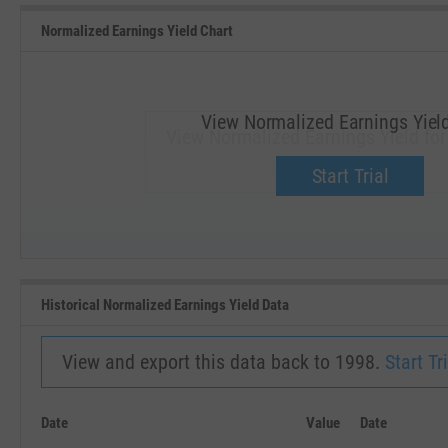
Normalized Earnings Yield Chart
View Normalized Earnings Yiel
View Normalized Earnings Yield for
Upgrade now.
Start Trial
SEP '18
JAN '19
Historical Normalized Earnings Yield Data
View and export this data back to 1998.
Start Tri
Date
Value
Date