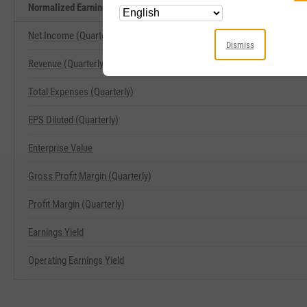
Normalized Earnings Yield Related Metrics
Net Income (Quarterly)
Dismiss
Revenue (Quarterly)
Total Expenses (Quarterly)
EPS Diluted (Quarterly)
Enterprise Value
Gross Profit Margin (Quarterly)
Profit Margin (Quarterly)
Earnings Yield
Operating Earnings Yield