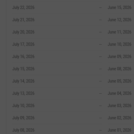
July 22, 2026
--
June 15, 2026
July 21, 2026
--
June 12, 2026
July 20, 2026
--
June 11, 2026
July 17, 2026
--
June 10, 2026
July 16, 2026
--
June 09, 2026
July 15, 2026
--
June 08, 2026
July 14, 2026
--
June 05, 2026
July 13, 2026
--
June 04, 2026
July 10, 2026
--
June 03, 2026
July 09, 2026
--
June 02, 2026
July 08, 2026
--
June 01, 2026