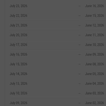
July 23, 2026
--
June 16, 2026
July 22, 2026
--
June 15, 2026
July 21, 2026
--
June 12, 2026
July 20, 2026
--
June 11, 2026
July 17, 2026
--
June 10, 2026
July 16, 2026
--
June 09, 2026
July 15, 2026
--
June 08, 2026
July 14, 2026
--
June 05, 2026
July 13, 2026
--
June 04, 2026
July 10, 2026
--
June 03, 2026
July 09, 2026
--
June 02, 2026