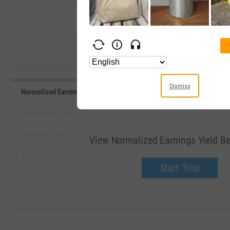
--
--
Start Trial
Average
Median
Dismiss
Normalized Earnings Yield Benchmarks
DarioHealth Corp.
Dogecoin Cash, Inc.
View Normalized Earnings Yield 
Teladoc Health, Inc.
Start Trial
Rafael Holdings, Inc.
Privia Health Group, Inc.