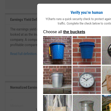
Verify you’re human
YCharts runs a quick security check to protect aga
Earnings Yield Definition
traffic. Complete the check below to conti
The earnings yield measures the earnings per share that you receive for 
looked at as the inverse of the P/E ratio. Earnings yield can give another
company. A company with a growing earnings yield shows progressio
profitable compared to the price you are paying to invest.
Read full definition.
Normalized Earnings Yield Range, Past 5 Years
--
--
Minimum
Maximum
View Normalized Earnings Yield Range