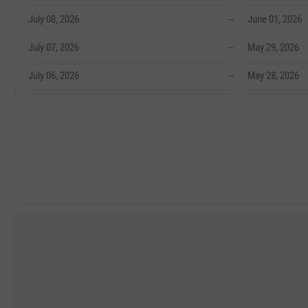
July 08, 2026
--
June 01, 2026
July 07, 2026
--
May 29, 2026
July 06, 2026
--
May 28, 2026