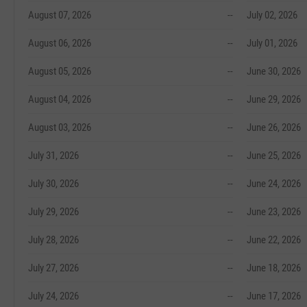
August 07, 2026
--
July 02, 2026
August 06, 2026
--
July 01, 2026
August 05, 2026
--
June 30, 2026
August 04, 2026
--
June 29, 2026
August 03, 2026
--
June 26, 2026
July 31, 2026
--
June 25, 2026
July 30, 2026
--
June 24, 2026
July 29, 2026
--
June 23, 2026
July 28, 2026
--
June 22, 2026
July 27, 2026
--
June 18, 2026
July 24, 2026
--
June 17, 2026