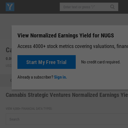
View Normalized Earnings Yield for NUGS
Access 4000+ stock metrics covering valuations, financi
Cannabis Strategic Ventures (NUGS)
0.0004
0.00 (0.00%)
Start My Free Trial
No credit card required.
USD | OTCM | Aug 07, 16:00
Already a subscriber?
Sign in.
Quote
Performance
Key Stats
Financials
Estimate
Cannabis Strategic Ventures Normalized Earnings Yie
VIEW 4,000+ FINANCIAL DATA TYPES: