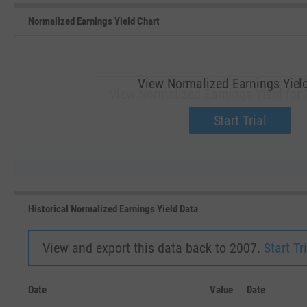
Normalized Earnings Yield Chart
View Normalized Earnings Yiel
View Normalized Earnings Yield for
Upgrade now.
Start Trial
SEP '18
JAN '19
Historical Normalized Earnings Yield Data
View and export this data back to 2007.
Start Tri
Date
Value
Date