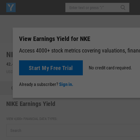
View Earnings Yield for NKE
Access 4000+ stock metrics covering valuations, financi
NIKE, Inc. (NKE)
42.46
+0.92
(
+2.23%
)
42.27
-0.18
(
-0.44%
)
Start My Free Trial
No credit card required.
USD | NYSE | Aug 05, 16:00
After-Hours: 20:00
Already a subscriber?
Sign in.
Quote
Performance
Key Stats
Financials
Estimate
NIKE Earnings Yield
VIEW 4,000+ FINANCIAL DATA TYPES: