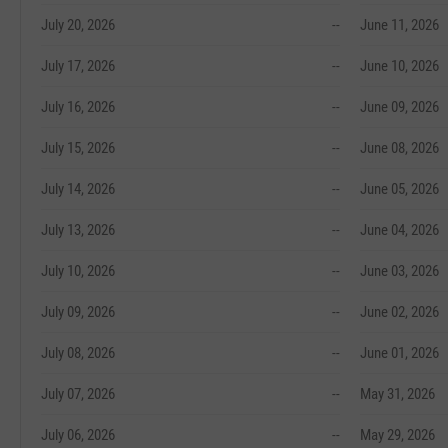
July 20, 2026
--
June 11, 2026
July 17, 2026
--
June 10, 2026
July 16, 2026
--
June 09, 2026
July 15, 2026
--
June 08, 2026
July 14, 2026
--
June 05, 2026
July 13, 2026
--
June 04, 2026
July 10, 2026
--
June 03, 2026
July 09, 2026
--
June 02, 2026
July 08, 2026
--
June 01, 2026
July 07, 2026
--
May 31, 2026
July 06, 2026
--
May 29, 2026