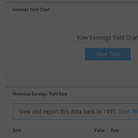
Earnings Yield Chart
View Earnings Yield Char
View Earnings Yield for NKE.
Upgrade now.
Start Trial
SEP '18
JAN '19
Historical Earnings Yield Data
View and export this data back to 1997.
Start Tri
Date
Value
Date