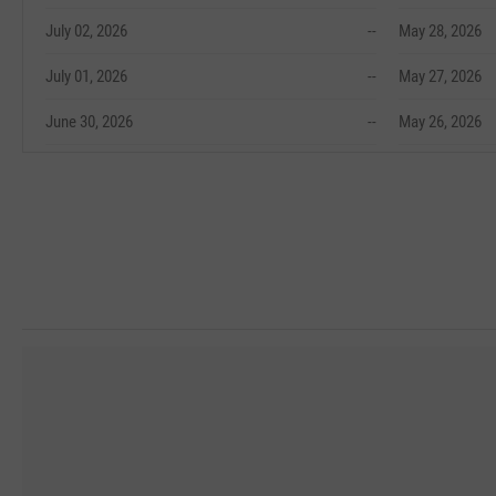
July 02, 2026
--
May 28, 2026
July 01, 2026
--
May 27, 2026
June 30, 2026
--
May 26, 2026