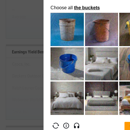
--
--
Start Trial
Average
Median
Earnings Yield Benchmarks
Crocs, Inc.
Deckers Outdoor Corp.
View Earnings Yield Benchm
Ralph Lauren Corp.
Start Trial
Wolverine World Wide, Inc.
Tesla, Inc.