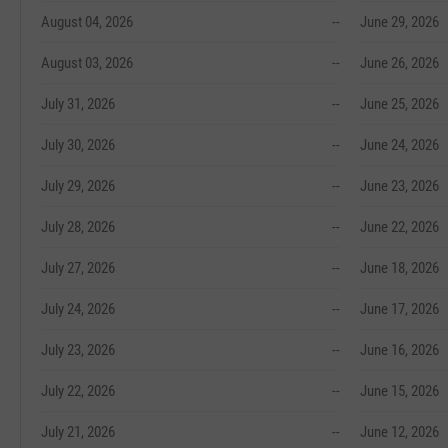
August 04, 2026
--
June 29, 2026
August 03, 2026
--
June 26, 2026
July 31, 2026
--
June 25, 2026
July 30, 2026
--
June 24, 2026
July 29, 2026
--
June 23, 2026
July 28, 2026
--
June 22, 2026
July 27, 2026
--
June 18, 2026
July 24, 2026
--
June 17, 2026
July 23, 2026
--
June 16, 2026
July 22, 2026
--
June 15, 2026
July 21, 2026
--
June 12, 2026