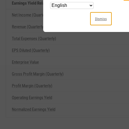
Earnings Yield Related Metrics
Net Income (Quarterly)
Dismiss
Revenue (Quarterly)
Total Expenses (Quarterly)
EPS Diluted (Quarterly)
Enterprise Value
Gross Profit Margin (Quarterly)
Profit Margin (Quarterly)
Operating Earnings Yield
Normalized Earnings Yield