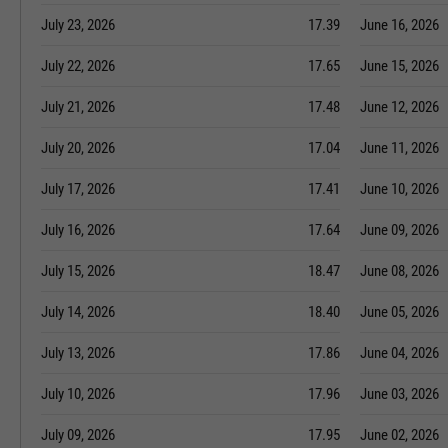
July 23, 2026
17.39
June 16, 2026
July 22, 2026
17.65
June 15, 2026
July 21, 2026
17.48
June 12, 2026
July 20, 2026
17.04
June 11, 2026
July 17, 2026
17.41
June 10, 2026
July 16, 2026
17.64
June 09, 2026
July 15, 2026
18.47
June 08, 2026
July 14, 2026
18.40
June 05, 2026
July 13, 2026
17.86
June 04, 2026
July 10, 2026
17.96
June 03, 2026
July 09, 2026
17.95
June 02, 2026