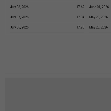
July 08, 2026
17.62
June 01, 2026
July 07, 2026
17.94
May 29, 2026
July 06, 2026
17.95
May 28, 2026