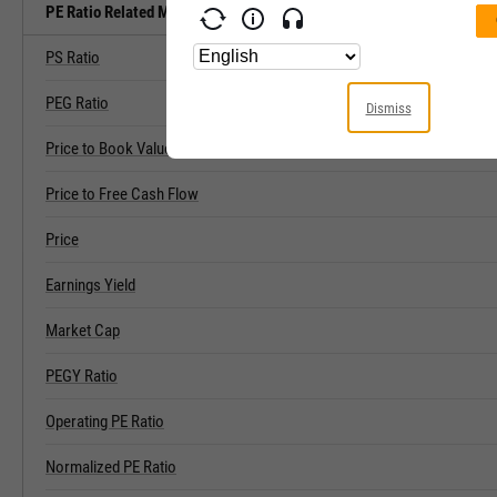
PE Ratio Related Metrics
PS Ratio
PEG Ratio
Dismiss
Price to Book Value
Price to Free Cash Flow
Price
Earnings Yield
Market Cap
PEGY Ratio
Operating PE Ratio
Normalized PE Ratio