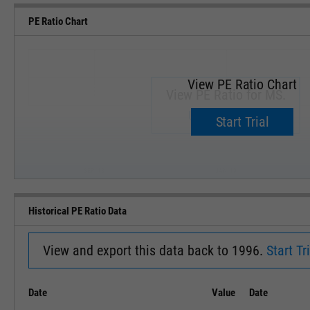
PE Ratio Chart
View PE Ratio Chart
View PE Ratio for MS.
Upgrade now.
Start Trial
SEP '18
JAN '19
Historical PE Ratio Data
View and export this data back to 1996.
Start Tri
Date
Value
Date