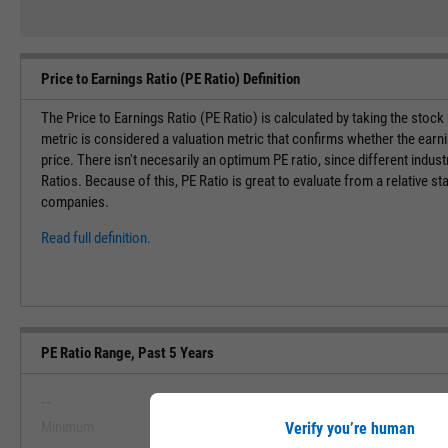
Price to Earnings Ratio (PE Ratio) Definition
The Price to Earnings Ratio (PE Ratio) is calculated by taking the stock
metric is considered a valuation metric that confirms whether the earn
price. There isn't necesarily an optimum PE ratio, since different indust
Ratios. Because of this, PE Ratio is great to evaluate from a relative st
companies.
Read full definition.
PE Ratio Range, Past 5 Years
--
--
Minimum
Maximum
Verify you’re human
View PE Ratio Range, Past 5 