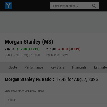
Morgan Stanley (MS)
216.33
+2.58
(
+1.21%
)
216.30
-0.03
(
-0.01%
)
USD | NYSE | Aug 07, 16:00
Pre-Market: 19:59
Quote
Performance
Key Stats
Financials
Estimate
Morgan Stanley PE Ratio :
17.48 for Aug. 7, 2026
VIEW 4,000+ FINANCIAL DATA TYPES: