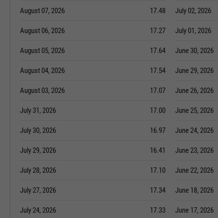
August 07, 2026
17.48
July 02, 2026
August 06, 2026
17.27
July 01, 2026
August 05, 2026
17.64
June 30, 2026
August 04, 2026
17.54
June 29, 2026
August 03, 2026
17.07
June 26, 2026
July 31, 2026
17.00
June 25, 2026
July 30, 2026
16.97
June 24, 2026
July 29, 2026
16.41
June 23, 2026
July 28, 2026
17.10
June 22, 2026
July 27, 2026
17.34
June 18, 2026
July 24, 2026
17.33
June 17, 2026