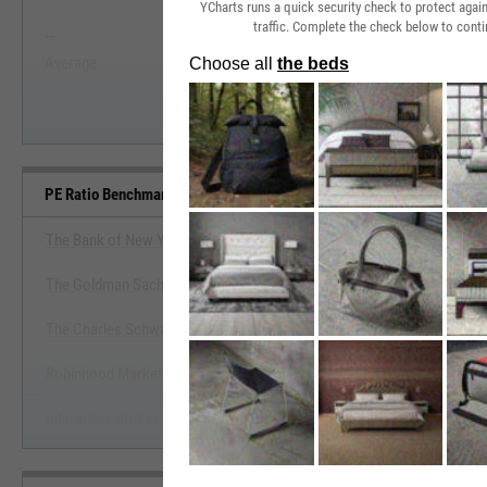
YCharts runs a quick security check to protect aga
traffic. Complete the check below to conti
--
--
Start Trial
Average
Median
PE Ratio Benchmarks
The Bank of New York Mellon Corp.
The Goldman Sachs Group, Inc.
View PE Ratio Benchmark
The Charles Schwab Corp.
Start Trial
Robinhood Markets, Inc.
Interactive Brokers Group, Inc.