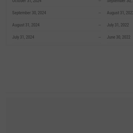
October 31, 2024
--
September 30,
September 30, 2024
--
August 31, 202
August 31, 2024
--
July 31, 2022
July 31, 2024
--
June 30, 2022