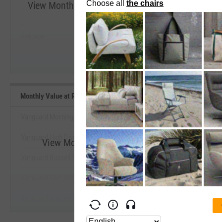
View Monthly Value at Risk (VaR) 5% (Since Incep
--
--
Start Trial
Average
Median
Monthly Value at Risk (VaR) 5% (Since Inception) Benchmarks
Vanguard Morningstar Value Index Fund ETF
Vanguard High Dividend Yield Index Fund ETF
View Monthly Value at Risk (VaR) 5% (Since 
Vanguard Russell 1000 Value Index Fund ETF
Start Trial
Vanguard S&P 500 Value Index Fund ETF
Vanguard Dividend Appreciation Index Fund ETF