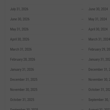
July 31, 2026
--
June 30, 2024
June 30, 2026
--
May 31, 2024
May 31, 2026
--
April 30, 2024
April 30, 2026
--
March 31, 2024
March 31, 2026
--
February 29, 2
February 28, 2026
--
January 31, 20
January 31, 2026
--
December 31, 
December 31, 2025
--
November 30, 
November 30, 2025
--
October 31, 20
October 31, 2025
--
September 30,
September 30, 2025
--
August 31, 202