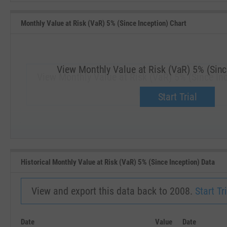
Monthly Value at Risk (VaR) 5% (Since Inception) Chart
View Monthly Value at Risk (VaR) 5% (Sinc
View Monthly Value at Risk (VaR) 5% (Since In
Upgrade now.
Start Trial
SEP '18
JAN '19
Historical Monthly Value at Risk (VaR) 5% (Since Inception) Data
View and export this data back to 2008.
Start Tri
Date
Value
Date