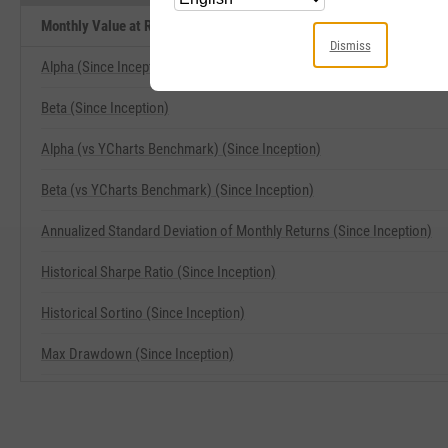
Monthly Value at Risk (VaR) 5% (Since Inception) Related Metrics
Dismiss
Alpha (Since Inception)
Beta (Since Inception)
Alpha (vs YCharts Benchmark) (Since Inception)
Beta (vs YCharts Benchmark) (Since Inception)
Annualized Standard Deviation of Monthly Returns (Since Inception)
Historical Sharpe Ratio (Since Inception)
Historical Sortino (Since Inception)
Max Drawdown (Since Inception)