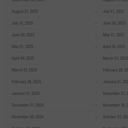
August 31, 2025
--
July 31, 2023
July 31, 2025
--
June 30, 2023
June 30, 2025
--
May 31, 2023
May 31, 2025
--
April 30, 2023
April 30, 2025
--
March 31, 2023
March 31, 2025
--
February 28, 2
February 28, 2025
--
January 31, 20
January 31, 2025
--
December 31, 
December 31, 2024
--
November 30, 
November 30, 2024
--
October 31, 20