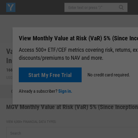
View Monthly Value at Risk (VaR) 5% (Since Inc
Access 500+ ETF/CEF metrics covering risk, returns, e
Vanguard Morningstar Mega Cap Value
discounts/premiums to NAV and more.
Index Fd ETF (MGV)
166.03
-0.48
(
-0.29%
)
166.03
0.00 (0.00%)
Start My Free Trial
No credit card required.
USD | NYSEARCA | Aug 06, 16:00
After-Hours: 20:00
Already a subscriber?
Sign in.
Quote
Performance
Allocations
Holdings
Holdings
MGV Monthly Value at Risk (VaR) 5% (Since Inception
VIEW 4,000+ FINANCIAL DATA TYPES: