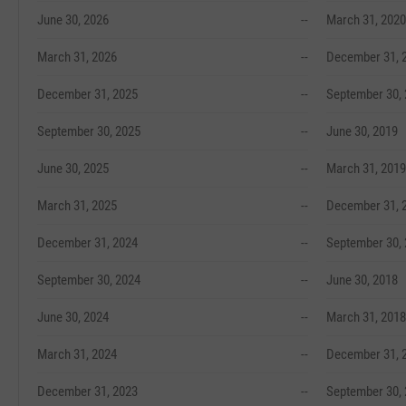
June 30, 2026
--
March 31, 2020
March 31, 2026
--
December 31, 
December 31, 2025
--
September 30,
September 30, 2025
--
June 30, 2019
June 30, 2025
--
March 31, 2019
March 31, 2025
--
December 31, 
December 31, 2024
--
September 30,
September 30, 2024
--
June 30, 2018
June 30, 2024
--
March 31, 2018
March 31, 2024
--
December 31, 
December 31, 2023
--
September 30,