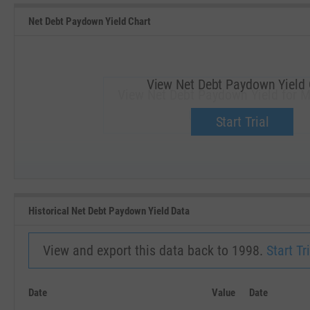
Net Debt Paydown Yield Chart
View Net Debt Paydown Yield 
View Net Debt Paydown Yield for 
Upgrade now.
Start Trial
SEP '18
JAN '19
Historical Net Debt Paydown Yield Data
View and export this data back to 1998.
Start Tri
Date
Value
Date