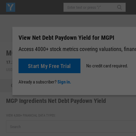
View Net Debt Paydown Yield for MGPI
Access 4000+ stock metrics covering valuations, financi
MGP Ingredients, Inc. (MGPI)
17.32
-0.37
(
-2.09%
)
17.31
-0.01
(
-0.06%
)
Start My Free Trial
No credit card required.
USD | NASDAQ | Aug 06, 16:00
After-Hours: 20:00
Already a subscriber?
Sign in.
Quote
Performance
Key Stats
Financials
Estimate
MGP Ingredients Net Debt Paydown Yield
VIEW 4,000+ FINANCIAL DATA TYPES: