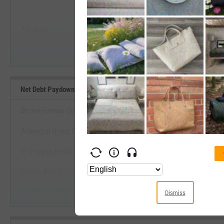
--
--
Start Trial
Average
Median
Net Debt Paydown Yield Benchmarks
Brown-Forman Corp.
Aristocrat Group Corp.
View Net Debt Paydown Yield Be
IP Strategy Holdings, Inc.
Start Trial
Boston Beer Co., Inc.
Constellation Brands, Inc.
Dismiss