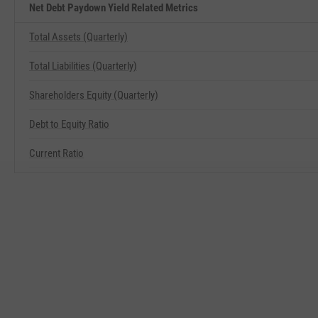
Net Debt Paydown Yield Related Metrics
Total Assets (Quarterly)
Total Liabilities (Quarterly)
Shareholders Equity (Quarterly)
Debt to Equity Ratio
Current Ratio