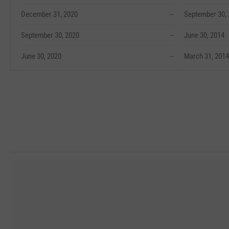
December 31, 2020
--
September 30,
September 30, 2020
--
June 30, 2014
June 30, 2020
--
March 31, 2014