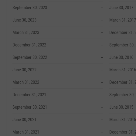
September 30, 2023
--
June 30, 2017
June 30, 2023
--
March 31, 2017
March 31, 2023
--
December 31, 
December 31, 2022
--
September 30,
September 30, 2022
--
June 30, 2016
June 30, 2022
--
March 31, 2016
March 31, 2022
--
December 31, 
December 31, 2021
--
September 30,
September 30, 2021
--
June 30, 2015
June 30, 2021
--
March 31, 2015
March 31, 2021
--
December 31, 