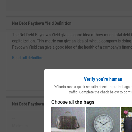
Net Debt Paydown Yield Definition
The Net Debt Paydown Yield gives a good idea of how much total debt i
capitalization. This metric can give an idea of what a company is doing 
Paydown Yield can give a good idea of the health of a company's financi
Read full definition.
Verify you’re human
YCharts runs a quick security check to protect aga
traffic. Complete the check below to conti
Net Debt Paydown Yield Range, Past 5 Years
--
--
Minimum
Maximum
View Net Debt Paydown Yield Range, 