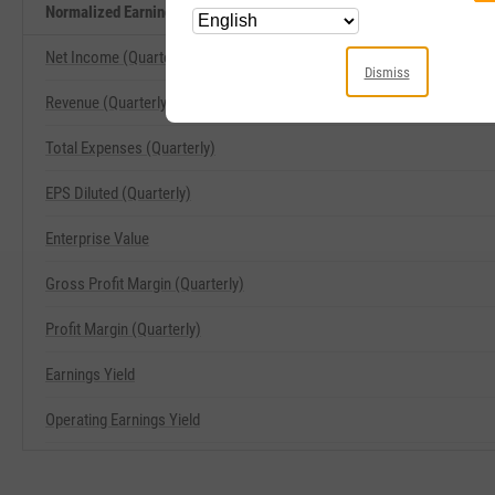
Normalized Earnings Yield Related Metrics
Net Income (Quarterly)
Dismiss
Revenue (Quarterly)
Total Expenses (Quarterly)
EPS Diluted (Quarterly)
Enterprise Value
Gross Profit Margin (Quarterly)
Profit Margin (Quarterly)
Earnings Yield
Operating Earnings Yield