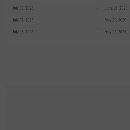
July 08, 2026
--
June 01, 2026
July 07, 2026
--
May 29, 2026
July 06, 2026
--
May 28, 2026