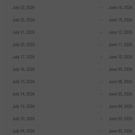
July 23, 2026
--
June 16, 2026
July 22, 2026
--
June 15, 2026
July 21, 2026
--
June 12, 2026
July 20, 2026
--
June 11, 2026
July 17, 2026
--
June 10, 2026
July 16, 2026
--
June 09, 2026
July 15, 2026
--
June 08, 2026
July 14, 2026
--
June 05, 2026
July 13, 2026
--
June 04, 2026
July 10, 2026
--
June 03, 2026
July 09, 2026
--
June 02, 2026