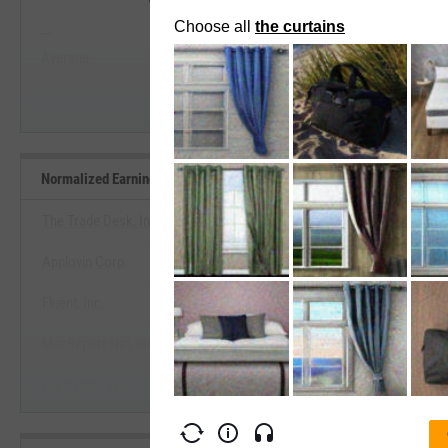
--
--
Start Trial
Average
Median
Normalized Earnings Yield Benchmarks
The Trade Desk, Inc.
Applovin Corp.
View Normalized Earnings Yield 
Fluent, Inc.
Start Trial
MacReport.Net, Inc.
Cardlytics, Inc.