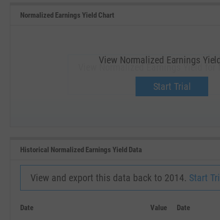
Normalized Earnings Yield Chart
View Normalized Earnings Yiel
View Normalized Earnings Yield for
Upgrade now.
Start Trial
SEP '18
JAN '19
Historical Normalized Earnings Yield Data
View and export this data back to 2014.
Start Tri
Date
Value
Date