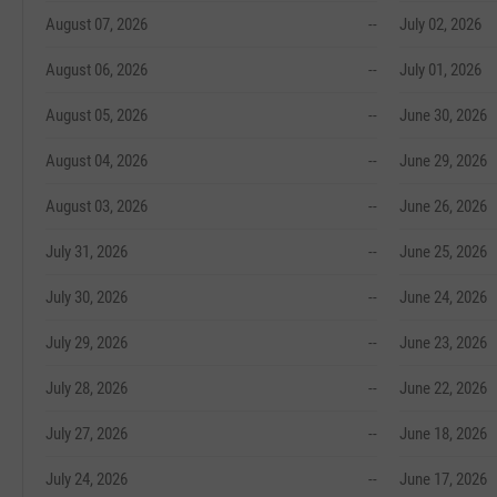
August 07, 2026
--
July 02, 2026
August 06, 2026
--
July 01, 2026
August 05, 2026
--
June 30, 2026
August 04, 2026
--
June 29, 2026
August 03, 2026
--
June 26, 2026
July 31, 2026
--
June 25, 2026
July 30, 2026
--
June 24, 2026
July 29, 2026
--
June 23, 2026
July 28, 2026
--
June 22, 2026
July 27, 2026
--
June 18, 2026
July 24, 2026
--
June 17, 2026