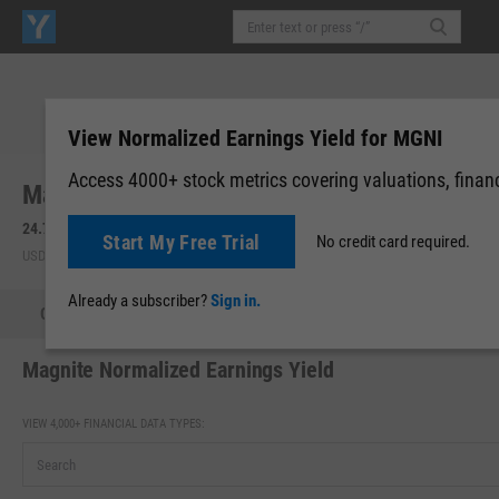
View Normalized Earnings Yield for MGNI
Access 4000+ stock metrics covering valuations, financi
Magnite, Inc. (MGNI)
24.72
+0.40
(
+1.64%
)
24.40
-0.32
(
-1.29%
)
Start My Free Trial
No credit card required.
USD | NASDAQ | Aug 07, 16:00
After-Hours: 19:59
Already a subscriber?
Sign in.
Quote
Performance
Key Stats
Financials
Estimate
Magnite Normalized Earnings Yield
VIEW 4,000+ FINANCIAL DATA TYPES: