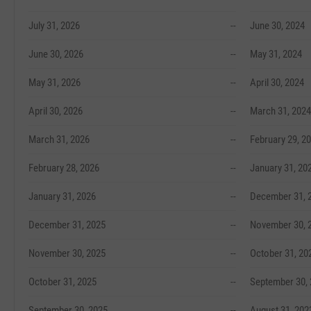
July 31, 2026
--
June 30, 2024
June 30, 2026
--
May 31, 2024
May 31, 2026
--
April 30, 2024
April 30, 2026
--
March 31, 2024
March 31, 2026
--
February 29, 2
February 28, 2026
--
January 31, 20
January 31, 2026
--
December 31, 
December 31, 2025
--
November 30, 
November 30, 2025
--
October 31, 20
October 31, 2025
--
September 30,
September 30, 2025
--
August 31, 202