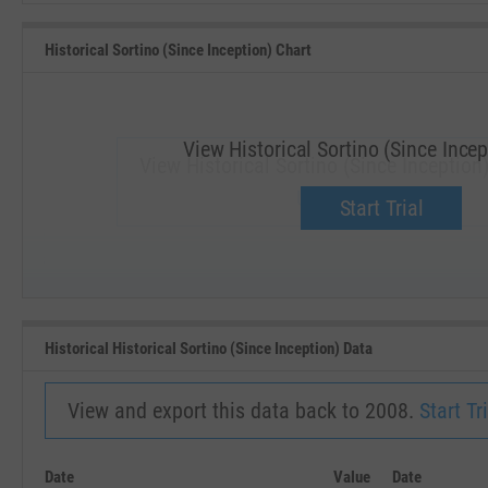
Historical Sortino (Since Inception) Chart
View Historical Sortino (Since Incep
View Historical Sortino (Since Inception
Upgrade now.
Start Trial
SEP '18
JAN '19
Historical Historical Sortino (Since Inception) Data
View and export this data back to 2008.
Start Tri
Date
Value
Date