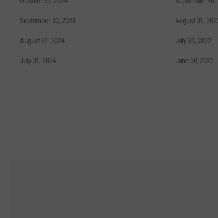
October 31, 2024
--
September 30,
September 30, 2024
--
August 31, 202
August 31, 2024
--
July 31, 2022
July 31, 2024
--
June 30, 2022