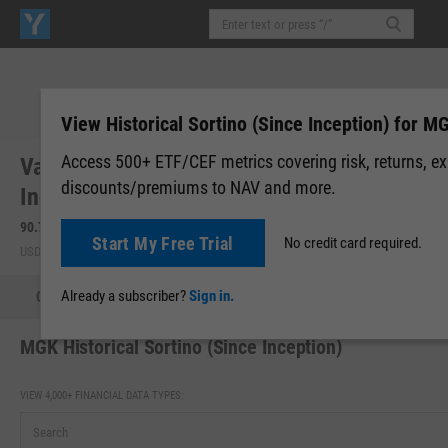
View Historical Sortino (Since Inception) for M
Access 500+ ETF/CEF metrics covering risk, returns, e
Vanguard Morningstar Mega Cap Growth
discounts/premiums to NAV and more.
Index Fd ETF (MGK)
90.79
+0.78
(
+0.87%
)
90.81
+0.02
(
+0.02%
)
Start My Free Trial
No credit card required.
USD | NYSEARCA | Aug 07, 16:00
After-Hours: 19:59
Already a subscriber?
Sign in.
Quote
Performance
Allocations
Holdings
Holdings
MGK Historical Sortino (Since Inception)
VIEW 4,000+ FINANCIAL DATA TYPES: