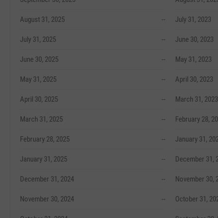
August 31, 2025
--
July 31, 2023
July 31, 2025
--
June 30, 2023
June 30, 2025
--
May 31, 2023
May 31, 2025
--
April 30, 2023
April 30, 2025
--
March 31, 2023
March 31, 2025
--
February 28, 2
February 28, 2025
--
January 31, 20
January 31, 2025
--
December 31, 
December 31, 2024
--
November 30, 
November 30, 2024
--
October 31, 20