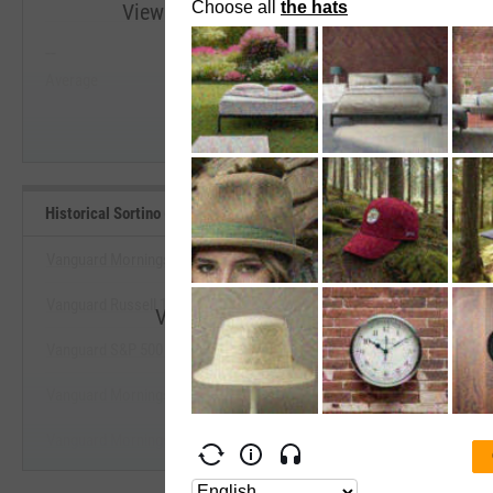
View Historical Sortino (Since Inception) R
--
--
Start Trial
Average
Median
Historical Sortino (Since Inception) Benchmarks
Vanguard Morningstar Growth Index Fund ETF
Vanguard Russell 1000 Growth Index Fund ETF
View Historical Sortino (Since Incepti
Vanguard S&P 500 Growth Index Fund ETF
Start Trial
Vanguard Morningstar Mega Cap Value Index Fd ETF
Vanguard Morningstar Small-Cap Index Fund ETF