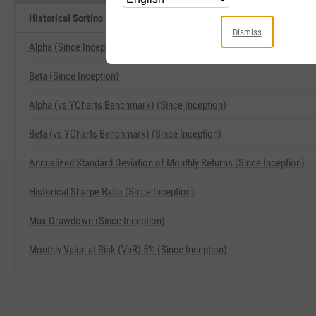
Historical Sortino (Since Inception) Related Metrics
Dismiss
Alpha (Since Inception)
Beta (Since Inception)
Alpha (vs YCharts Benchmark) (Since Inception)
Beta (vs YCharts Benchmark) (Since Inception)
Annualized Standard Deviation of Monthly Returns (Since Inception)
Historical Sharpe Ratio (Since Inception)
Max Drawdown (Since Inception)
Monthly Value at Risk (VaR) 5% (Since Inception)