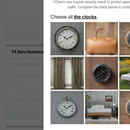
YCharts runs a quick security check to protect aga
traffic. Complete the check below to conti
--
--
Start Trial
Average
Median
PE Ratio Benchmarks
Bank of Marin Bancorp
First United Corp.
View PE Ratio Benchmark
PCB Bancorp
Start Trial
German American Bancorp, Inc.
Franklin Financial Services Corp. (Pennsylvania)