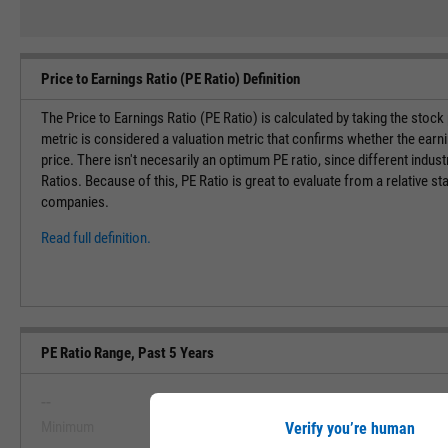
Price to Earnings Ratio (PE Ratio) Definition
The Price to Earnings Ratio (PE Ratio) is calculated by taking the stock
metric is considered a valuation metric that confirms whether the earn
price. There isn't necesarily an optimum PE ratio, since different indust
Ratios. Because of this, PE Ratio is great to evaluate from a relative st
companies.
Read full definition.
PE Ratio Range, Past 5 Years
--
--
Minimum
Maximum
Verify you’re human
View PE Ratio Range, Past 5 