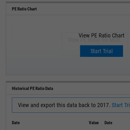
PE Ratio Chart
View PE Ratio Chart
View PE Ratio for MCB.
Upgrade now.
Start Trial
SEP '18
JAN '19
Historical PE Ratio Data
View and export this data back to 2017.
Start Tri
Date
Value
Date