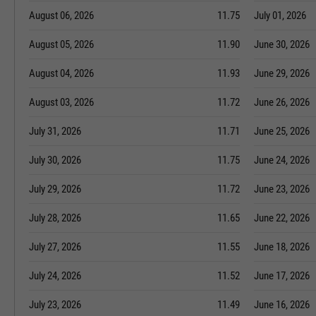
August 06, 2026
11.75
July 01, 2026
August 05, 2026
11.90
June 30, 2026
August 04, 2026
11.93
June 29, 2026
August 03, 2026
11.72
June 26, 2026
July 31, 2026
11.71
June 25, 2026
July 30, 2026
11.75
June 24, 2026
July 29, 2026
11.72
June 23, 2026
July 28, 2026
11.65
June 22, 2026
July 27, 2026
11.55
June 18, 2026
July 24, 2026
11.52
June 17, 2026
July 23, 2026
11.49
June 16, 2026