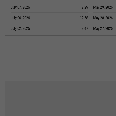
July 07, 2026
12.29
May 29, 2026
July 06, 2026
12.68
May 28, 2026
July 02, 2026
12.47
May 27, 2026