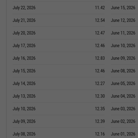
July 22, 2026
11.42
June 15, 2026
July 21, 2026
12.54
June 12, 2026
July 20, 2026
12.47
June 11, 2026
July 17, 2026
12.46
June 10, 2026
July 16, 2026
12.83
June 09, 2026
July 15, 2026
12.46
June 08, 2026
July 14, 2026
12.27
June 05, 2026
July 13, 2026
12.30
June 04, 2026
July 10, 2026
12.35
June 03, 2026
July 09, 2026
12.39
June 02, 2026
July 08, 2026
12.16
June 01, 2026