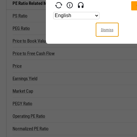
PE Ratio Related Metrics
PS Ratio
PEG Ratio
Dismiss
Price to Book Value
Price to Free Cash Flow
Price
Earnings Yield
Market Cap
PEGY Ratio
Operating PE Ratio
Normalized PE Ratio