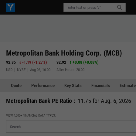
Metropolitan Bank Holding Corp. (MCB)
92.85
-1.19
(
-1.27%
)
92.92
+0.08
(
+0.08%
)
USD | NYSE | Aug 06, 16:00
After-Hours: 20:00
Quote
Performance
Key Stats
Financials
Estimate
Metropolitan Bank PE Ratio :
11.75 for Aug. 6, 2026
VIEW 4,000+ FINANCIAL DATA TYPES: