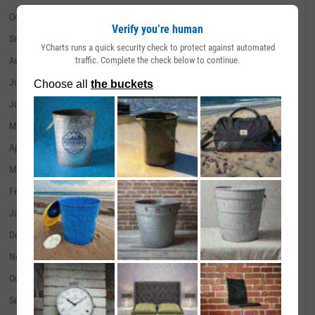
October 31, 2024
--
Verify you’re human
September 30, 2024
--
YCharts runs a quick security check to protect against automated
traffic. Complete the check below to continue.
August 31, 2024
--
July 31, 2024
--
June 30, 2024
--
May 31, 2024
--
April 30, 2024
--
March 31, 2024
--
February 29, 2024
--
January 31, 2024
--
December 31, 2023
--
November 30, 2023
--
October 31, 2023
--
September 30, 2023
--