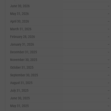
June 30, 2026
--
May 31, 2026
--
April 30, 2026
--
March 31, 2026
--
February 28, 2026
--
January 31, 2026
--
December 31, 2025
--
November 30, 2025
--
October 31, 2025
--
September 30, 2025
--
August 31, 2025
--
July 31, 2025
--
June 30, 2025
--
May 31, 2025
--