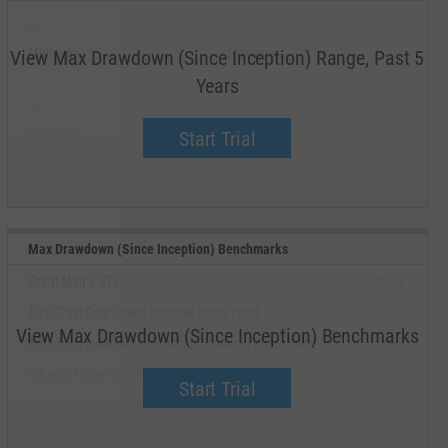
--
--
Minimum
Maximum
View Max Drawdown (Since Inception) Range, Past 5
Years
--
--
Average
Median
Start Trial
Max Drawdown (Since Inception) Benchmarks
Corgi Mag 7 ETF
Upgrade
First Trust Dow Jones Internet Index Fund
Upgrade
View Max Drawdown (Since Inception) Benchmarks
First Trust NASDAQ Technology Dividend Index Fund
Upgrade
iShares Future Exponential Technologies ETF
Upgrade
Start Trial
iShares US Tech Breakthrough Multisector ETF
Upgrade