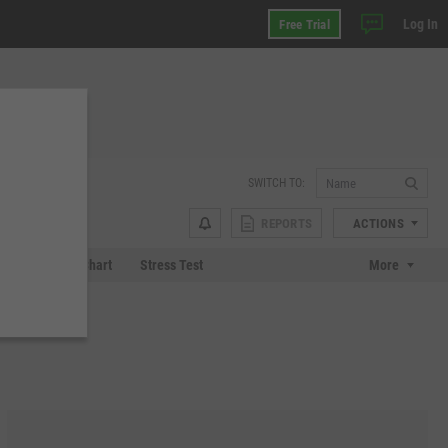
Log In
Free Trial
SWITCH TO:
REPORTS
ACTIONS
 Plot
Tech Chart
Stress Test
More