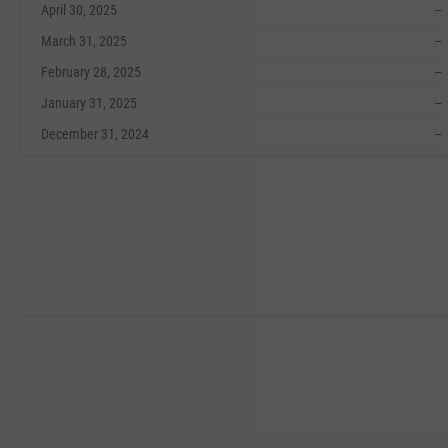
April 30, 2025
--
March 31, 2025
--
February 28, 2025
--
January 31, 2025
--
December 31, 2024
--