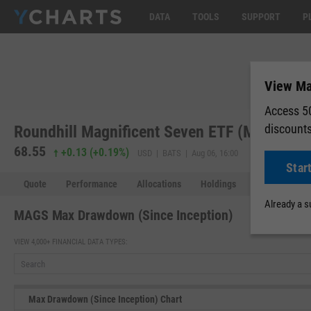
DATA
TOOLS
SUPPORT
P
View Ma
Access 50
discount
Roundhill Magnificent Seven ETF (MAGS)
68.55
68.63
+0.
+0.13
(
+0.19%
)
USD | BATS | Aug 06, 16:00
Star
Quote
Performance
Allocations
Holdings
Holdings Over
Already a 
MAGS Max Drawdown (Since Inception)
VIEW 4,000+ FINANCIAL DATA TYPES:
Max Drawdown (Since Inception) Chart