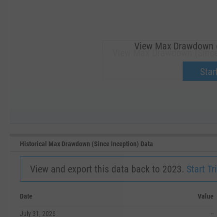
View Max Drawdown (S
View Max Drawdown (Since
Upgrade 
Start
SEP '18
JAN '19
Historical Max Drawdown (Since Inception) Data
View and export this data back to 2023.
Start Tri
Date
Value
July 31, 2026
--