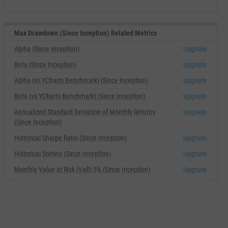
Max Drawdown (Since Inception) Related Metrics
Alpha (Since Inception)
Upgrade
Beta (Since Inception)
Upgrade
Alpha (vs YCharts Benchmark) (Since Inception)
Upgrade
Beta (vs YCharts Benchmark) (Since Inception)
Upgrade
Annualized Standard Deviation of Monthly Returns
Upgrade
(Since Inception)
Historical Sharpe Ratio (Since Inception)
Upgrade
Historical Sortino (Since Inception)
Upgrade
Monthly Value at Risk (VaR) 5% (Since Inception)
Upgrade