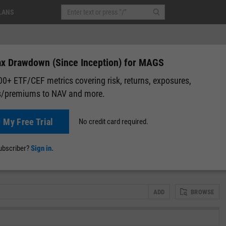
LANS
x Drawdown (Since Inception) for MAGS
0+ ETF/CEF metrics covering risk, returns, exposures,
s/premiums to NAV and more.
08
(
+0.12%
)
After-Hours: 20:00
t My Free Trial
No credit card required.
lap
Attribution
Correlation Matrix
Fundamental Chart
Scatter
subscriber?
Sign in.
ADD
BROWSE