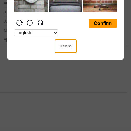
August 31, 2023
--
July 31, 2023
--
June 30, 2023
--
May 31, 2023
--
April 30, 2023
--
Dismiss