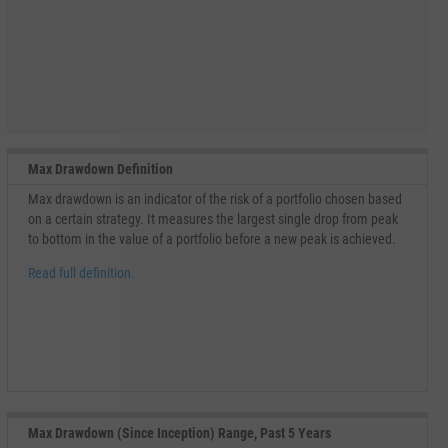
Max Drawdown Definition
Max drawdown is an indicator of the risk of a portfolio chosen based
on a certain strategy. It measures the largest single drop from peak
to bottom in the value of a portfolio before a new peak is achieved.
Read full definition.
Max Drawdown (Since Inception) Range, Past 5 Years