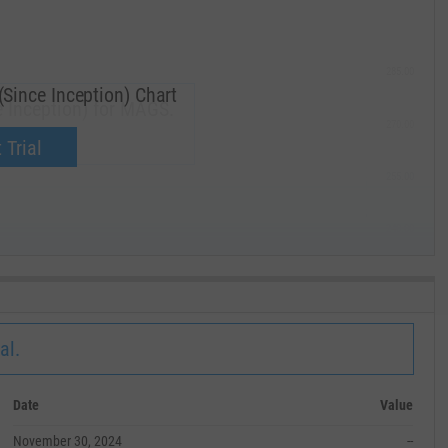
285.00
ince Inception) Chart
 Inception) for MAGS.
270.00
now.
 Trial
255.00
240.00
MAY '19
al.
Date
Value
November 30, 2024
--