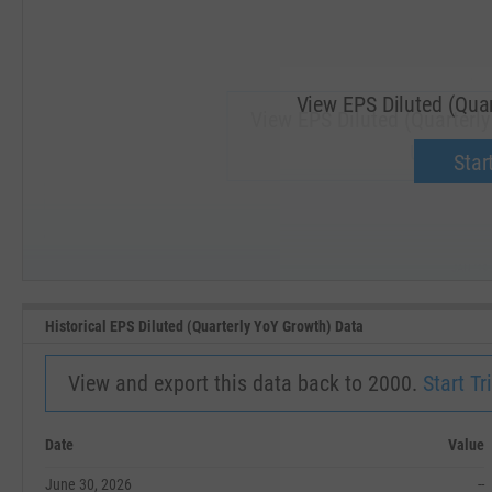
View EPS Diluted (Quar
View EPS Diluted (Quarterly
Upgrade 
Start
SEP '18
JAN '19
Historical EPS Diluted (Quarterly YoY Growth) Data
View and export this data back to 2000.
Start Tri
Date
Value
June 30, 2026
--