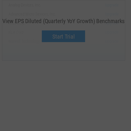
Analog Devices, Inc.
Upgrade
Advanced Micro Devices, Inc.
Upgrade
View EPS Diluted (Quarterly YoY Growth) Benchmarks
Intel Corp.
Upgrade
KLA Corp.
Upgrade
Start Trial
Marvell Technology, Inc.
Upgrade