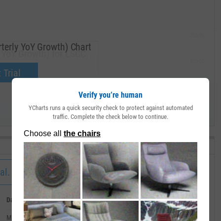
285.00
terly YoY Growth) Chart
 YoY Growth) for LSCC.
270.00
now.
 Trial
255.00
Verify you’re human
YCharts runs a quick security check to protect against automated
240.00
traffic. Complete the check below to continue.
MAY '19
al.
Date
Value
March 31, 2020
--