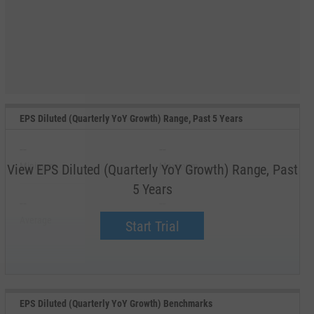
EPS Diluted (Quarterly YoY Growth) Range, Past 5 Years
--
--
Minimum
Maximum
View EPS Diluted (Quarterly YoY Growth) Range, Past
5 Years
--
--
Average
Median
Start Trial
EPS Diluted (Quarterly YoY Growth) Benchmarks