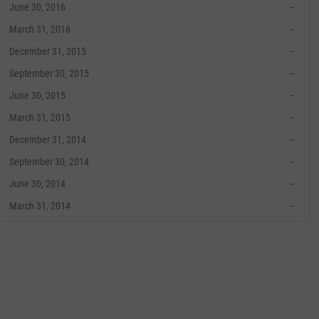
June 30, 2016
--
March 31, 2016
--
December 31, 2015
--
September 30, 2015
--
June 30, 2015
--
March 31, 2015
--
December 31, 2014
--
September 30, 2014
--
June 30, 2014
--
March 31, 2014
--