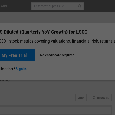
LANS
S Diluted (Quarterly YoY Growth) for LSCC
00+ stock metrics covering valuations, financials, risk, returns
t My Free Trial
No credit card required.
0.00 (0.00%)
After-Hours: 19:59
News
Events
Y-Rating
Valuation
Multichart
Fundamental 
subscriber?
Sign in.
owth)
ADD
BROWSE