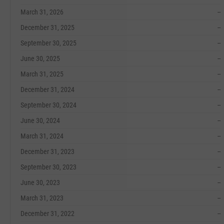
March 31, 2026
--
December 31, 2025
--
September 30, 2025
--
June 30, 2025
--
March 31, 2025
--
December 31, 2024
--
September 30, 2024
--
June 30, 2024
--
March 31, 2024
--
December 31, 2023
--
September 30, 2023
--
June 30, 2023
--
March 31, 2023
--
December 31, 2022
--