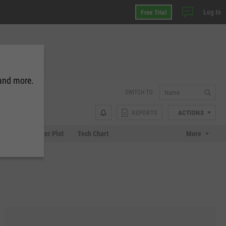
Log In
Free Trial
 and more.
SWITCH TO:
REPORTS
ACTIONS
Chart
Scatter Plot
Tech Chart
More