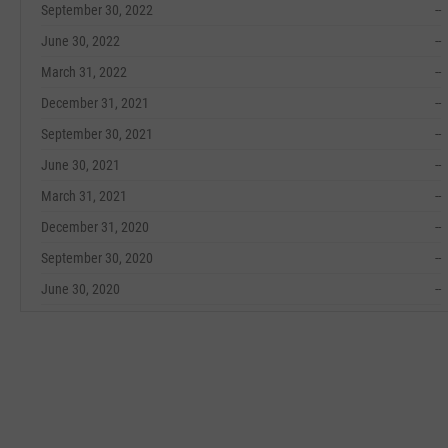
September 30, 2022
--
June 30, 2022
--
March 31, 2022
--
December 31, 2021
--
September 30, 2021
--
June 30, 2021
--
March 31, 2021
--
December 31, 2020
--
September 30, 2020
--
June 30, 2020
--