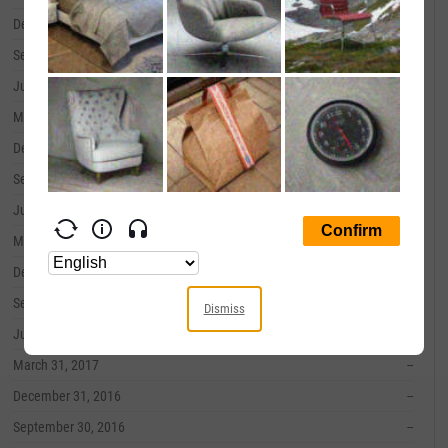
December 31, 2019
--
September 30, 2019
--
June 30, 2019
--
March 31, 2019
--
December 31, 2018
--
September 30, 2018
--
June 30, 2018
--
March 31, 2018
--
December 31, 2017
--
September 30, 2017
--
Dismiss
June 30, 2017
--
March 31, 2017
--
December 31, 2016
--
September 30, 2016
--