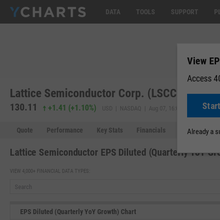
DATA
TOOLS
SUPPORT
P
View EP
Access 40
Lattice Semiconductor Corp. (LSCC)
Star
130.11
130.11
+1.41
(
+1.10%
)
USD | NASDAQ | Aug 07, 16:00
Quote
Performance
Key Stats
Financials
Estimates
Already a 
Lattice Semiconductor EPS Diluted (Quarterly YoY Gr
VIEW 4,000+ FINANCIAL DATA TYPES:
EPS Diluted (Quarterly YoY Growth) Chart