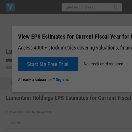
View EPS Estimates for Current Fiscal Year for 
Access 4000+ stock metrics covering valuations, financi
Lumentum Holdings, Inc. (LITE)
890.40
+52.34
(
+6.25%
)
Start My Free Trial
No credit card required.
USD | NASDAQ | Aug 07, 16:00
Already a subscriber?
Sign in.
Quote
Performance
Key Stats
Financials
Estimate
Lumentum Holdings EPS Estimates for Current Fiscal
VIEW 4,000+ FINANCIAL DATA TYPES: