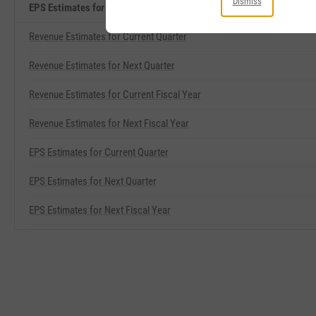
Dismiss
EPS Estimates for Current Fiscal Year Related Metrics
Revenue Estimates for Current Quarter
Revenue Estimates for Next Quarter
Revenue Estimates for Current Fiscal Year
Revenue Estimates for Next Fiscal Year
EPS Estimates for Current Quarter
EPS Estimates for Next Quarter
EPS Estimates for Next Fiscal Year