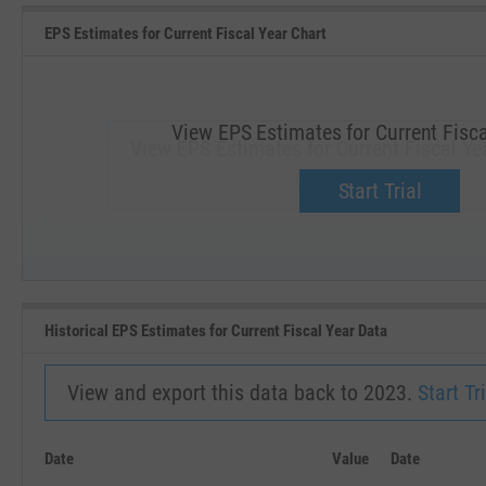
EPS Estimates for Current Fiscal Year Chart
View EPS Estimates for Current Fisca
View EPS Estimates for Current Fiscal Yea
Upgrade now.
Start Trial
SEP '18
JAN '19
Historical EPS Estimates for Current Fiscal Year Data
View and export this data back to 2023.
Start Tri
Date
Value
Date