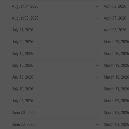
August 04, 2026
--
April 09, 2026
August 03, 2026
--
April 07, 2026
July 21, 2026
--
April 06, 2026
July 20, 2026
--
March 23, 2026
July 16, 2026
--
March 20, 2026
July 15, 2026
--
March 19, 2026
July 13, 2026
--
March 18, 2026
July 10, 2026
--
March 11, 2026
July 06, 2026
--
March 09, 2026
June 30, 2026
--
March 08, 2026
June 23, 2026
--
March 04, 2026