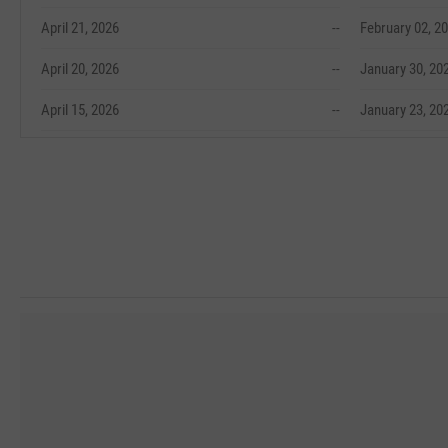
April 21, 2026
--
February 02, 2
April 20, 2026
--
January 30, 20
April 15, 2026
--
January 23, 20