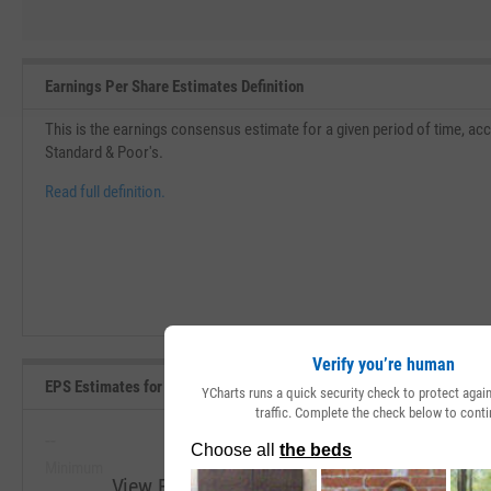
Earnings Per Share Estimates Definition
This is the earnings consensus estimate for a given period of time, acc
Standard & Poor's.
Read full definition.
Verify you’re human
EPS Estimates for Current Fiscal Year Range, Past 5 Years
YCharts runs a quick security check to protect aga
traffic. Complete the check below to conti
--
--
Minimum
Maximum
View EPS Estimates for Current Fiscal Year 