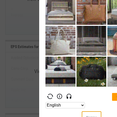
--
--
Start Trial
Average
Median
EPS Estimates for Current Fiscal Year Benchmarks
Applied Optoelectronics, Inc.
Ciena Corp.
View EPS Estimates for Current Fiscal 
Coherent Corp.
Start Trial
Apple, Inc.
Analog Devices, Inc.