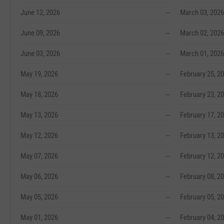
June 12, 2026
--
March 03, 2026
June 09, 2026
--
March 02, 2026
June 03, 2026
--
March 01, 2026
May 19, 2026
--
February 25, 2
May 18, 2026
--
February 23, 2
May 13, 2026
--
February 17, 2
May 12, 2026
--
February 13, 2
May 07, 2026
--
February 12, 2
May 06, 2026
--
February 08, 2
May 05, 2026
--
February 05, 2
May 01, 2026
--
February 04, 2