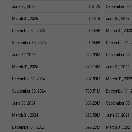
June 30, 2026
1.547B
September 30,
March 31, 2026
1.401B
June 30, 2023
December 31, 2025
1.354B
March 31, 2023
September 30, 2025
1.066B
December 31, 
June 30, 2025
928.99M
September 30,
March 31, 2025
870.14M
June 30, 2022
December 31, 2024
807.83M
March 31, 2022
September 30, 2024
730.51M
December 31, 
June 30, 2024
668.29M
September 30,
March 31, 2024
618.58M
June 30, 2021
December 31, 2023
595.27M
March 31, 2021