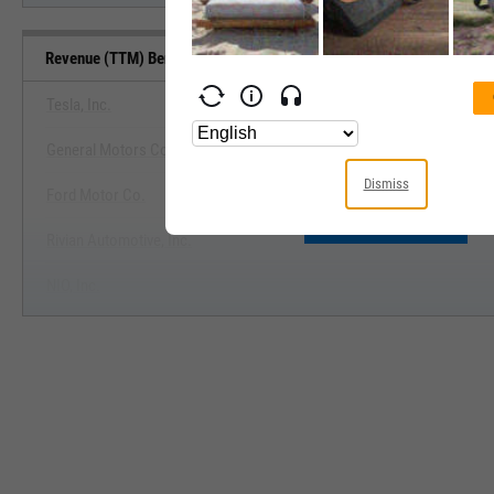
Revenue (TTM) Benchmarks
Tesla, Inc.
General Motors Co.
View Revenue (TTM) Benchm
Dismiss
Ford Motor Co.
Start Trial
Rivian Automotive, Inc.
NIO, Inc.