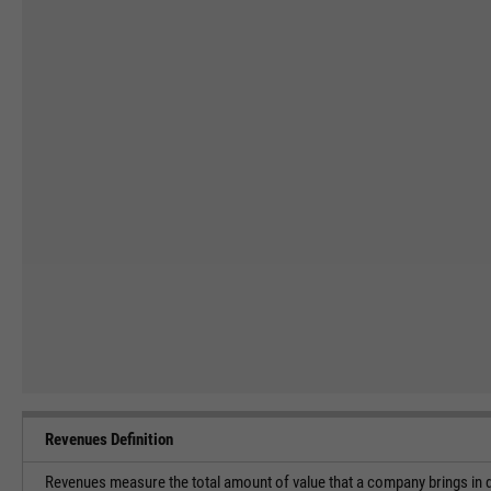
Revenues Definition
Revenues measure the total amount of value that a company brings in du