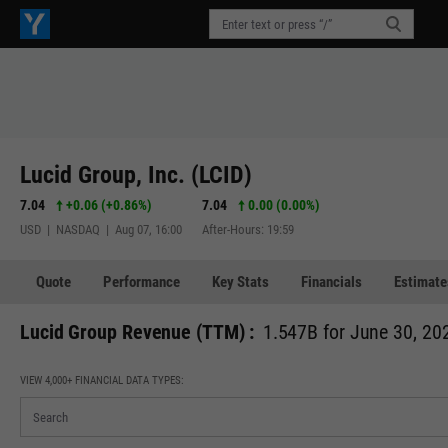
Lucid Group, Inc. (LCID)
7.04
+0.06
(
+0.86%
)
7.04
0.00 (0.00%)
USD | NASDAQ | Aug 07, 16:00
After-Hours: 19:59
Quote
Performance
Key Stats
Financials
Estimate
Lucid Group Revenue (TTM) :
1.547B for June 30, 20
VIEW 4,000+ FINANCIAL DATA TYPES: