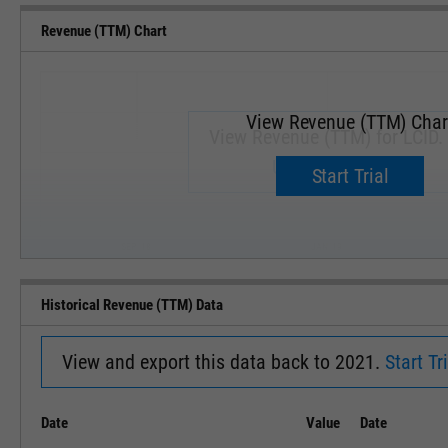
Revenue (TTM) Chart
View Revenue (TTM) Char
View Revenue (TTM) for LCID.
Upgrade now.
Start Trial
SEP '18
JAN '19
Historical Revenue (TTM) Data
View and export this data back to 2021.
Start Tri
Date
Value
Date