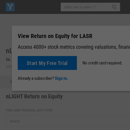
View Return on Equity for LASR
Access 4000+ stock metrics covering valuations, financi
nLIGHT, Inc. (LASR)
56.16
-19.28
(
-25.56%
)
57.22
+1.06
(
+1.90%
)
Start My Free Trial
No credit card required.
USD | NASDAQ | Aug 07, 16:00
After-Hours: 19:59
Already a subscriber?
Sign in.
Quote
Performance
Key Stats
Financials
Estimate
nLIGHT Return on Equity
VIEW 4,000+ FINANCIAL DATA TYPES: