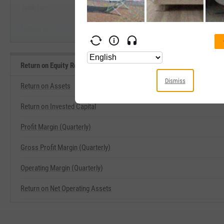
Jabil, Inc.
Netlist, Inc.
Return on Equity Related Metrics
Dismiss
Return on Assets
Return on Invested Capital
Profit Margin (Quarterly)
Gross Profit Margin (Quarterly)
Operating Margin (Quarterly)
Return on Net Operating Assets