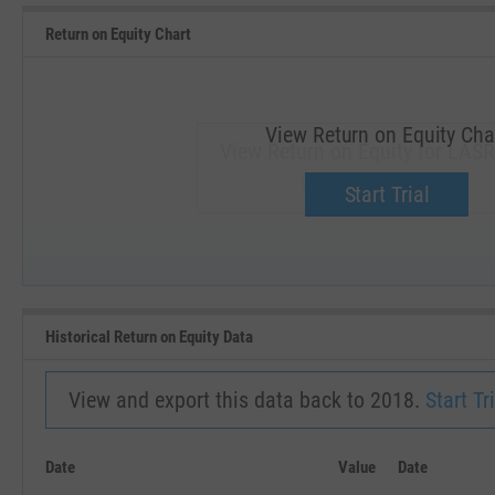
Return on Equity Chart
View Return on Equity Cha
View Return on Equity for LASR
Upgrade now.
Start Trial
SEP '18
JAN '19
Historical Return on Equity Data
View and export this data back to 2018.
Start Tri
Date
Value
Date