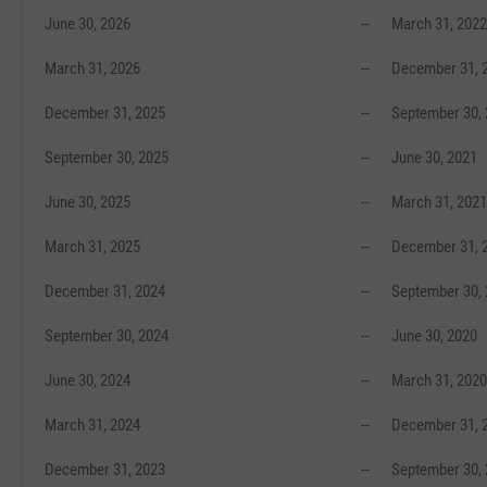
June 30, 2026
--
March 31, 2022
March 31, 2026
--
December 31, 
December 31, 2025
--
September 30,
September 30, 2025
--
June 30, 2021
June 30, 2025
--
March 31, 2021
March 31, 2025
--
December 31, 
December 31, 2024
--
September 30,
September 30, 2024
--
June 30, 2020
June 30, 2024
--
March 31, 2020
March 31, 2024
--
December 31, 
December 31, 2023
--
September 30,