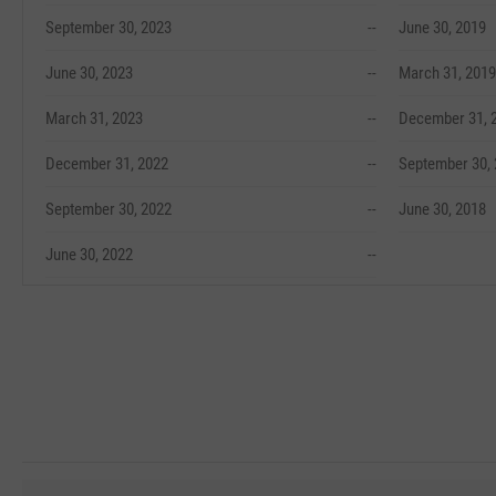
September 30, 2023
--
June 30, 2019
June 30, 2023
--
March 31, 2019
March 31, 2023
--
December 31, 
December 31, 2022
--
September 30,
September 30, 2022
--
June 30, 2018
June 30, 2022
--