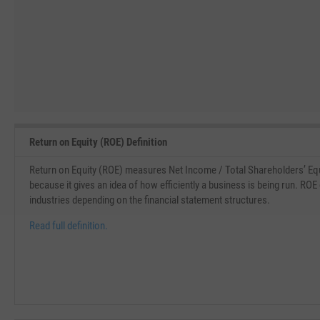
Return on Equity (ROE) Definition
Return on Equity (ROE) measures Net Income / Total Shareholders’ Equi
because it gives an idea of how efficiently a business is being run. ROE
industries depending on the financial statement structures.
Read full definition.