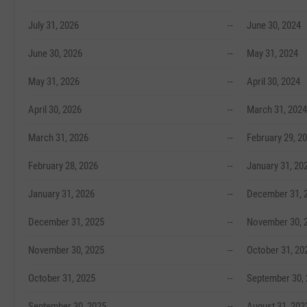
July 31, 2026
--
June 30, 2024
June 30, 2026
--
May 31, 2024
May 31, 2026
--
April 30, 2024
April 30, 2026
--
March 31, 2024
March 31, 2026
--
February 29, 2
February 28, 2026
--
January 31, 20
January 31, 2026
--
December 31, 
December 31, 2025
--
November 30, 
November 30, 2025
--
October 31, 20
October 31, 2025
--
September 30,
September 30, 2025
--
August 31, 202