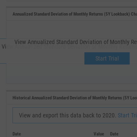
Annualized Standard Deviation of Monthly Returns (5Y Lookback) Ch
View Annualized Standard Deviation of Monthly Re
View Annualized Standard Deviation of Monthly Returns
Upgrade now.
Start Trial
SEP '18
JAN '19
Historical Annualized Standard Deviation of Monthly Returns (5Y Lo
View and export this data back to 2020.
Start Tri
Date
Value
Date