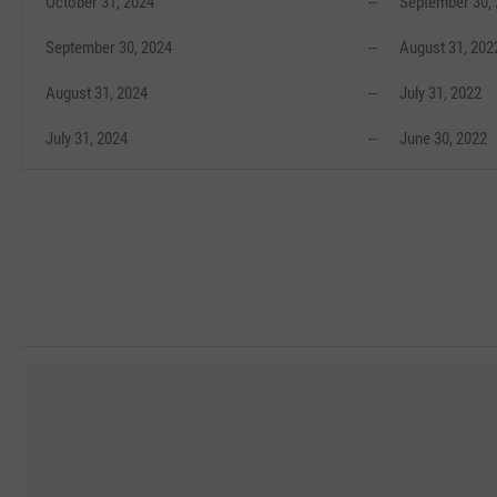
October 31, 2024
--
September 30,
September 30, 2024
--
August 31, 202
August 31, 2024
--
July 31, 2022
July 31, 2024
--
June 30, 2022