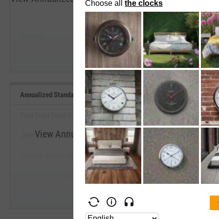
5 Years
--
--
Average
Median
Start Trial
Annualized Standard Deviation of Monthly Returns (5Y Lookback) B
First Trust Small Cap Core AlphaDEX Fund
View Annualized Standard Deviation of Monthly
John Hancock Multifactor Small Cap ETF
Benchmarks
Invesco Dorsey Wright SmallCap Momentum ETF
Start Trial
ProShares Russell 2000 Dividend Growers ETF
iShares Russell 2000 ETF