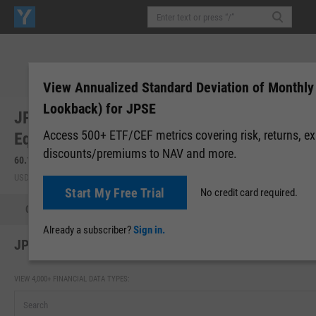
View Annualized Standard Deviation of Monthly
Lookback) for JPSE
JPMorgan Diversified Return US Small Cp
Access 500+ ETF/CEF metrics covering risk, returns, e
Equity ETF (JPSE)
discounts/premiums to NAV and more.
60.13
-0.35
(
-0.58%
)
60.21
+0.08
(
+0.13%
)
USD | NYSEARCA | Aug 06, 16:00
After-Hours: 20:00
Start My Free Trial
No credit card required.
Quote
Performance
Allocations
Holdings
Holdings
Already a subscriber?
Sign in.
JPSE Annualized Standard Deviation of Monthly Retu
VIEW 4,000+ FINANCIAL DATA TYPES: