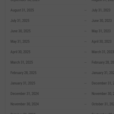
August 31, 2025
--
July 31, 2023
July 31, 2025
--
June 30, 2023
June 30, 2025
--
May 31, 2023
May 31, 2025
--
April 30, 2023
April 30, 2025
--
March 31, 2023
March 31, 2025
--
February 28, 2
February 28, 2025
--
January 31, 20
January 31, 2025
--
December 31, 
December 31, 2024
--
November 30, 
November 30, 2024
--
October 31, 20