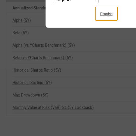
Annualized Standard Deviation of Monthly Returns (5Y Lookback) Rel
Dismiss
Alpha (5Y)
Beta (5Y)
Alpha (vs YCharts Benchmark) (5Y)
Beta (vs YCharts Benchmark) (5Y)
Historical Sharpe Ratio (5Y)
Historical Sortino (5Y)
Max Drawdown (5Y)
Monthly Value at Risk (VaR) 5% (5Y Lookback)