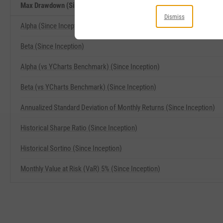
Max Drawdown (Since Inception) Related Metrics
Dismiss
Alpha (Since Inception)
Beta (Since Inception)
Alpha (vs YCharts Benchmark) (Since Inception)
Beta (vs YCharts Benchmark) (Since Inception)
Annualized Standard Deviation of Monthly Returns (Since Inception)
Historical Sharpe Ratio (Since Inception)
Historical Sortino (Since Inception)
Monthly Value at Risk (VaR) 5% (Since Inception)