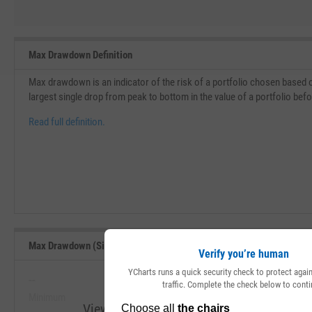
Max Drawdown Definition
Max drawdown is an indicator of the risk of a portfolio chosen based o
largest single drop from peak to bottom in the value of a portfolio bef
Read full definition.
Max Drawdown (Since Inception) Range, Past 5 Years
Verify you’re human
YCharts runs a quick security check to protect aga
--
--
traffic. Complete the check below to conti
Minimum
Maximum
View Max Drawdown (Since Inception) Ran