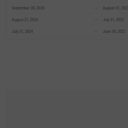
September 30, 2024
--
August 31, 202
August 31, 2024
--
July 31, 2022
July 31, 2024
--
June 30, 2022