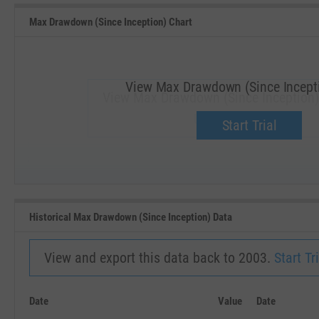
Max Drawdown (Since Inception) Chart
View Max Drawdown (Since Incepti
View Max Drawdown (Since Inception) 
Upgrade now.
Start Trial
SEP '18
JAN '19
Historical Max Drawdown (Since Inception) Data
View and export this data back to 2003.
Start Tri
Date
Value
Date