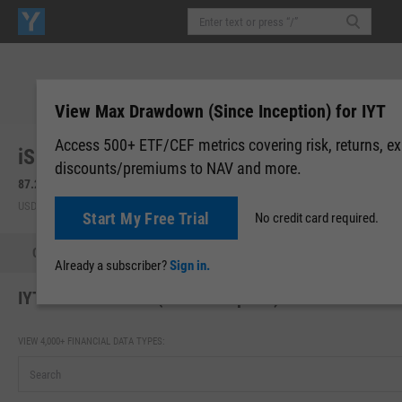
View Max Drawdown (Since Inception) for IYT
Access 500+ ETF/CEF metrics covering risk, returns, e
iShares US Transportation ETF (IYT)
discounts/premiums to NAV and more.
87.23
+0.98
(
+1.14%
)
86.96
-0.27
(
-0.31%
)
USD | BATS | Aug 07, 16:00
After-Hours: 19:59
Start My Free Trial
No credit card required.
Quote
Performance
Allocations
Holdings
Holdings
Already a subscriber?
Sign in.
IYT Max Drawdown (Since Inception)
VIEW 4,000+ FINANCIAL DATA TYPES: