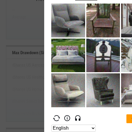
--
--
Start Trial
Average
Median
Max Drawdown (Since Inception) Benchmarks
iShares US Aerospace & Defense ETF
iShares US Healthcare Providers ETF
View Max Drawdown (Since Inception
iShares US Home Construction ETF
Start Trial
iShares Select Dividend ETF
iShares US Broker-Dealers & Securities Exch ETF