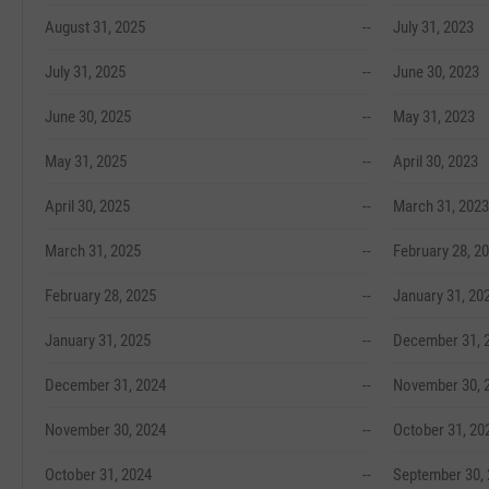
August 31, 2025
--
July 31, 2023
July 31, 2025
--
June 30, 2023
June 30, 2025
--
May 31, 2023
May 31, 2025
--
April 30, 2023
April 30, 2025
--
March 31, 2023
March 31, 2025
--
February 28, 2
February 28, 2025
--
January 31, 20
January 31, 2025
--
December 31, 
December 31, 2024
--
November 30, 
November 30, 2024
--
October 31, 20
October 31, 2024
--
September 30,