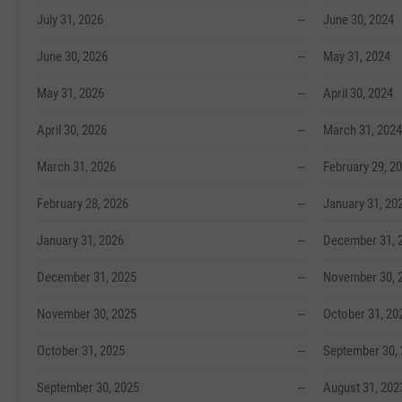
July 31, 2026
--
June 30, 2024
June 30, 2026
--
May 31, 2024
May 31, 2026
--
April 30, 2024
April 30, 2026
--
March 31, 2024
March 31, 2026
--
February 29, 2
February 28, 2026
--
January 31, 20
January 31, 2026
--
December 31, 
December 31, 2025
--
November 30, 
November 30, 2025
--
October 31, 20
October 31, 2025
--
September 30,
September 30, 2025
--
August 31, 202