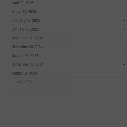
April 30, 2025
--
March 31, 2025
--
February 28, 2025
--
January 31, 2025
--
December 31, 2024
--
November 30, 2024
--
October 31, 2024
--
September 30, 2024
--
August 31, 2024
--
July 31, 2024
--