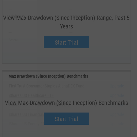
--
--
Minimum
Maximum
View Max Drawdown (Since Inception) Range, Past 5
Years
--
--
Average
Median
Start Trial
Max Drawdown (Since Inception) Benchmarks
First Trust Consumer Staples AlphaDEX Fund
Upgrade
iShares US Healthcare ETF
Upgrade
View Max Drawdown (Since Inception) Benchmarks
iShares US Telecommunications ETF
Upgrade
iShares US Financials ETF
Upgrade
Start Trial
iShares US Energy ETF
Upgrade