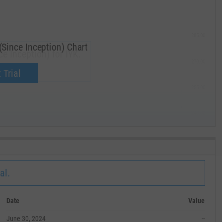
285.00
ince Inception) Chart
 Inception) for IYK.
270.00
now.
 Trial
255.00
240.00
MAY '19
al.
Date
Value
June 30, 2024
--