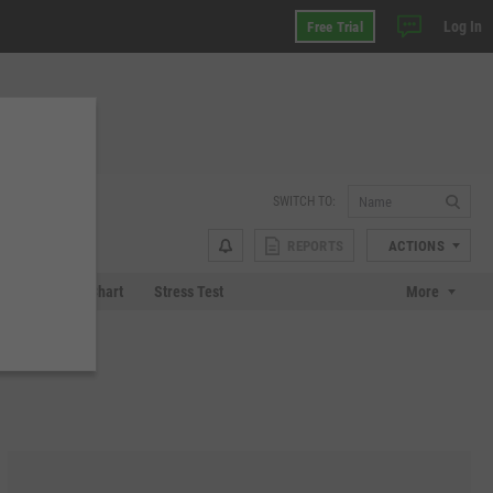
Log In
Free Trial
SWITCH TO:
REPORTS
ACTIONS
 Plot
Tech Chart
Stress Test
More