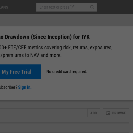
LANS
x Drawdown (Since Inception) for IYK
0+ ETF/CEF metrics covering risk, returns, exposures,
s/premiums to NAV and more.
t My Free Trial
No credit card required.
lap
Attribution
Correlation Matrix
Fundamental Chart
Scatter
subscriber?
Sign in.
ADD
BROWSE