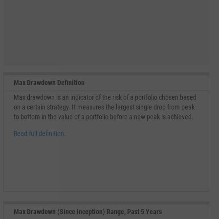
Max Drawdown Definition
Max drawdown is an indicator of the risk of a portfolio chosen based
on a certain strategy. It measures the largest single drop from peak
to bottom in the value of a portfolio before a new peak is achieved.
Read full definition.
Max Drawdown (Since Inception) Range, Past 5 Years