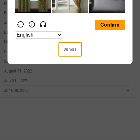
March 31, 2023
--
February 28, 2023
--
January 31, 2023
--
December 31, 2022
--
November 30, 2022
--
Dismiss
October 31, 2022
--
September 30, 2022
--
August 31, 2022
--
July 31, 2022
--
June 30, 2022
--