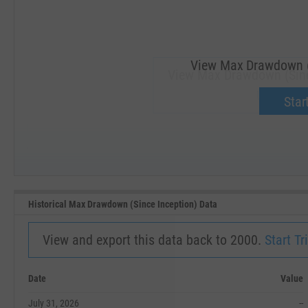
View Max Drawdown (S
View Max Drawdown (Since
Upgrade 
Start
SEP '18
JAN '19
Historical Max Drawdown (Since Inception) Data
View and export this data back to 2000.
Start Tri
Date
Value
July 31, 2026
--