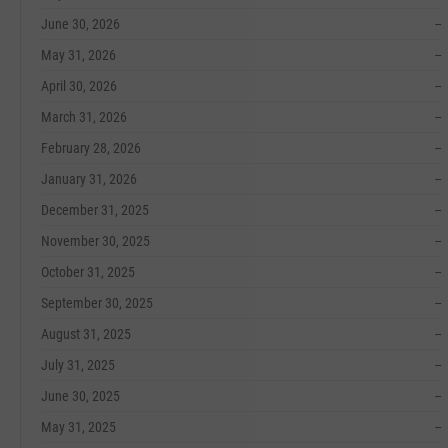
June 30, 2026
--
May 31, 2026
--
April 30, 2026
--
March 31, 2026
--
February 28, 2026
--
January 31, 2026
--
December 31, 2025
--
November 30, 2025
--
October 31, 2025
--
September 30, 2025
--
August 31, 2025
--
July 31, 2025
--
June 30, 2025
--
May 31, 2025
--