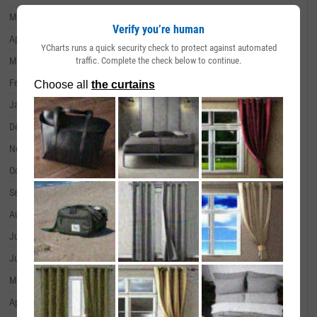
May 31, 2024
--
Verify you’re human
April 30, 2024
--
YCharts runs a quick security check to protect against automated
traffic. Complete the check below to continue.
March 31, 2024
--
February 29, 2024
--
January 31, 2024
--
December 31, 2023
--
November 30, 2023
--
October 31, 2023
--
September 30, 2023
--
August 31, 2023
--
July 31, 2023
--
June 30, 2023
--
May 31, 2023
--
April 30, 2023
--