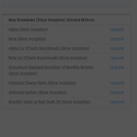
Max Drawdown (Since Inception) Related Metrics
Alpha (Since Inception)
Upgrade
Beta (Since Inception)
Upgrade
Alpha (vs YCharts Benchmark) (Since Inception)
Upgrade
Beta (vs YCharts Benchmark) (Since Inception)
Upgrade
Annualized Standard Deviation of Monthly Returns
Upgrade
(Since Inception)
Historical Sharpe Ratio (Since Inception)
Upgrade
Historical Sortino (Since Inception)
Upgrade
Monthly Value at Risk (VaR) 5% (Since Inception)
Upgrade