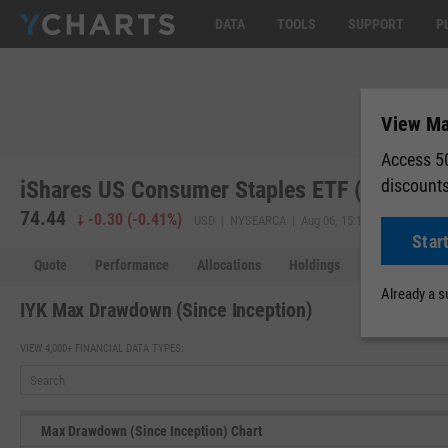
DATA
TOOLS
SUPPORT
P
View Ma
Access 50
discount
iShares US Consumer Staples ETF (IYK)
74.44
-0.30
(
-0.41%
)
USD | NYSEARCA | Aug 06, 15:19
Star
Quote
Performance
Allocations
Holdings
Holdings Over
Already a 
IYK Max Drawdown (Since Inception)
VIEW 4,000+ FINANCIAL DATA TYPES:
Max Drawdown (Since Inception) Chart