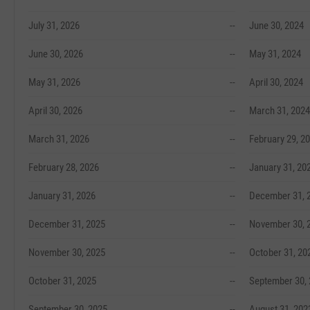
July 31, 2026
--
June 30, 2024
June 30, 2026
--
May 31, 2024
May 31, 2026
--
April 30, 2024
April 30, 2026
--
March 31, 2024
March 31, 2026
--
February 29, 2
February 28, 2026
--
January 31, 20
January 31, 2026
--
December 31, 
December 31, 2025
--
November 30, 
November 30, 2025
--
October 31, 20
October 31, 2025
--
September 30,
September 30, 2025
--
August 31, 202