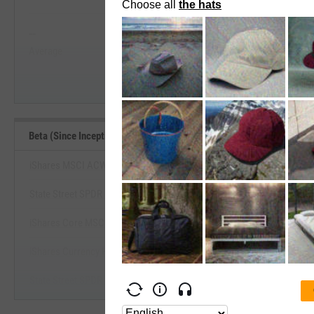
View Beta (Since Inception) Range, 
--
--
Start Trial
Average
Median
Beta (Since Inception) Benchmarks
iShares MSCI ACWI ex US ETF
State Street SPDR Portfolio Devt World ex-US ETF
View Beta (Since Inception) Be
iShares Core MSCI EAFE ETF
Start Trial
iShares Currency Hedged MSCI EAFE ETF
State Street SPDR MSCI EAFE StrategicFactors ETF