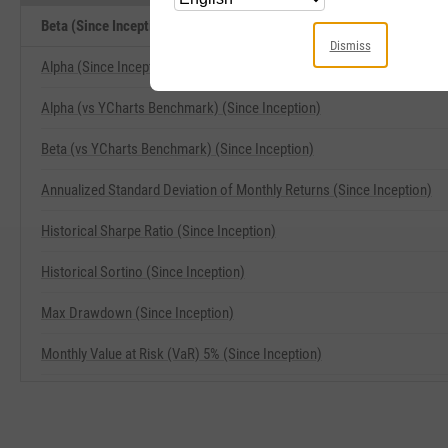
Beta (Since Inception) Related Metrics
Dismiss
Alpha (Since Inception)
Alpha (vs YCharts Benchmark) (Since Inception)
Beta (vs YCharts Benchmark) (Since Inception)
Annualized Standard Deviation of Monthly Returns (Since Inception)
Historical Sharpe Ratio (Since Inception)
Historical Sortino (Since Inception)
Max Drawdown (Since Inception)
Monthly Value at Risk (VaR) 5% (Since Inception)