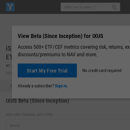
View Beta (Since Inception) for IXUS
Access 500+ ETF/CEF metrics covering risk, returns, e
iShares Core MSCI Total International Stock
discounts/premiums to NAV and more.
ETF (IXUS)
97.34
+0.97
(
+1.01%
)
97.33
-0.01
(
-0.01%
)
Start My Free Trial
No credit card required.
USD | NASDAQ | Aug 07, 16:00
After-Hours: 19:59
Already a subscriber?
Sign in.
Quote
Performance
Allocations
Holdings
Holdings
IXUS Beta (Since Inception)
VIEW 4,000+ FINANCIAL DATA TYPES: