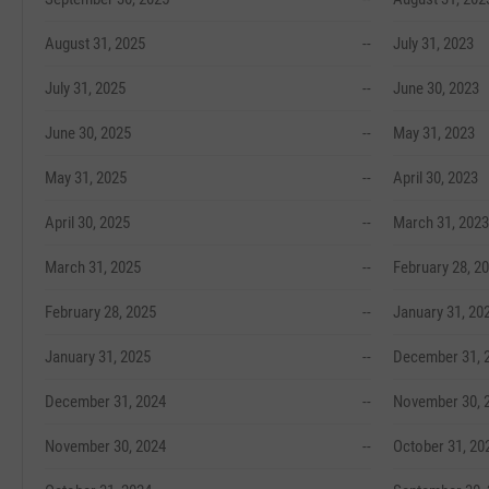
August 31, 2025
--
July 31, 2023
July 31, 2025
--
June 30, 2023
June 30, 2025
--
May 31, 2023
May 31, 2025
--
April 30, 2023
April 30, 2025
--
March 31, 2023
March 31, 2025
--
February 28, 2
February 28, 2025
--
January 31, 20
January 31, 2025
--
December 31, 
December 31, 2024
--
November 30, 
November 30, 2024
--
October 31, 20