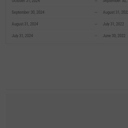
October 31, 2024
--
September 30,
September 30, 2024
--
August 31, 202
August 31, 2024
--
July 31, 2022
July 31, 2024
--
June 30, 2022