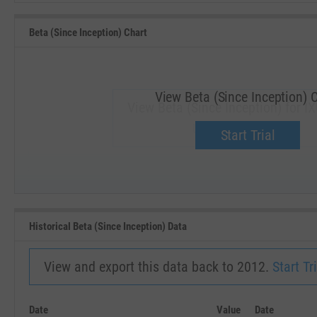
Beta (Since Inception) Chart
View Beta (Since Inception) 
View Beta (Since Inception) for I
Upgrade now.
Start Trial
SEP '18
JAN '19
Historical Beta (Since Inception) Data
View and export this data back to 2012.
Start Tri
Date
Value
Date