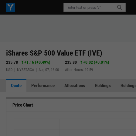
iShares S&P 500 Value ETF (IVE)
235.78
+1.16
(
+0.49%
)
235.80
+0.02
(
+0.01%
)
USD | NYSEARCA | Aug 07, 16:00
After-Hours: 19:59
Quote
Performance
Allocations
Holdings
Holdings
Price Chart