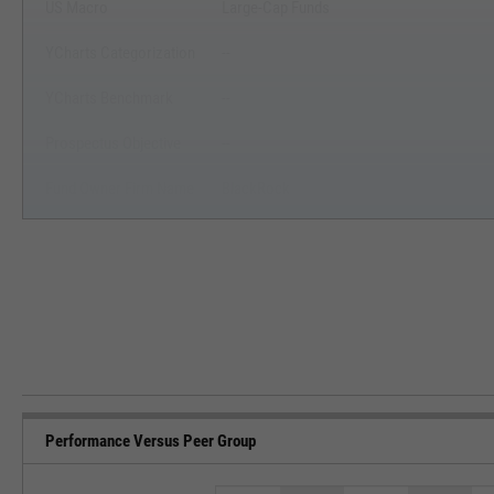
US Macro
Large-Cap Funds
YCharts Categorization
--
YCharts Benchmark
--
Prospectus Objective
--
Fund Owner Firm Name
BlackRock
Performance Versus Peer Group