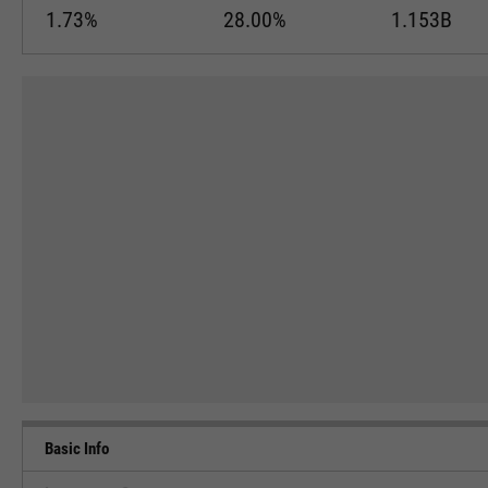
1.73%
28.00%
1.153B
Basic Info