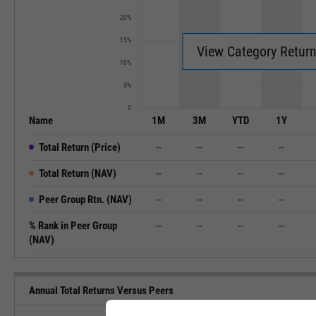
20%
15%
View Category Retur
10%
5%
0
Name
1M
3M
YTD
1Y
Total Return (Price)
--
--
--
--
Total Return (NAV)
--
--
--
--
Peer Group Rtn. (NAV)
--
--
--
--
% Rank in Peer Group
--
--
--
--
(NAV)
Annual Total Returns Versus Peers