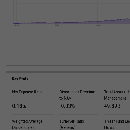
Key Stats
Net Expense Ratio
Discount or Premium
Total Assets U
to NAV
Management
0.18%
-0.03%
49.89B
Weighted Average
Turnover Ratio
1 Year Fund Le
Dividend Yield
(Generic)
Flows