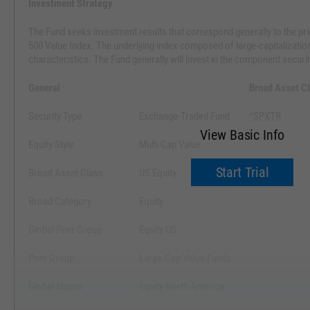
Investment Strategy
The Fund seeks investment results that correspond generally to the pr
500 Value Index. The underlying index composed of large-capitalization 
characteristics. The Fund generally will invest in the component securit
General
Broad Asset C
Security Type
Exchange-Traded Fund
^SPXTR
View Basic Info
Equity Style
Multi Cap Value
Start Trial
Broad Asset Class
US Equity
Broad Category
Equity
Global Peer Group
Equity US
Peer Group
Large-Cap Value Funds
Global Macro
Equity North America