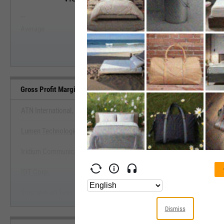
--
--
Start Trial
Average
Median
Gross Profit Margin (Quarterly) Benchmarks
ATN International, Inc.
Lumen Technologies, Inc. (Louisiana)
View Gross Profit Margin (Quarterly
Iridium Communications, Inc.
Start Trial
IDT Corp.
Shenandoah Telecommunications Co. (Virginia)
Dismiss