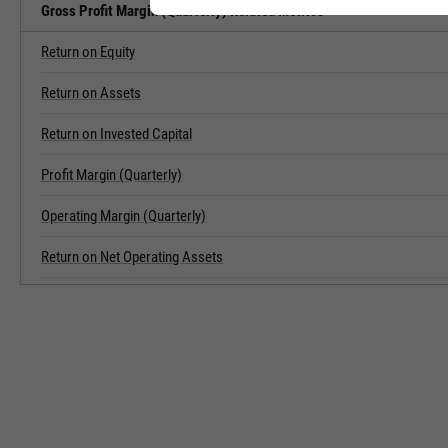
Gross Profit Margin (Quarterly) Related Metrics
Return on Equity
Return on Assets
Return on Invested Capital
Profit Margin (Quarterly)
Operating Margin (Quarterly)
Return on Net Operating Assets