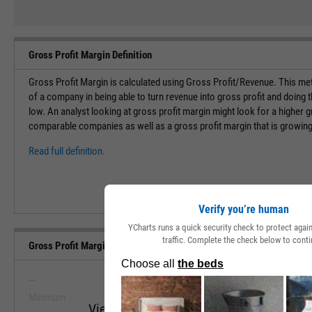
Gross Profit Margin Definition
Gross Profit Margin is calculated using Gross Profit/Revenue. This met
of a company in being able to turn revenue into gross profit and doing 
low. An analyst looking at gross profit margin might look for a higher g
comparable companies as well as a gross profit margin that is growing
Read full definition.
Verify you’re human
YCharts runs a quick security check to protect aga
traffic. Complete the check below to conti
Gross Profit Margin (Quarterly) Range, Past 5 Years
--
--
Minimum
Maximum
View Gross Profit Margin (Quarterly) Ran