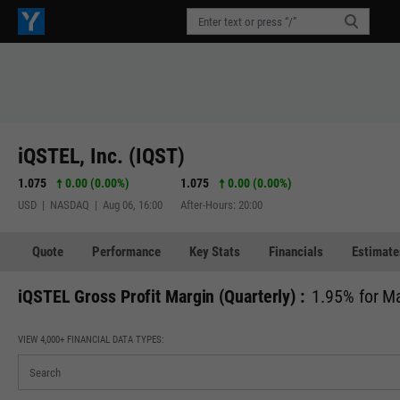
iQSTEL, Inc. (IQST)
1.075
0.00 (0.00%)
1.075
0.00 (0.00%)
USD | NASDAQ | Aug 06, 16:00
After-Hours: 20:00
Quote
Performance
Key Stats
Financials
Estimate
iQSTEL Gross Profit Margin (Quarterly) :
1.95% for M
VIEW 4,000+ FINANCIAL DATA TYPES: