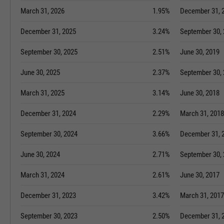
March 31, 2026
1.95%
December 31, 
December 31, 2025
3.24%
September 30,
September 30, 2025
2.51%
June 30, 2019
June 30, 2025
2.37%
September 30,
March 31, 2025
3.14%
June 30, 2018
December 31, 2024
2.29%
March 31, 2018
September 30, 2024
3.66%
December 31, 
June 30, 2024
2.71%
September 30,
March 31, 2024
2.61%
June 30, 2017
December 31, 2023
3.42%
March 31, 2017
September 30, 2023
2.50%
December 31, 