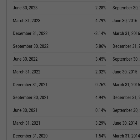
June 30, 2023
2.28%
September 30,
March 31, 2023
4.79%
June 30, 2016
December 31, 2022
-3.14%
March 31, 2016
September 30, 2022
5.86%
December 31, 
June 30, 2022
3.45%
September 30,
March 31, 2022
2.32%
June 30, 2015
December 31, 2021
0.76%
March 31, 2015
September 30, 2021
4.94%
December 31, 
June 30, 2021
0.14%
September 30,
March 31, 2021
3.29%
June 30, 2014
December 31, 2020
1.54%
March 31, 2014