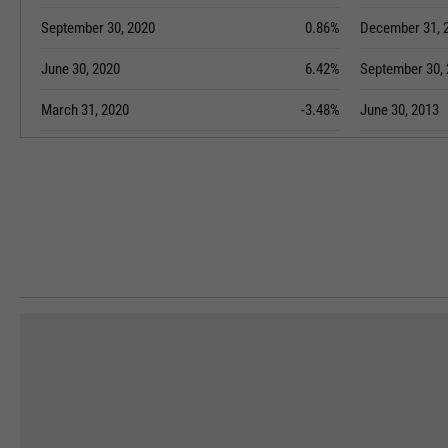
September 30, 2020
0.86%
December 31, 
June 30, 2020
6.42%
September 30,
March 31, 2020
-3.48%
June 30, 2013