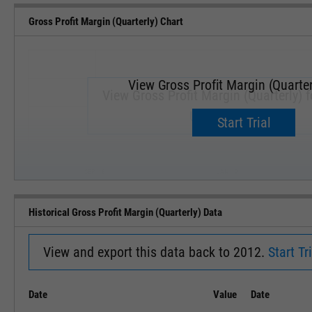
Gross Profit Margin (Quarterly) Chart
View Gross Profit Margin (Quarter
View Gross Profit Margin (Quarterly) f
Upgrade now.
Start Trial
SEP '18
JAN '19
Historical Gross Profit Margin (Quarterly) Data
View and export this data back to 2012.
Start Tri
Date
Value
Date