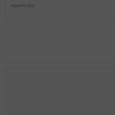
August 05, 2026
--