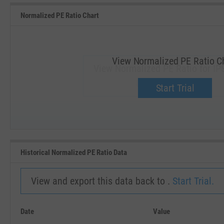
Normalized PE Ratio Chart
View Normalized PE Ratio C
View Normalized PE Ratio for IP
Upgrade now.
Start Trial
SEP '18
JAN '19
Historical Normalized PE Ratio Data
View and export this data back to .
Start Trial.
Date
Value