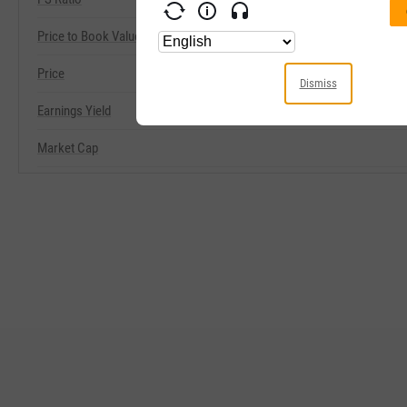
Price to Book Value
Price
Dismiss
Earnings Yield
Market Cap