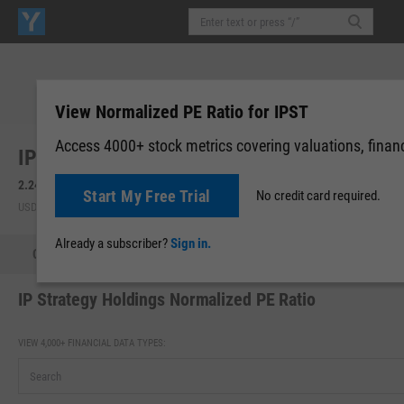
View Normalized PE Ratio for IPST
Access 4000+ stock metrics covering valuations, financi
IP Strategy Holdings, Inc. (IPST)
2.24
+0.10
(
+4.67%
)
2.30
+0.06
(
+2.68%
)
Start My Free Trial
No credit card required.
USD | NASDAQ | Aug 05, 16:00
After-Hours: 20:00
Already a subscriber?
Sign in.
Quote
Performance
Key Stats
Financials
Estimate
IP Strategy Holdings Normalized PE Ratio
VIEW 4,000+ FINANCIAL DATA TYPES: