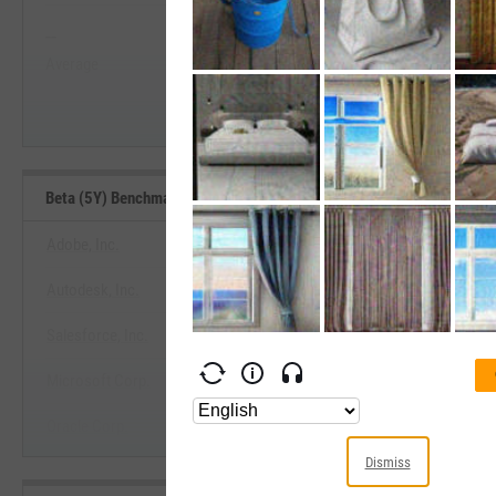
--
--
Start Trial
Average
Median
Beta (5Y) Benchmarks
Adobe, Inc.
Autodesk, Inc.
View Beta (5Y) Benchmar
Salesforce, Inc.
Start Trial
Microsoft Corp.
Oracle Corp.
Dismiss