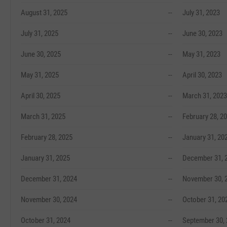
August 31, 2025
--
July 31, 2023
July 31, 2025
--
June 30, 2023
June 30, 2025
--
May 31, 2023
May 31, 2025
--
April 30, 2023
April 30, 2025
--
March 31, 2023
March 31, 2025
--
February 28, 2
February 28, 2025
--
January 31, 20
January 31, 2025
--
December 31, 
December 31, 2024
--
November 30, 
November 30, 2024
--
October 31, 20
October 31, 2024
--
September 30,