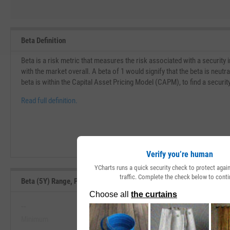
Beta Definition
Beta is a risk metric that measures the risk associated with a security
with the market overall. A beta of 1 would signify that the beta is neu
beta is within the Capital Asset Pricing Model (CAPM), to find a securit
Read full definition.
Verify you’re human
YCharts runs a quick security check to protect aga
traffic. Complete the check below to conti
Beta (5Y) Range, Past 5 Years
--
--
Minimum
Maximum
View Beta (5Y) Range, Past 5 