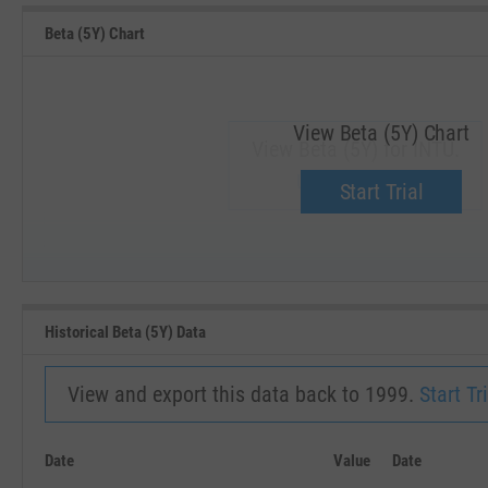
Beta (5Y) Chart
View Beta (5Y) Chart
View Beta (5Y) for INTU.
Upgrade now.
Start Trial
SEP '18
JAN '19
Historical Beta (5Y) Data
View and export this data back to 1999.
Start Tri
Date
Value
Date