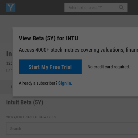
View Beta (5Y) for INTU
Access 4000+ stock metrics covering valuations, financi
Intuit, Inc. (INTU)
325.26
+3.35
(
+1.04%
)
326.20
+0.94
(
+0.29%
)
Start My Free Trial
No credit card required.
USD | NASDAQ | Aug 07, 16:00
After-Hours: 19:59
Already a subscriber?
Sign in.
Quote
Performance
Key Stats
Financials
Estimate
Intuit Beta (5Y)
VIEW 4,000+ FINANCIAL DATA TYPES: