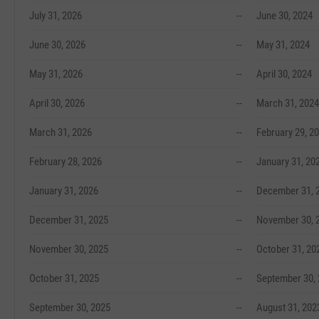
July 31, 2026
--
June 30, 2024
June 30, 2026
--
May 31, 2024
May 31, 2026
--
April 30, 2024
April 30, 2026
--
March 31, 2024
March 31, 2026
--
February 29, 2
February 28, 2026
--
January 31, 20
January 31, 2026
--
December 31, 
December 31, 2025
--
November 30, 
November 30, 2025
--
October 31, 20
October 31, 2025
--
September 30,
September 30, 2025
--
August 31, 202