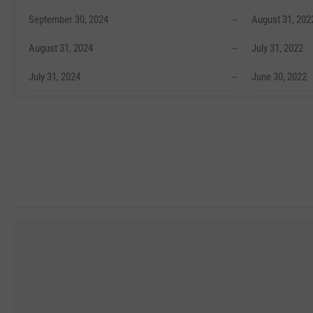
September 30, 2024
--
August 31, 202
August 31, 2024
--
July 31, 2022
July 31, 2024
--
June 30, 2022