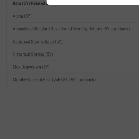
Beta (5Y) Related Metrics
Alpha (5Y)
Annualized Standard Deviation of Monthly Returns (5Y Lookback)
Historical Sharpe Ratio (5Y)
Historical Sortino (5Y)
Max Drawdown (5Y)
Monthly Value at Risk (VaR) 5% (5Y Lookback)