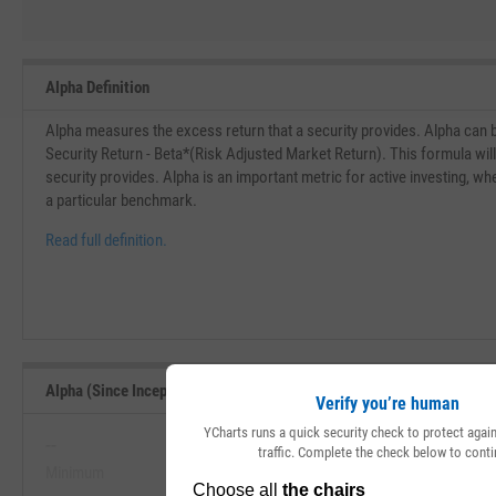
Alpha Definition
Alpha measures the excess return that a security provides. Alpha can 
Security Return - Beta*(Risk Adjusted Market Return). This formula wil
security provides. Alpha is an important metric for active investing, w
a particular benchmark.
Read full definition.
Alpha (Since Inception) Range, Past 5 Years
Verify you’re human
YCharts runs a quick security check to protect aga
--
--
traffic. Complete the check below to conti
Minimum
Maximum
View Alpha (Since Inception) Range, 