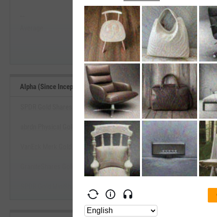
--
--
Start Trial
Average
Median
Alpha (Since Inception) Benchmarks
SPDR Gold Shares
abrdn Physical Gold Shares ETF
View Alpha (Since Inception) Be
VanEck Merk Gold ETF
Start Trial
GraniteShares Gold Trust
SPDR Gold MiniShares Trust