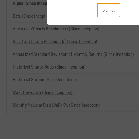
Alpha (Since Inception) Related Metrics
Dismiss
Beta (Since Inception)
Alpha (vs YCharts Benchmark) (Since Inception)
Beta (vs YCharts Benchmark) (Since Inception)
Annualized Standard Deviation of Monthly Returns (Since Inception)
Historical Sharpe Ratio (Since Inception)
Historical Sortino (Since Inception)
Max Drawdown (Since Inception)
Monthly Value at Risk (VaR) 5% (Since Inception)