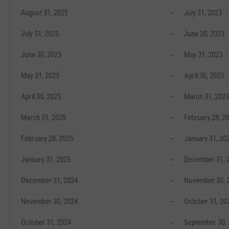
August 31, 2025
--
July 31, 2023
July 31, 2025
--
June 30, 2023
June 30, 2025
--
May 31, 2023
May 31, 2025
--
April 30, 2023
April 30, 2025
--
March 31, 2023
March 31, 2025
--
February 28, 2
February 28, 2025
--
January 31, 20
January 31, 2025
--
December 31, 
December 31, 2024
--
November 30, 
November 30, 2024
--
October 31, 20
October 31, 2024
--
September 30,