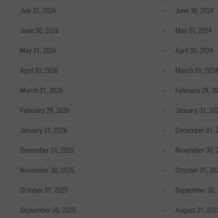
July 31, 2026
--
June 30, 2024
June 30, 2026
--
May 31, 2024
May 31, 2026
--
April 30, 2024
April 30, 2026
--
March 31, 2024
March 31, 2026
--
February 29, 2
February 28, 2026
--
January 31, 20
January 31, 2026
--
December 31, 
December 31, 2025
--
November 30, 
November 30, 2025
--
October 31, 20
October 31, 2025
--
September 30,
September 30, 2025
--
August 31, 202