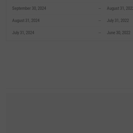
September 30, 2024
--
August 31, 202
August 31, 2024
--
July 31, 2022
July 31, 2024
--
June 30, 2022