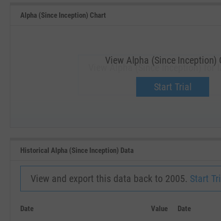
Alpha (Since Inception) Chart
View Alpha (Since Inception) 
View Alpha (Since Inception) for 
Upgrade now.
Start Trial
SEP '18
JAN '19
Historical Alpha (Since Inception) Data
View and export this data back to 2005.
Start Tri
Date
Value
Date