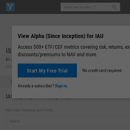
View Alpha (Since Inception) for IAU
Access 500+ ETF/CEF metrics covering risk, returns, e
iShares Gold Trust (IAU)
discounts/premiums to NAV and more.
81.68
+1.81
(
+2.27%
)
81.78
+0.10
(
+0.12%
)
USD | NYSEARCA | Aug 07, 16:00
After-Hours: 19:59
Start My Free Trial
No credit card required.
Quote
Performance
Allocations
Holdings
Holdings
Already a subscriber?
Sign in.
IAU Alpha (Since Inception)
VIEW 4,000+ FINANCIAL DATA TYPES: