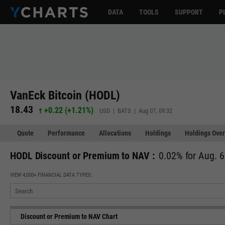
DATA
TOOLS
SUPPORT
P
VanEck Bitcoin (HODL)
18.43
+0.22
(
+1.21%
)
USD | BATS | Aug 07, 09:32
Quote
Performance
Allocations
Holdings
Holdings Over
HODL Discount or Premium to NAV :
0.02% for Aug. 6
VIEW 4,000+ FINANCIAL DATA TYPES:
Discount or Premium to NAV Chart