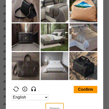
June 30, 2026
0.22%
June 29, 2026
0.16%
June 26, 2026
-0.26%
June 25, 2026
-0.05%
June 24, 2026
0.27%
June 23, 2026
0.06%
June 22, 2026
0.12%
June 18, 2026
0.34%
June 17, 2026
-0.73%
June 16, 2026
0.04%
June 15, 2026
-0.05%
June 12, 2026
-0.17%
June 11, 2026
-0.07%
June 10, 2026
0.11%
Dismiss