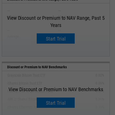
--
--
Minimum
Maximum
View Discount or Premium to NAV Range, Past 5
Years
--
--
Average
Median
Start Trial
Discount or Premium to NAV Benchmarks
Grayscale Bitcoin Trust ETF
0.02%
iShares Bitcoin Trust ETF
0.09%
View Discount or Premium to NAV Benchmarks
Fidelity Wise Origin Bitcoin Fund
0.07%
ARK 21Shares Bitcoin ETF
0.01%
Start Trial
iShares Ethereum Trust ETF
0.10%