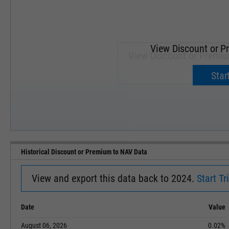
View Discount or P
View Discount or Premi
Upgrade 
Start
SEP '18
JAN '19
Historical Discount or Premium to NAV Data
View and export this data back to 2024.
Start Tri
Date
Value
August 06, 2026
0.02%