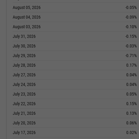
August 05, 2026
-0.05%
August 04, 2026
-0.09%
August 03, 2026
-0.10%
July 31, 2026
-0.15%
July 30, 2026
-0.03%
July 29, 2026
-0.71%
July 28, 2026
0.17%
July 27, 2026
0.04%
July 24, 2026
0.04%
July 23, 2026
0.05%
July 22, 2026
0.15%
July 21, 2026
0.13%
July 20, 2026
0.06%
July 17, 2026
0.02%