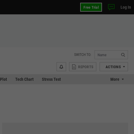
Log In
Free Trial
SWITCH TO:
REPORTS
ACTIONS
 Plot
Tech Chart
Stress Test
More