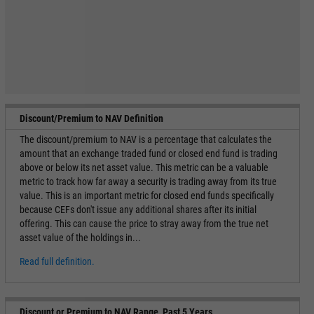
Discount/Premium to NAV Definition
The discount/premium to NAV is a percentage that calculates the
amount that an exchange traded fund or closed end fund is trading
above or below its net asset value. This metric can be a valuable
metric to track how far away a security is trading away from its true
value. This is an important metric for closed end funds specifically
because CEFs don't issue any additional shares after its initial
offering. This can cause the price to stray away from the true net
asset value of the holdings in...
Read full definition.
Discount or Premium to NAV Range, Past 5 Years