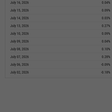
July 16, 2026
0.04%
July 15, 2026
0.09%
July 14, 2026
0.03%
July 13, 2026
0.27%
July 10, 2026
0.09%
July 09, 2026
0.04%
July 08, 2026
0.10%
July 07, 2026
0.28%
July 06, 2026
-0.09%
July 02, 2026
-0.18%