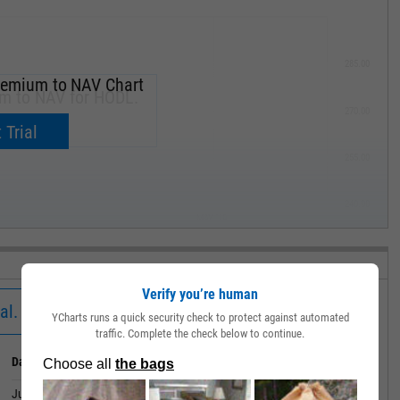
285.00
remium to NAV Chart
um to NAV for HODL.
270.00
now.
 Trial
255.00
240.00
MAY '19
Verify you’re human
al.
YCharts runs a quick security check to protect against automated
traffic. Complete the check below to continue.
Date
Value
July 01, 2026
-0.28%