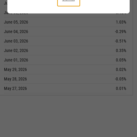
June 09, 2026
0.32%
June 08, 2026
-0.13%
June 05, 2026
1.03%
June 04, 2026
-0.29%
June 03, 2026
-0.51%
June 02, 2026
0.35%
June 01, 2026
0.05%
May 29, 2026
0.02%
May 28, 2026
-0.05%
May 27, 2026
0.01%