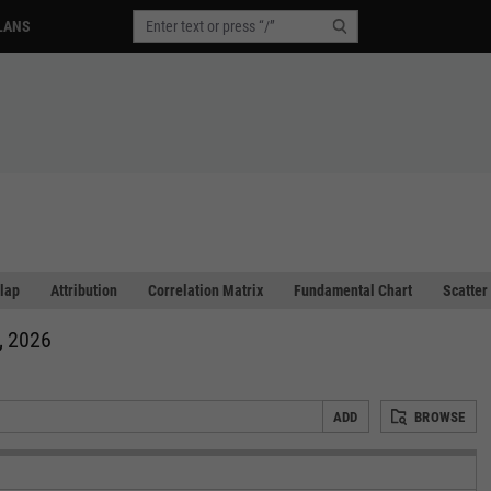
LANS
lap
Attribution
Correlation Matrix
Fundamental Chart
Scatter
, 2026
ADD
BROWSE