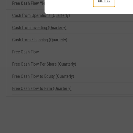
Dismiss
Free Cash Flow Yield Related Metrics
Cash from Operations (Quarterly)
Cash from Investing (Quarterly)
Cash from Financing (Quarterly)
Free Cash Flow
Free Cash Flow Per Share (Quarterly)
Free Cash Flow to Equity (Quarterly)
Free Cash Flow to Firm (Quarterly)