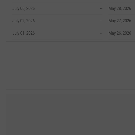
July 06, 2026
--
May 28, 2026
July 02, 2026
--
May 27, 2026
July 01, 2026
--
May 26, 2026