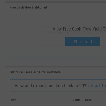
Free Cash Flow Yield Chart
View Free Cash Flow Yield C
View Free Cash Flow Yield for G
Upgrade now.
Start Trial
SEP '18
JAN '19
Historical Free Cash Flow Yield Data
View and export this data back to 2020.
Start Tri
Date
Value
Date