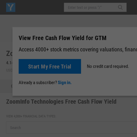
View Free Cash Flow Yield for GTM
Access 4000+ stock metrics covering valuations, financi
ZoomInfo Technologies, Inc. (GTM)
4.145
+0.48
(
+13.25%
)
4.09
-0.06
(
-1.33%
)
Start My Free Trial
No credit card required.
USD | NASDAQ | Aug 06, 16:00
After-Hours: 19:02
Already a subscriber?
Sign in.
Quote
Performance
Key Stats
Financials
Estimate
ZoomInfo Technologies Free Cash Flow Yield
VIEW 4,000+ FINANCIAL DATA TYPES: