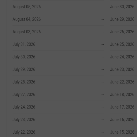
August 05, 2026
--
June 30, 2026
August 04, 2026
--
June 29, 2026
August 03, 2026
--
June 26, 2026
July 31, 2026
--
June 25, 2026
July 30, 2026
--
June 24, 2026
July 29, 2026
--
June 23, 2026
July 28, 2026
--
June 22, 2026
July 27, 2026
--
June 18, 2026
July 24, 2026
--
June 17, 2026
July 23, 2026
--
June 16, 2026
July 22, 2026
--
June 15, 2026