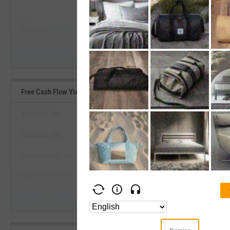
--
--
Start Trial
Average
Median
Free Cash Flow Yield Benchmarks
Alphabet, Inc.
Cargurus, Inc.
View Free Cash Flow Yield Ben
Shutterstock, Inc.
Start Trial
Bebuzee, Inc.
Good Gaming, Inc.