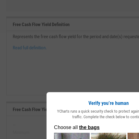
Free Cash Flow Yield Definition
Represents the free cash flow yield for the period and date(s) requeste
Read full definition.
Verify you’re human
Free Cash Flow Yield Range, Past 5 Years
YCharts runs a quick security check to protect aga
traffic. Complete the check below to conti
--
--
Minimum
Maximum
View Free Cash Flow Yield Range, P