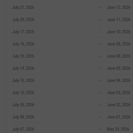
July 21, 2026
--
June 12, 2026
July 20, 2026
--
June 11, 2026
July 17, 2026
--
June 10, 2026
July 16, 2026
--
June 09, 2026
July 15, 2026
--
June 08, 2026
July 14, 2026
--
June 05, 2026
July 13, 2026
--
June 04, 2026
July 10, 2026
--
June 03, 2026
July 09, 2026
--
June 02, 2026
July 08, 2026
--
June 01, 2026
July 07, 2026
--
May 29, 2026