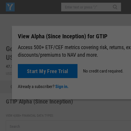
View Alpha (Since Inception) for GTIP
Access 500+ ETF/CEF metrics covering risk, returns, e
Goldman Sachs Access Inflation Protected
discounts/premiums to NAV and more.
USD Bond (GTIP)
47.55
-0.08
(
-0.16%
)
47.55
0.00 (0.00%)
Start My Free Trial
No credit card required.
USD | BATS | Aug 06, 16:00
After-Hours: 17:45
Already a subscriber?
Sign in.
Quote
Performance
Allocations
Holdings
Holdings
GTIP Alpha (Since Inception)
VIEW 4,000+ FINANCIAL DATA TYPES: