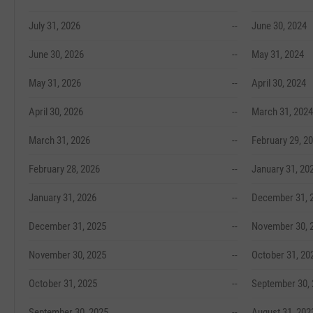
July 31, 2026
--
June 30, 2024
June 30, 2026
--
May 31, 2024
May 31, 2026
--
April 30, 2024
April 30, 2026
--
March 31, 2024
March 31, 2026
--
February 29, 2
February 28, 2026
--
January 31, 20
January 31, 2026
--
December 31, 
December 31, 2025
--
November 30, 
November 30, 2025
--
October 31, 20
October 31, 2025
--
September 30,
September 30, 2025
--
August 31, 202