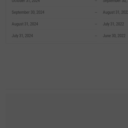
October 31, 2024
--
September 30,
September 30, 2024
--
August 31, 202
August 31, 2024
--
July 31, 2022
July 31, 2024
--
June 30, 2022