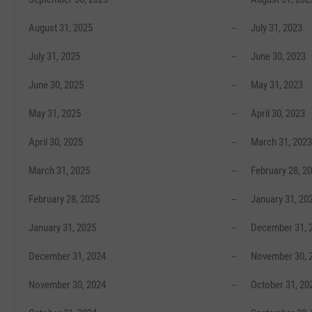
August 31, 2025
--
July 31, 2023
July 31, 2025
--
June 30, 2023
June 30, 2025
--
May 31, 2023
May 31, 2025
--
April 30, 2023
April 30, 2025
--
March 31, 2023
March 31, 2025
--
February 28, 2
February 28, 2025
--
January 31, 20
January 31, 2025
--
December 31, 
December 31, 2024
--
November 30, 
November 30, 2024
--
October 31, 20