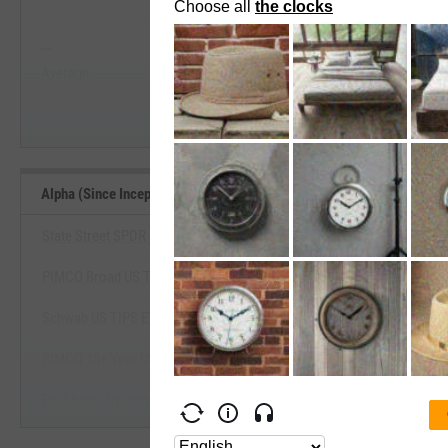
View Alpha (Since Inception) Range, 
--
--
Start Trial
Average
Median
Alpha (Since Inception) Benchmarks
State Street SPDR Portfolio TIPS ETF
PIMCO Broad US TIPS Index Exchange-Traded Fund
View Alpha (Since Inception) Be
Schwab US TIPS ETF
Start Trial
PIMCO 15+ Year US TIPS Index Exchange-Traded Fund
ProShares Investment Grade-Interest Rate Hdg ETF