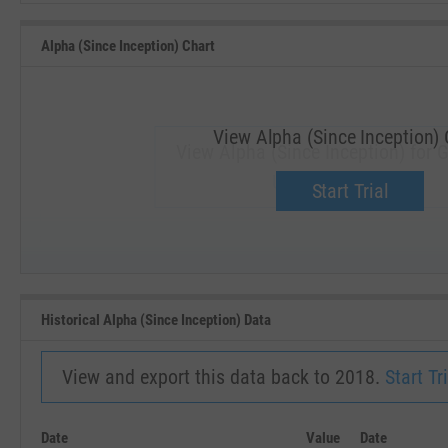
Alpha (Since Inception) Chart
View Alpha (Since Inception) 
View Alpha (Since Inception) for G
Upgrade now.
Start Trial
SEP '18
JAN '19
Historical Alpha (Since Inception) Data
View and export this data back to 2018.
Start Tri
Date
Value
Date