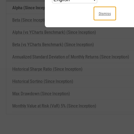
Alpha (Since Inception) Related Metrics
Dismiss
Beta (Since Inception)
Alpha (vs YCharts Benchmark) (Since Inception)
Beta (vs YCharts Benchmark) (Since Inception)
Annualized Standard Deviation of Monthly Returns (Since Inception)
Historical Sharpe Ratio (Since Inception)
Historical Sortino (Since Inception)
Max Drawdown (Since Inception)
Monthly Value at Risk (VaR) 5% (Since Inception)