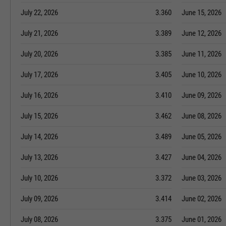
July 22, 2026
3.360
June 15, 2026
July 21, 2026
3.389
June 12, 2026
July 20, 2026
3.385
June 11, 2026
July 17, 2026
3.405
June 10, 2026
July 16, 2026
3.410
June 09, 2026
July 15, 2026
3.462
June 08, 2026
July 14, 2026
3.489
June 05, 2026
July 13, 2026
3.427
June 04, 2026
July 10, 2026
3.372
June 03, 2026
July 09, 2026
3.414
June 02, 2026
July 08, 2026
3.375
June 01, 2026