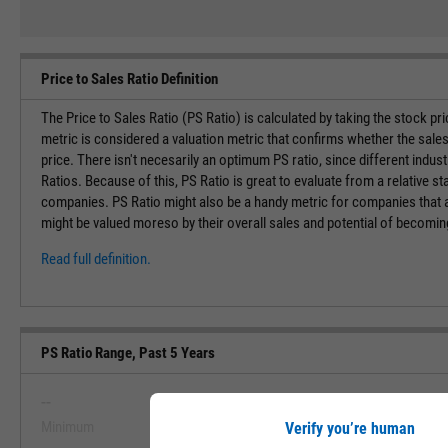
Price to Sales Ratio Definition
The Price to Sales Ratio (PS Ratio) is calculated by taking the stock pr
metric is considered a valuation metric that confirms whether the sales
price. There isn't necesarily an optimum PS ratio, since different indust
Ratios. Because of this, PS Ratio is great to evaluate from a relative st
companies. PS Ratio might also be a handy metric for companies that ar
might be valued moreso by their overall sales and potential of becoming 
Read full definition.
PS Ratio Range, Past 5 Years
--
--
Minimum
Maximum
Verify you’re human
View PS Ratio Range, Past 5 