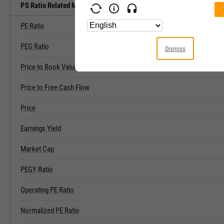
PS Ratio Related Metrics
PE Ratio
PEG Ratio
Dismiss
Price to Book Value
Price to Free Cash Flow
Price
Earnings Yield
Market Cap
PEGY Ratio
Operating PE Ratio
Normalized PE Ratio