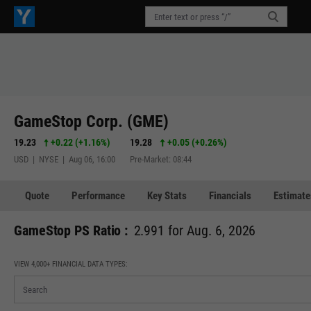
GameStop Corp. (GME)
19.23
+0.22
(
+1.16%
)
19.28
+0.05
(
+0.26%
)
USD | NYSE | Aug 06, 16:00
Pre-Market: 08:44
Quote
Performance
Key Stats
Financials
Estimate
GameStop PS Ratio :
2.991 for Aug. 6, 2026
VIEW 4,000+ FINANCIAL DATA TYPES: