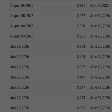
August 06, 2026
2.991
July 01, 2026
August 05, 2026
2.957
June 30, 2026
August 04, 2026
2.988
June 29, 2026
August 03, 2026
2.965
June 26, 2026
July 31, 2026
3.378
June 25, 2026
July 30, 2026
3.403
June 24, 2026
July 29, 2026
3.397
June 23, 2026
July 28, 2026
3.447
June 22, 2026
July 27, 2026
3.347
June 18, 2026
July 24, 2026
3.293
June 17, 2026
July 23, 2026
3.321
June 16, 2026