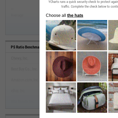
YCharts runs a quick security check to protect aga
traffic. Complete the check below to conti
--
--
Start Trial
Average
Median
PS Ratio Benchmarks
Chewy, Inc.
Best Buy Co., Inc.
View PS Ratio Benchmark
Amazon.com, Inc.
Start Trial
eBay, Inc.
Ulta Beauty, Inc.