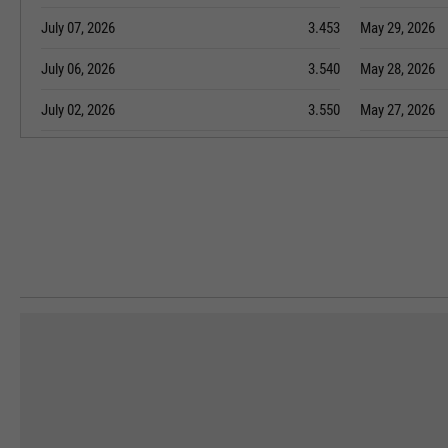
July 07, 2026
3.453
May 29, 2026
July 06, 2026
3.540
May 28, 2026
July 02, 2026
3.550
May 27, 2026