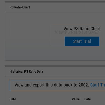
PS Ratio Chart
View PS Ratio Chart
View PS Ratio for GME.
Upgrade now.
Start Trial
SEP '18
JAN '19
Historical PS Ratio Data
View and export this data back to 2002.
Start Tri
Date
Value
Date