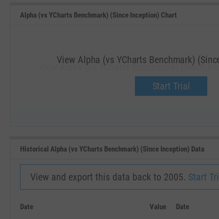
Alpha (vs YCharts Benchmark) (Since Inception) Chart
View Alpha (vs YCharts Benchmark) (Since
View Alpha (vs YCharts Benchmark) (Since Inc
Upgrade now.
Start Trial
SEP '18
JAN '19
Historical Alpha (vs YCharts Benchmark) (Since Inception) Data
View and export this data back to 2005.
Start Tri
Date
Value
Date