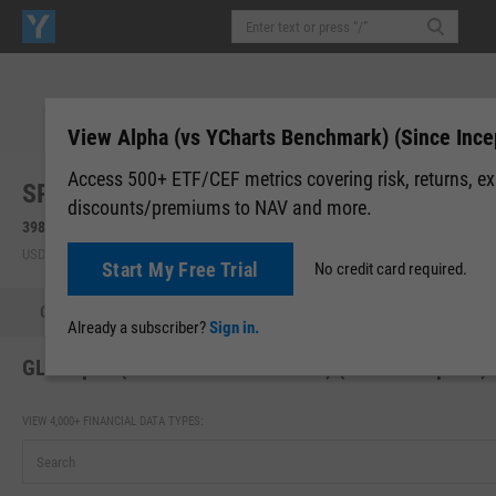
View Alpha (vs YCharts Benchmark) (Since Ince
Access 500+ ETF/CEF metrics covering risk, returns, e
SPDR Gold Shares (GLD)
discounts/premiums to NAV and more.
398.47
+8.80
(
+2.26%
)
399.83
+1.36
(
+0.34%
)
USD | NYSEARCA | Aug 07, 16:00
After-Hours: 19:59
Start My Free Trial
No credit card required.
Quote
Performance
Allocations
Holdings
Holdings
Already a subscriber?
Sign in.
GLD Alpha (vs YCharts Benchmark) (Since Inception)
VIEW 4,000+ FINANCIAL DATA TYPES: