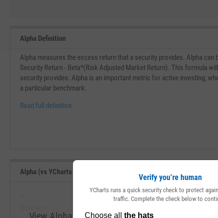
Alpha Definition
Alpha measures the excess return that a security provides. Alpha can 
Security Return - Beta*(Risk Adjusted Market Return). This formula wil
security provides. Alpha is an important metric for active investing, w
a particular benchmark.
Read full definition.
Alpha (vs YCharts Benchmark) (Since Inception) Range, Past 5 Year
Verify you’re human
YCharts runs a quick security check to protect aga
--
--
traffic. Complete the check below to conti
Minimum
Maximum
View Alpha (vs YCharts Benchmark) (Since Incept