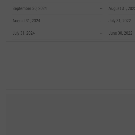
September 30, 2024
--
August 31, 202
August 31, 2024
--
July 31, 2022
July 31, 2024
--
June 30, 2022