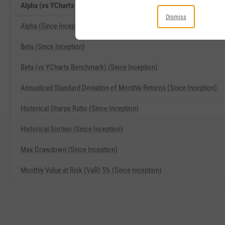
Alpha (vs YCharts Benchmark) (Since Inception) Related Metrics
Dismiss
Alpha (Since Inception)
Beta (Since Inception)
Beta (vs YCharts Benchmark) (Since Inception)
Annualized Standard Deviation of Monthly Returns (Since Inception)
Historical Sharpe Ratio (Since Inception)
Historical Sortino (Since Inception)
Max Drawdown (Since Inception)
Monthly Value at Risk (VaR) 5% (Since Inception)