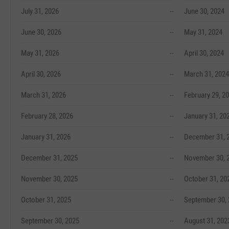
July 31, 2026
--
June 30, 2024
June 30, 2026
--
May 31, 2024
May 31, 2026
--
April 30, 2024
April 30, 2026
--
March 31, 2024
March 31, 2026
--
February 29, 2
February 28, 2026
--
January 31, 20
January 31, 2026
--
December 31, 
December 31, 2025
--
November 30, 
November 30, 2025
--
October 31, 20
October 31, 2025
--
September 30,
September 30, 2025
--
August 31, 202