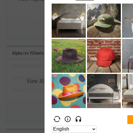
--
--
Start Trial
Average
Median
Alpha (vs YCharts Benchmark) (Since Inception) Benchmarks
abrdn Physical Gold Shares ETF
VanEck Merk Gold ETF
View Alpha (vs YCharts Benchmark) (Since I
iShares Gold Trust
Start Trial
GraniteShares Gold Trust
SPDR Gold MiniShares Trust