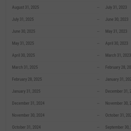
August 31, 2025
--
July 31, 2023
July 31, 2025
--
June 30, 2023
June 30, 2025
--
May 31, 2023
May 31, 2025
--
April 30, 2023
April 30, 2025
--
March 31, 2023
March 31, 2025
--
February 28, 2
February 28, 2025
--
January 31, 20
January 31, 2025
--
December 31, 
December 31, 2024
--
November 30, 
November 30, 2024
--
October 31, 20
October 31, 2024
--
September 30,