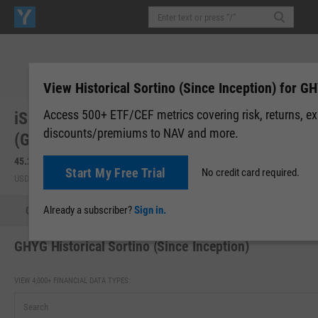
View Historical Sortino (Since Inception) for G
Access 500+ ETF/CEF metrics covering risk, returns, e
iShares US & Intl High Yield Corp Bond ETF
discounts/premiums to NAV and more.
(GHYG)
45.24
+0.11
(
+0.23%
)
45.20
-0.04
(
-0.09%
)
Start My Free Trial
No credit card required.
USD | BATS | Aug 07, 16:00
Pre-Market: 19:59
Already a subscriber?
Sign in.
Quote
Performance
Allocations
Holdings
Holdings
GHYG Historical Sortino (Since Inception)
VIEW 4,000+ FINANCIAL DATA TYPES: