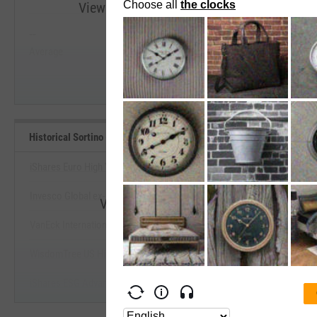
View Historical Sortino (Since Inception) R
--
--
Start Trial
Average
Median
Historical Sortino (Since Inception) Benchmarks
iShares Euro High Yield Corp Bd USD Hedged ETF
Invesco Global ex-US High Yield Corporate Bond ETF
View Historical Sortino (Since Incepti
VanEck International High Yield Bond ETF
Start Trial
WisdomTree US High Yield Corporate Bond Fund
iShares ESG Advanced High Yield Corporate Bond ETF