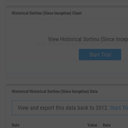
Historical Sortino (Since Inception) Chart
View Historical Sortino (Since Incep
View Historical Sortino (Since Inception
Upgrade now.
Start Trial
SEP '18
JAN '19
Historical Historical Sortino (Since Inception) Data
View and export this data back to 2012.
Start Tri
Date
Value
Date