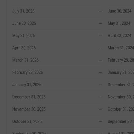
July 31, 2026
--
June 30, 2024
June 30, 2026
--
May 31, 2024
May 31, 2026
--
April 30, 2024
April 30, 2026
--
March 31, 2024
March 31, 2026
--
February 29, 2
February 28, 2026
--
January 31, 20
January 31, 2026
--
December 31, 
December 31, 2025
--
November 30, 
November 30, 2025
--
October 31, 20
October 31, 2025
--
September 30,
September 30, 2025
--
August 31, 202