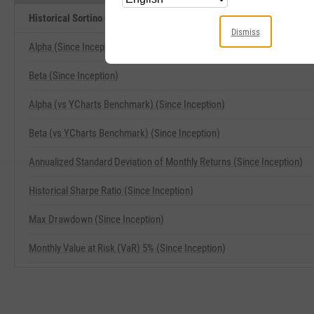
Historical Sortino (Since Inception) Related Metrics
Dismiss
Alpha (Since Inception)
Beta (Since Inception)
Alpha (vs YCharts Benchmark) (Since Inception)
Beta (vs YCharts Benchmark) (Since Inception)
Annualized Standard Deviation of Monthly Returns (Since Inception)
Historical Sharpe Ratio (Since Inception)
Max Drawdown (Since Inception)
Monthly Value at Risk (VaR) 5% (Since Inception)