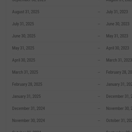
August 31, 2025
--
July 31, 2023
July 31, 2025
--
June 30, 2023
June 30, 2025
--
May 31, 2023
May 31, 2025
--
April 30, 2023
April 30, 2025
--
March 31, 2023
March 31, 2025
--
February 28, 2
February 28, 2025
--
January 31, 20
January 31, 2025
--
December 31, 
December 31, 2024
--
November 30, 
November 30, 2024
--
October 31, 20