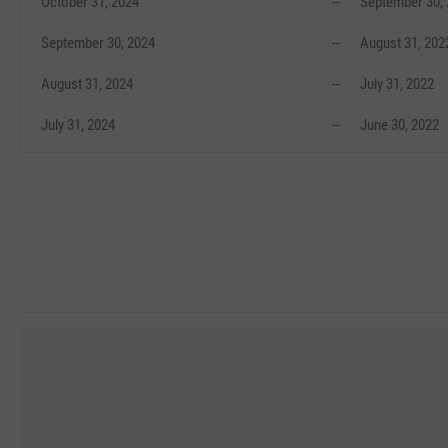
October 31, 2024
--
September 30,
September 30, 2024
--
August 31, 202
August 31, 2024
--
July 31, 2022
July 31, 2024
--
June 30, 2022