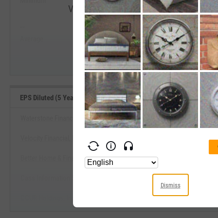
Minimum
Maximum
View EPS Diluted (5 Year Growth) Range
--
--
Start Trial
Average
Median
EPS Diluted (5 Year Growth) Benchmarks
Waterstone Financial, Inc.
Velocity Financial, Inc.
View EPS Diluted (5 Year Growth) 
Better Home & Finance Holding Co.
Start Trial
Cass Information Systems, Inc.
Dismiss
CCUR Holdings, Inc.