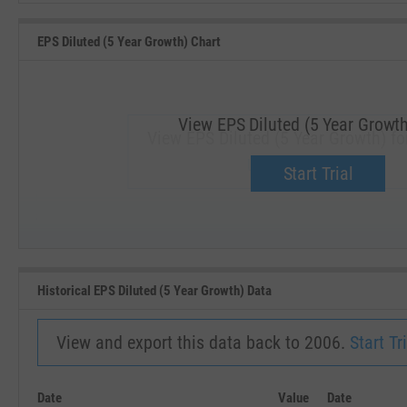
EPS Diluted (5 Year Growth) Chart
View EPS Diluted (5 Year Growth
View EPS Diluted (5 Year Growth) fo
Upgrade now.
Start Trial
SEP '18
JAN '19
Historical EPS Diluted (5 Year Growth) Data
View and export this data back to 2006.
Start Tri
Date
Value
Date