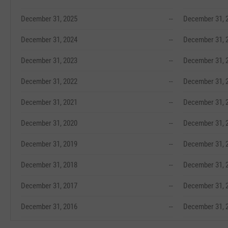
December 31, 2025
--
December 31, 
December 31, 2024
--
December 31, 
December 31, 2023
--
December 31, 
December 31, 2022
--
December 31, 
December 31, 2021
--
December 31, 
December 31, 2020
--
December 31, 
December 31, 2019
--
December 31, 
December 31, 2018
--
December 31, 
December 31, 2017
--
December 31, 
December 31, 2016
--
December 31, 