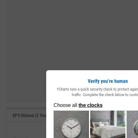
Verify you’re human
YCharts runs a quick security check to protect aga
traffic. Complete the check below to conti
EPS Diluted (5 Year Growth) Range, Past 5 Years
--
--