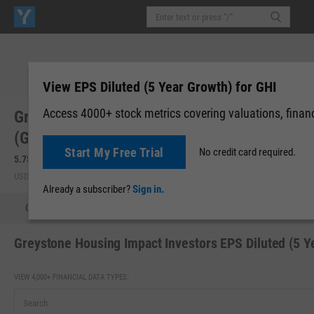
View EPS Diluted (5 Year Growth) for GHI
Access 4000+ stock metrics covering valuations, financi
Greystone Housing Impact Investors LP
(GHI)
Start My Free Trial
No credit card required.
5.75
-0.03
(
-0.52%
)
5.71
-0.04
(
-0.70%
)
USD | NYSE | Aug 07, 16:00
After-Hours: 19:59
Already a subscriber?
Sign in.
Quote
Performance
Key Stats
Financials
Estimate
Greystone Housing Impact Investors EPS Diluted (5 Y
VIEW 4,000+ FINANCIAL DATA TYPES: