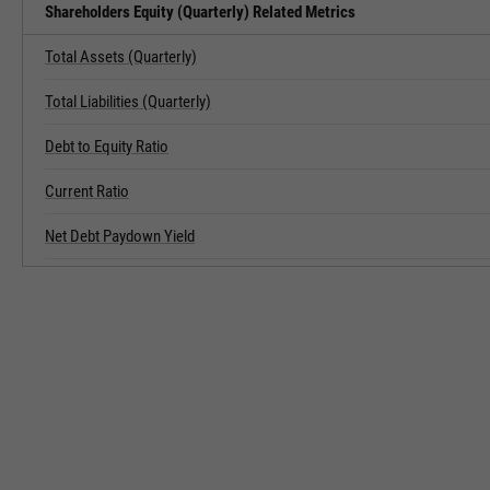
Shareholders Equity (Quarterly) Related Metrics
Total Assets (Quarterly)
Total Liabilities (Quarterly)
Debt to Equity Ratio
Current Ratio
Net Debt Paydown Yield