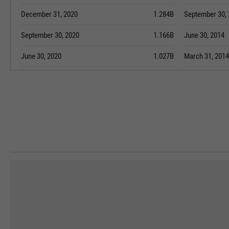
December 31, 2020
1.284B
September 30,
September 30, 2020
1.166B
June 30, 2014
June 30, 2020
1.027B
March 31, 2014