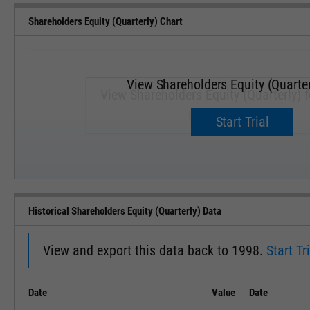
Shareholders Equity (Quarterly) Chart
View Shareholders Equity (Quarter
View Shareholders Equity (Quarterly) 
Upgrade now.
Start Trial
SEP '18
JAN '19
Historical Shareholders Equity (Quarterly) Data
View and export this data back to 1998.
Start Tri
Date
Value
Date