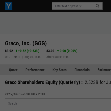
Graco, Inc. (GGG)
83.02
+0.52
(
+0.63%
)
83.02
0.00 (0.00%)
USD | NYSE | Aug 06, 16:00
After-Hours: 19:00
Quote
Performance
Key Stats
Financials
Estimate
Graco Shareholders Equity (Quarterly) :
2.523B for J
VIEW 4,000+ FINANCIAL DATA TYPES: