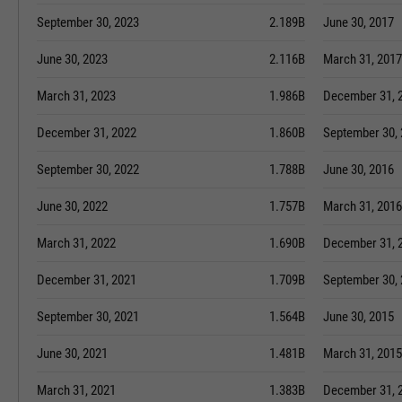
September 30, 2023
2.189B
June 30, 2017
June 30, 2023
2.116B
March 31, 2017
March 31, 2023
1.986B
December 31, 
December 31, 2022
1.860B
September 30,
September 30, 2022
1.788B
June 30, 2016
June 30, 2022
1.757B
March 31, 2016
March 31, 2022
1.690B
December 31, 
December 31, 2021
1.709B
September 30,
September 30, 2021
1.564B
June 30, 2015
June 30, 2021
1.481B
March 31, 2015
March 31, 2021
1.383B
December 31, 