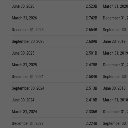
June 30, 2026
2.523B
March 31, 2020
March 31, 2026
2.742B
December 31, 
December 31, 2025
2.654B
September 30,
September 30, 2025
2.609B
June 30, 2019
June 30, 2025
2.501B
March 31, 2019
March 31, 2025
2.478B
December 31, 
December 31, 2024
2.584B
September 30,
September 30, 2024
2.513B
June 30, 2018
June 30, 2024
2.418B
March 31, 2018
March 31, 2024
2.336B
December 31, 
December 31, 2023
2.224B
September 30,