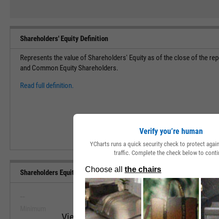
Shareholders' Equity Definition
Represents the value of Shareholders' Equity as of the close of the rep
and Common Equity Shareholders.
Read full definition.
Verify you’re human
YCharts runs a quick security check to protect aga
traffic. Complete the check below to conti
Shareholders Equity (Quarterly) Range, Past 5 Years
--
--
Minimum
Maximum
View Shareholders Equity (Quarterly) Ran