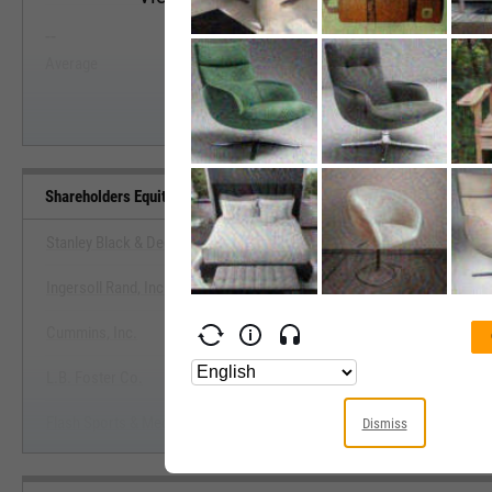
--
--
Start Trial
Average
Median
Shareholders Equity (Quarterly) Benchmarks
Stanley Black & Decker, Inc.
Ingersoll Rand, Inc.
View Shareholders Equity (Quarterly
Cummins, Inc.
Start Trial
L.B. Foster Co.
Flash Sports & Media Holdings, Inc.
Dismiss