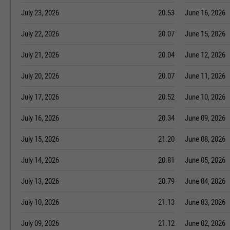
July 23, 2026
20.53
June 16, 2026
July 22, 2026
20.07
June 15, 2026
July 21, 2026
20.04
June 12, 2026
July 20, 2026
20.07
June 11, 2026
July 17, 2026
20.52
June 10, 2026
July 16, 2026
20.34
June 09, 2026
July 15, 2026
21.20
June 08, 2026
July 14, 2026
20.81
June 05, 2026
July 13, 2026
20.79
June 04, 2026
July 10, 2026
21.13
June 03, 2026
July 09, 2026
21.12
June 02, 2026