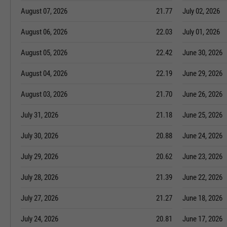
August 07, 2026
21.77
July 02, 2026
August 06, 2026
22.03
July 01, 2026
August 05, 2026
22.42
June 30, 2026
August 04, 2026
22.19
June 29, 2026
August 03, 2026
21.70
June 26, 2026
July 31, 2026
21.18
June 25, 2026
July 30, 2026
20.88
June 24, 2026
July 29, 2026
20.62
June 23, 2026
July 28, 2026
21.39
June 22, 2026
July 27, 2026
21.27
June 18, 2026
July 24, 2026
20.81
June 17, 2026