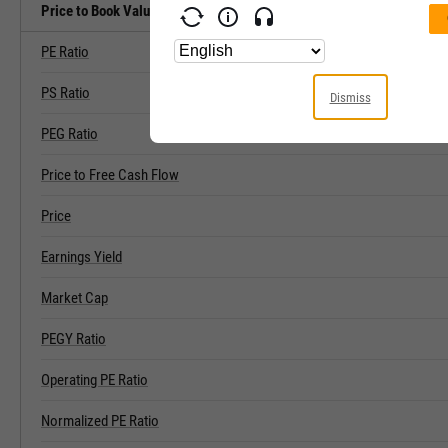
Price to Book Value Related Metrics
PE Ratio
PS Ratio
Dismiss
PEG Ratio
Price to Free Cash Flow
Price
Earnings Yield
Market Cap
PEGY Ratio
Operating PE Ratio
Normalized PE Ratio