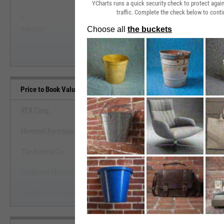
YCharts runs a quick security check to protect aga
traffic. Complete the check below to conti
--
--
Start Trial
Average
Median
Price to Book Value Benchmarks
RTX Corp.
Howmet Aerospace, Inc.
View Price to Book Value Ben
The Boeing Co.
Start Trial
Lockheed Martin Corp.
Northrop Grumman Corp.