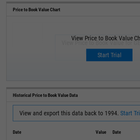
Price to Book Value Chart
View Price to Book Value Ch
View Price to Book Value for GE
Upgrade now.
Start Trial
SEP '18
JAN '19
Historical Price to Book Value Data
View and export this data back to 1994.
Start Tri
Date
Value
Date