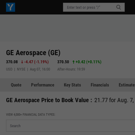
GE Aerospace (GE)
370.08
-4.47
(
-1.19%
)
370.50
+0.42
(
+0.11%
)
USD | NYSE | Aug 07, 16:00
After-Hours: 19:59
Quote
Performance
Key Stats
Financials
Estimate
GE Aerospace Price to Book Value :
21.77 for Aug. 7
VIEW 4,000+ FINANCIAL DATA TYPES: