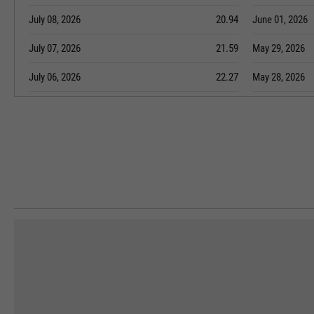
July 08, 2026
20.94
June 01, 2026
July 07, 2026
21.59
May 29, 2026
July 06, 2026
22.27
May 28, 2026