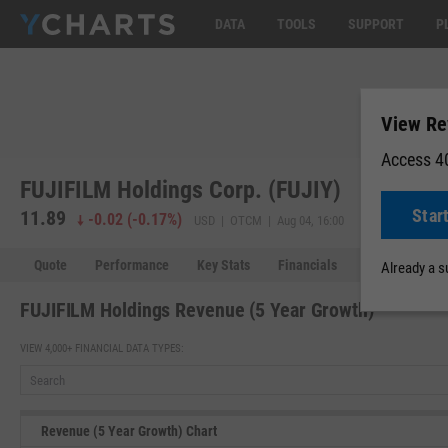
DATA
TOOLS
SUPPORT
P
View Re
Access 40
FUJIFILM Holdings Corp. (FUJIY)
Star
11.89
-0.02
(
-0.17%
)
USD | OTCM | Aug 04, 16:00
Quote
Performance
Key Stats
Financials
Estimates
Already a 
FUJIFILM Holdings Revenue (5 Year Growth)
VIEW 4,000+ FINANCIAL DATA TYPES:
Revenue (5 Year Growth) Chart