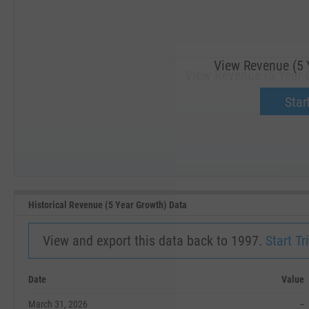
View Revenue (5 
View Revenue (5 Year G
Upgrade 
Start
SEP '18
JAN '19
Historical Revenue (5 Year Growth) Data
View and export this data back to 1997.
Start Tri
Date
Value
March 31, 2026
--