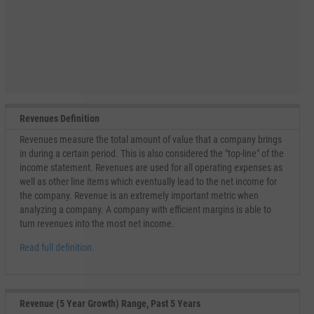
Revenues Definition
Revenues measure the total amount of value that a company brings
in during a certain period. This is also considered the "top-line" of the
income statement. Revenues are used for all operating expenses as
well as other line items which eventually lead to the net income for
the company. Revenue is an extremely important metric when
analyzing a company. A company with efficient margins is able to
turn revenues into the most net income.
Read full definition.
Revenue (5 Year Growth) Range, Past 5 Years