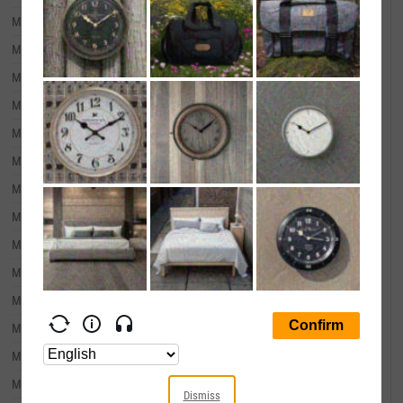
March 31, 2010
--
March 31, 2009
--
March 31, 2008
--
March 31, 2007
--
March 31, 2006
--
March 31, 2005
--
March 31, 2004
--
March 31, 2003
--
March 31, 2002
--
March 31, 2001
--
March 31, 2000
--
March 31, 1999
--
March 31, 1998
--
March 31, 1997
--
Dismiss