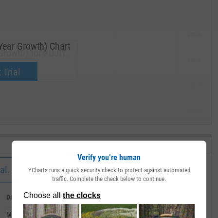
285.00
Year Growth) Chart
rowth) for FUJIY.
270.00
now.
 Trial
255.00
240.00
MAY '19
Verify you’re human
al.
YCharts runs a quick security check to protect against automated
traffic. Complete the check below to continue.
Date
Value
March 31, 2011
--