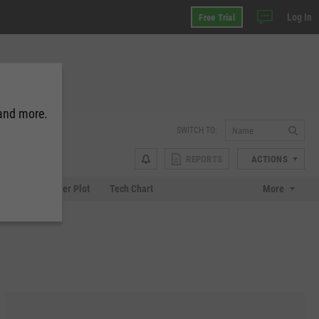
Log In
Free Trial
 and more.
SWITCH TO:
REPORTS
ACTIONS
Chart
Scatter Plot
Tech Chart
More