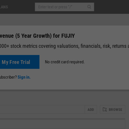
LANS
venue (5 Year Growth) for FUJIY
00+ stock metrics covering valuations, financials, risk, returns
t My Free Trial
No credit card required.
News
Events
Y-Rating
Valuation
Multichart
Fundamental 
subscriber?
Sign in.
ADD
BROWSE