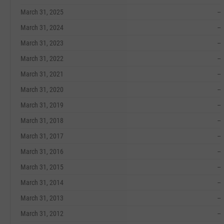
March 31, 2025
--
March 31, 2024
--
March 31, 2023
--
March 31, 2022
--
March 31, 2021
--
March 31, 2020
--
March 31, 2019
--
March 31, 2018
--
March 31, 2017
--
March 31, 2016
--
March 31, 2015
--
March 31, 2014
--
March 31, 2013
--
March 31, 2012
--