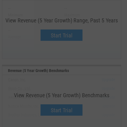
--
--
Minimum
Maximum
View Revenue (5 Year Growth) Range, Past 5 Years
--
--
Start Trial
Average
Median
Revenue (5 Year Growth) Benchmarks
Canon, Inc.
Upgrade
Ricoh Co., Ltd.
Upgrade
View Revenue (5 Year Growth) Benchmarks
Xerox Holdings Corp.
Upgrade
Konica Minolta, Inc.
Upgrade
Start Trial
Brother Industries, Ltd.
Upgrade