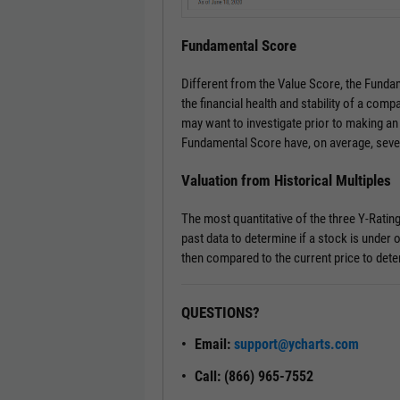
Fundamental Score
Different from the Value Score, the Fundam
the financial health and stability of a comp
may want to investigate prior to making an
Fundamental Score have, on average, seve
Valuation from Historical Multiples
The most quantitative of the three Y-Ratin
past data to determine if a stock is under o
then compared to the current price to dete
QUESTIONS?
Email:
support@ycharts.com
Call: (866) 965-7552