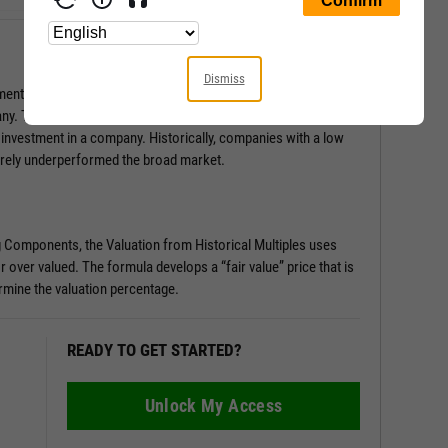
Dismiss
ental Score is a series of pass/fail tests that help determine
any. This score is especially useful in surfacing red flags you
 investment in a company. Historically, companies with a low
rely underperformed the broad market.
g Components, the Valuation from Historical Multiples uses
r over valued. The formula develops a “fair value” price that is
rmine the valuation percentage.
READY TO GET STARTED?
Unlock My Access