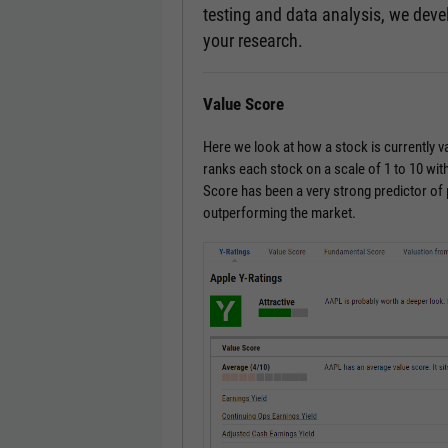
testing and data analysis, we devel
your research.
Value Score
Here we look at how a stock is currently 
ranks each stock on a scale of 1 to 10 with
Score has been a very strong predictor of
outperforming the market.