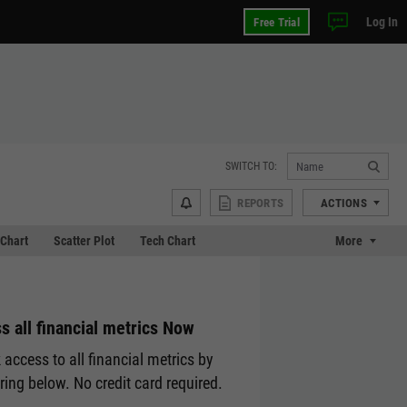
Log In
Free Trial
SWITCH TO:
REPORTS
ACTIONS
Chart
Scatter Plot
Tech Chart
More
s all financial metrics Now
 access to all financial metrics by
ering below. No credit card required.