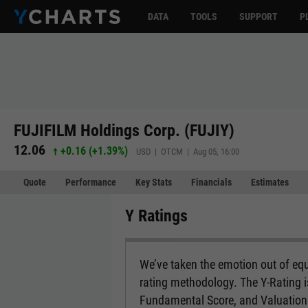
DATA
TOOLS
SUPPORT
P
FUJIFILM Holdings Corp. (FUJIY)
12.06
+0.16
(
+1.39%
)
USD | OTCM | Aug 05, 16:00
Quote
Performance
Key Stats
Financials
Estimates
Y Ratings
We’ve taken the emotion out of equ
rating methodology. The Y-Rating 
Fundamental Score, and Valuation 