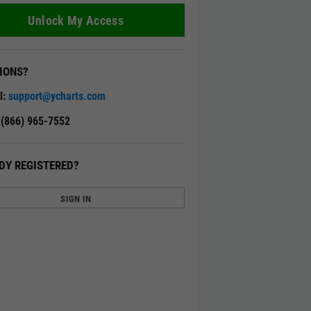
Unlock My Access
IONS?
l:
support@ycharts.com
: (866) 965-7552
DY REGISTERED?
SIGN IN