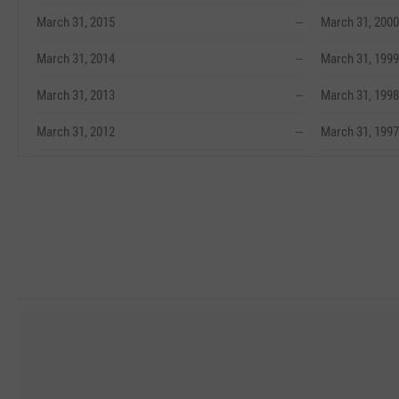
March 31, 2015
--
March 31, 2000
March 31, 2014
--
March 31, 1999
March 31, 2013
--
March 31, 1998
March 31, 2012
--
March 31, 1997