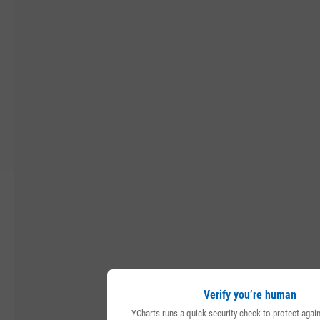
Verify you’re human
YCharts runs a quick security check to protect aga