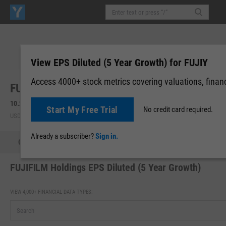
View EPS Diluted (5 Year Growth) for FUJIY
Access 4000+ stock metrics covering valuations, financi
FUJIFILM Holdings Corp. (FUJIY)
10.28
-0.72
(
-6.55%
)
Start My Free Trial
No credit card required.
USD | OTCM | Aug 07, 16:00
Already a subscriber?
Sign in.
Quote
Performance
Key Stats
Financials
Estimate
FUJIFILM Holdings EPS Diluted (5 Year Growth)
VIEW 4,000+ FINANCIAL DATA TYPES: