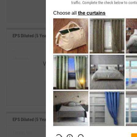
traffic. Complete the check below to conti
EPS Diluted (5 Year Growth) Range, Past 5 Years
--
--
Minimum
Maximum
View EPS Diluted (5 Year Growth) Range
--
--
Start Trial
Average
Median
EPS Diluted (5 Year Growth) Benchmarks
Canon, Inc.