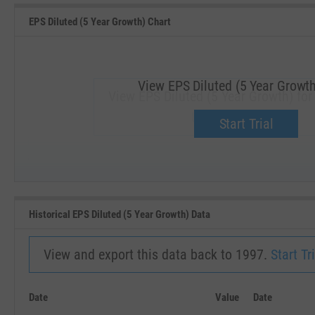
EPS Diluted (5 Year Growth) Chart
View EPS Diluted (5 Year Growth
View EPS Diluted (5 Year Growth) for
Upgrade now.
Start Trial
SEP '18
JAN '19
Historical EPS Diluted (5 Year Growth) Data
View and export this data back to 1997.
Start Tri
Date
Value
Date