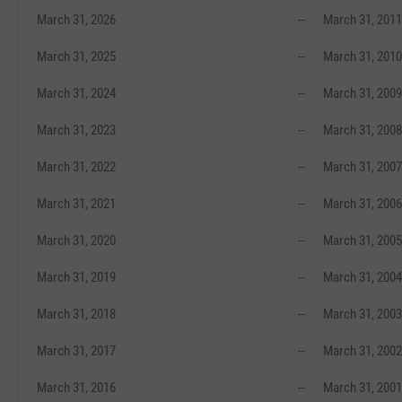
March 31, 2026
--
March 31, 2011
March 31, 2025
--
March 31, 2010
March 31, 2024
--
March 31, 2009
March 31, 2023
--
March 31, 2008
March 31, 2022
--
March 31, 2007
March 31, 2021
--
March 31, 2006
March 31, 2020
--
March 31, 2005
March 31, 2019
--
March 31, 2004
March 31, 2018
--
March 31, 2003
March 31, 2017
--
March 31, 2002
March 31, 2016
--
March 31, 2001