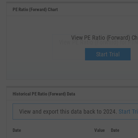
PE Ratio (Forward) Chart
View PE Ratio (Forward) Ch
View PE Ratio (Forward) for FTN
Upgrade now.
Start Trial
SEP '18
JAN '19
Historical PE Ratio (Forward) Data
View and export this data back to 2024.
Start Tri
Date
Value
Date