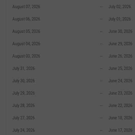
August 07, 2026
--
July 02, 2026
August 06, 2026
--
July 01, 2026
August 05, 2026
--
June 30, 2026
August 04, 2026
--
June 29, 2026
August 03, 2026
--
June 26, 2026
July 31, 2026
--
June 25, 2026
July 30, 2026
--
June 24, 2026
July 29, 2026
--
June 23, 2026
July 28, 2026
--
June 22, 2026
July 27, 2026
--
June 18, 2026
July 24, 2026
--
June 17, 2026