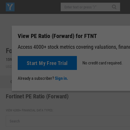
View PE Ratio (Forward) for FTNT
Access 4000+ stock metrics covering valuations, financi
Fortinet, Inc. (FTNT)
159.64
-0.47
(
-0.29%
)
159.64
0.00 (0.00%)
Start My Free Trial
No credit card required.
USD | NASDAQ | Aug 07, 16:00
After-Hours: 19:59
Already a subscriber?
Sign in.
Quote
Performance
Key Stats
Financials
Estimate
Fortinet PE Ratio (Forward)
VIEW 4,000+ FINANCIAL DATA TYPES: