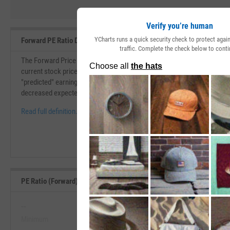
Verify you’re human
YCharts runs a quick security check to protect aga
Forward PE Ratio Definition
traffic. Complete the check below to conti
The Forward Price to Earnings (PE) Ratio is similar to the price to earni
current stock price over its earnings per share. The forward P/E ratio i
"predicted" earnings per share. If the forward P/E ratio is higher than th
decreased expected earnings.
Read full definition.
PE Ratio (Forward) Range, Past 5 Years
--
--
Minimum
Maximum
View PE Ratio (Forward) Range, Pa