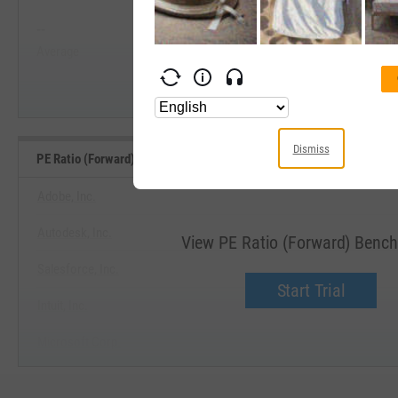
--
--
Start Trial
Average
Median
Dismiss
PE Ratio (Forward) Benchmarks
Adobe, Inc.
Autodesk, Inc.
View PE Ratio (Forward) Benc
Salesforce, Inc.
Start Trial
Intuit, Inc.
Microsoft Corp.