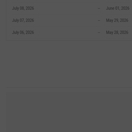
July 08, 2026
--
June 01, 2026
July 07, 2026
--
May 29, 2026
July 06, 2026
--
May 28, 2026