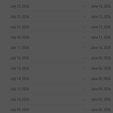
July 23, 2026
--
June 16, 2026
July 22, 2026
--
June 15, 2026
July 21, 2026
--
June 12, 2026
July 20, 2026
--
June 11, 2026
July 17, 2026
--
June 10, 2026
July 16, 2026
--
June 09, 2026
July 15, 2026
--
June 08, 2026
July 14, 2026
--
June 05, 2026
July 13, 2026
--
June 04, 2026
July 10, 2026
--
June 03, 2026
July 09, 2026
--
June 02, 2026