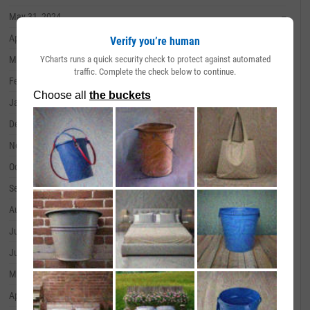
May 31, 2024
--
April 30, 2024
--
Verify you’re human
YCharts runs a quick security check to protect against automated
March 31, 2024
--
traffic. Complete the check below to continue.
February 29, 2024
--
January 31, 2024
--
December 31, 2023
--
November 30, 2023
--
October 31, 2023
--
September 30, 2023
--
August 31, 2023
--
July 31, 2023
--
June 30, 2023
--
May 31, 2023
--
April 30, 2023
--