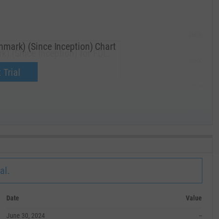
285.00
mark) (Since Inception) Chart
) (Since Inception) for FDL.
270.00
now.
 Trial
255.00
240.00
MAY '19
al.
Date
Value
June 30, 2024
--