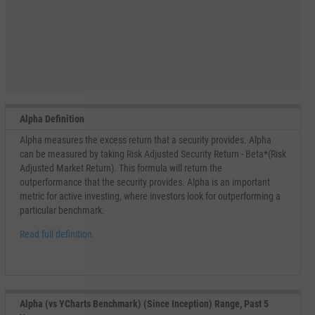
Alpha Definition
Alpha measures the excess return that a security provides. Alpha
can be measured by taking Risk Adjusted Security Return - Beta*(Risk
Adjusted Market Return). This formula will return the
outperformance that the security provides. Alpha is an important
metric for active investing, where investors look for outperforming a
particular benchmark.
Read full definition.
Alpha (vs YCharts Benchmark) (Since Inception) Range, Past 5