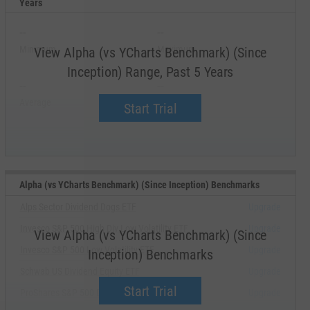
Years
--
--
Minimum
Maximum
View Alpha (vs YCharts Benchmark) (Since
Inception) Range, Past 5 Years
--
--
Average
Median
Start Trial
Alpha (vs YCharts Benchmark) (Since Inception) Benchmarks
Alps Sector Dividend Dogs ETF
Upgrade
Invesco S&P 500 High Div Low Volatility ETF
Upgrade
View Alpha (vs YCharts Benchmark) (Since
Invesco S&P 500 Low Volatility ETF
Upgrade
Inception) Benchmarks
Schwab US Dividend Equity ETF
Upgrade
Start Trial
ProShares S&P 500 Dividend Aristocrats ETF
Upgrade