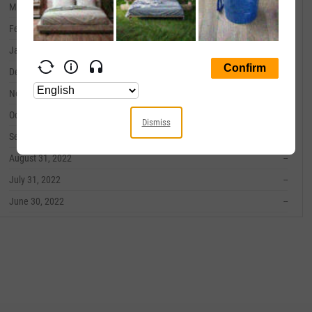
March 31, 2023
--
February 28, 2023
--
January 31, 2023
--
December 31, 2022
--
November 30, 2022
--
October 31, 2022
--
Dismiss
September 30, 2022
--
August 31, 2022
--
July 31, 2022
--
June 30, 2022
--