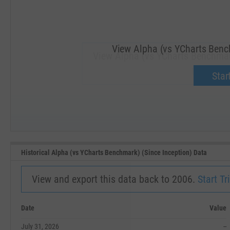
View Alpha (vs YCharts Bench
View Alpha (vs YCharts Benchmark
Upgrade 
Start
SEP '18
JAN '19
Historical Alpha (vs YCharts Benchmark) (Since Inception) Data
View and export this data back to 2006.
Start Tri
Date
Value
July 31, 2026
--