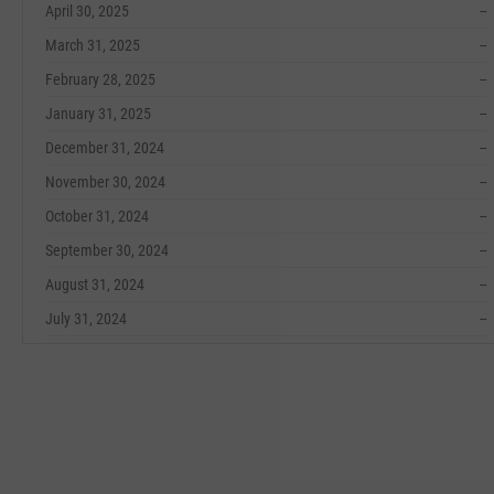
April 30, 2025
--
March 31, 2025
--
February 28, 2025
--
January 31, 2025
--
December 31, 2024
--
November 30, 2024
--
October 31, 2024
--
September 30, 2024
--
August 31, 2024
--
July 31, 2024
--