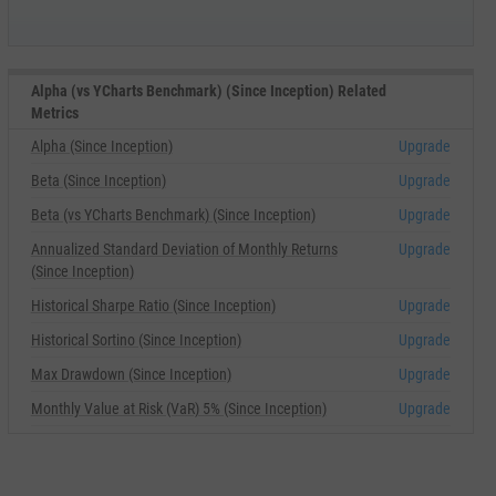
Alpha (vs YCharts Benchmark) (Since Inception) Related
Metrics
Alpha (Since Inception)
Upgrade
Beta (Since Inception)
Upgrade
Beta (vs YCharts Benchmark) (Since Inception)
Upgrade
Annualized Standard Deviation of Monthly Returns
Upgrade
(Since Inception)
Historical Sharpe Ratio (Since Inception)
Upgrade
Historical Sortino (Since Inception)
Upgrade
Max Drawdown (Since Inception)
Upgrade
Monthly Value at Risk (VaR) 5% (Since Inception)
Upgrade