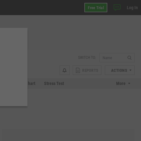
Log In
Free Trial
SWITCH TO:
REPORTS
ACTIONS
 Plot
Tech Chart
Stress Test
More