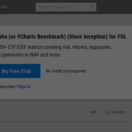
LANS
pha (vs YCharts Benchmark) (Since Inception) for FDL
0+ ETF/CEF metrics covering risk, returns, exposures,
s/premiums to NAV and more.
 Fund (FDL)
+0.01
(
+0.02%
)
Pre-Market: 20:00
t My Free Trial
No credit card required.
lap
Attribution
Correlation Matrix
Fundamental Chart
Scatter
subscriber?
Sign in.
ADD
BROWSE