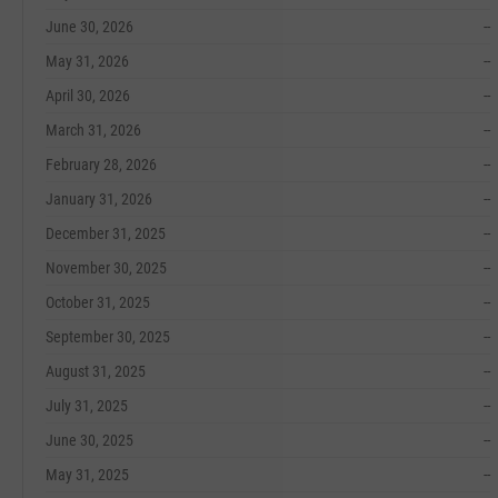
June 30, 2026
--
May 31, 2026
--
April 30, 2026
--
March 31, 2026
--
February 28, 2026
--
January 31, 2026
--
December 31, 2025
--
November 30, 2025
--
October 31, 2025
--
September 30, 2025
--
August 31, 2025
--
July 31, 2025
--
June 30, 2025
--
May 31, 2025
--