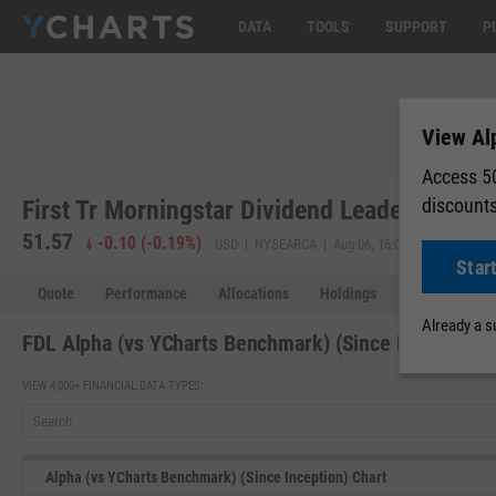
DATA
TOOLS
SUPPORT
P
View Al
Access 50
discount
First Tr Morningstar Dividend Leaders Index
51.57
51.58
-0.10
(
-0.19%
)
USD | NYSEARCA | Aug 06, 16:00
Star
Quote
Performance
Allocations
Holdings
Holdings Over
Already a 
FDL Alpha (vs YCharts Benchmark) (Since Inception)
VIEW 4,000+ FINANCIAL DATA TYPES:
Alpha (vs YCharts Benchmark) (Since Inception) Chart