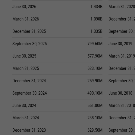
June 30, 2026
1.434B
March 31, 2020
March 31, 2026
1.090B
December 31, 
December 31, 2025
1.335B
September 30,
September 30, 2025
799.60M
June 30, 2019
June 30, 2025
577.90M
March 31, 2019
March 31, 2025
623.10M
December 31, 
December 31, 2024
259.90M
September 30,
September 30, 2024
490.10M
June 30, 2018
June 30, 2024
551.80M
March 31, 2018
March 31, 2024
238.10M
December 31, 
December 31, 2023
629.50M
September 30,