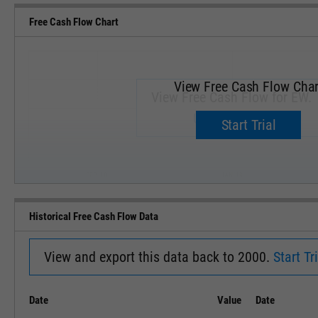
Free Cash Flow Chart
View Free Cash Flow Char
View Free Cash Flow for EW.
Upgrade now.
Start Trial
SEP '18
JAN '19
Historical Free Cash Flow Data
View and export this data back to 2000.
Start Tri
Date
Value
Date