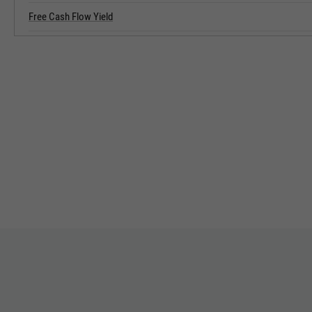
Free Cash Flow Yield