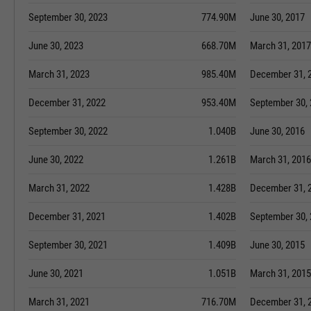
September 30, 2023
774.90M
June 30, 2017
June 30, 2023
668.70M
March 31, 2017
March 31, 2023
985.40M
December 31, 
December 31, 2022
953.40M
September 30,
September 30, 2022
1.040B
June 30, 2016
June 30, 2022
1.261B
March 31, 2016
March 31, 2022
1.428B
December 31, 
December 31, 2021
1.402B
September 30,
September 30, 2021
1.409B
June 30, 2015
June 30, 2021
1.051B
March 31, 2015
March 31, 2021
716.70M
December 31, 