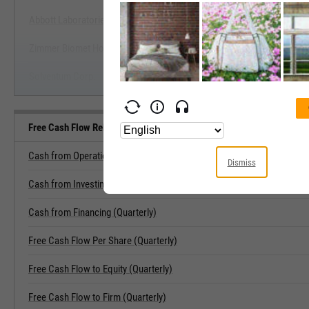
Abbott Laboratories
Start Trial
Zimmer Biomet Holdings, Inc.
Solventum Corp.
Free Cash Flow Related Metrics
Cash from Operations (Quarterly)
Dismiss
Cash from Investing (Quarterly)
Cash from Financing (Quarterly)
Free Cash Flow Per Share (Quarterly)
Free Cash Flow to Equity (Quarterly)
Free Cash Flow to Firm (Quarterly)