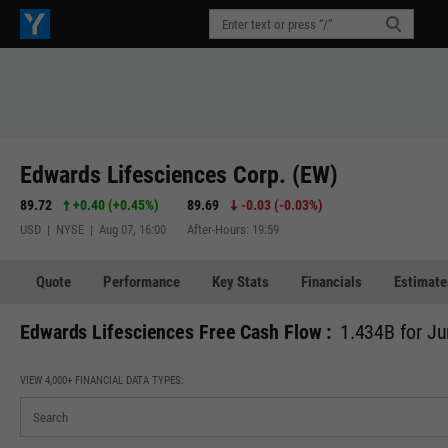
Edwards Lifesciences Corp. (EW)
89.72
+0.40
(
+0.45%
)
89.69
-0.03
(
-0.03%
)
USD | NYSE | Aug 07, 16:00
After-Hours: 19:59
Quote
Performance
Key Stats
Financials
Estimate
Edwards Lifesciences Free Cash Flow :
1.434B for Ju
VIEW 4,000+ FINANCIAL DATA TYPES: