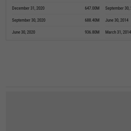
December 31, 2020
647.00M
September 30,
September 30, 2020
688.40M
June 30, 2014
June 30, 2020
936.80M
March 31, 2014