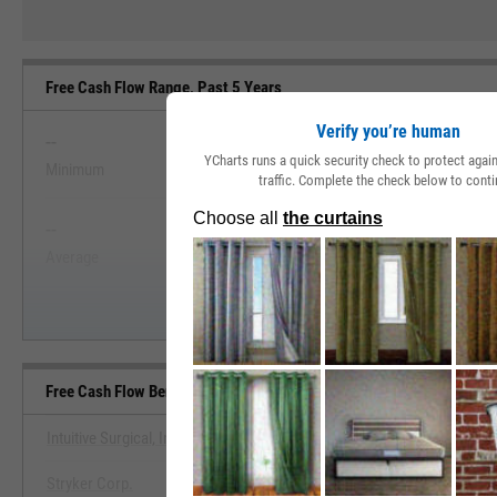
Free Cash Flow Range, Past 5 Years
Verify you’re human
--
--
YCharts runs a quick security check to protect aga
Minimum
Maximum
traffic. Complete the check below to conti
View Free Cash Flow Range, Past
--
--
Start Trial
Average
Median
Free Cash Flow Benchmarks
Intuitive Surgical, Inc.
Stryker Corp.
View Free Cash Flow Benchm