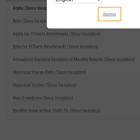
Alpha (Since Inception) Related Metrics
Dismiss
Beta (Since Inception)
Alpha (vs YCharts Benchmark) (Since Inception)
Beta (vs YCharts Benchmark) (Since Inception)
Annualized Standard Deviation of Monthly Returns (Since Inception)
Historical Sharpe Ratio (Since Inception)
Historical Sortino (Since Inception)
Max Drawdown (Since Inception)
Monthly Value at Risk (VaR) 5% (Since Inception)