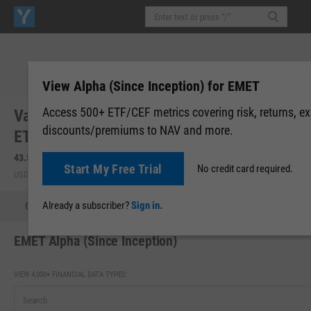
View Alpha (Since Inception) for EMET
Access 500+ ETF/CEF metrics covering risk, returns, e
VanEck Copper and Electrification Metals
discounts/premiums to NAV and more.
ETF (EMET)
43.55
+1.28
(
+3.03%
)
Start My Free Trial
No credit card required.
USD | NYSEARCA | Aug 07, 16:00
Already a subscriber?
Sign in.
Quote
Performance
Allocations
Holdings
Holdings
EMET Alpha (Since Inception)
VIEW 4,000+ FINANCIAL DATA TYPES: