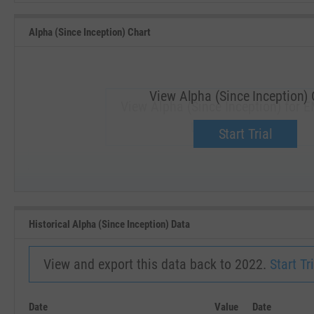
Alpha (Since Inception) Chart
View Alpha (Since Inception) 
View Alpha (Since Inception) for E
Upgrade now.
Start Trial
SEP '18
JAN '19
Historical Alpha (Since Inception) Data
View and export this data back to 2022.
Start Tri
Date
Value
Date