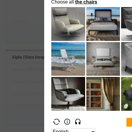
View Alpha (Since Inception) Range, 
--
--
Start Trial
Average
Median
Alpha (Since Inception) Benchmarks
Invesco MSCI Global Timber ETF
Global X Copper Miners ETF
View Alpha (Since Inception) Be
First Trust Indxx Global Agriculture ETF
Start Trial
iShares MSCI Global Metals & Mining Producers ETF
Global X Lithium & Battery Tech ETF