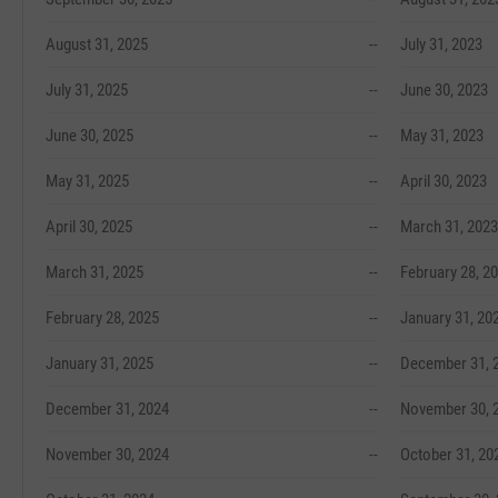
August 31, 2025
--
July 31, 2023
July 31, 2025
--
June 30, 2023
June 30, 2025
--
May 31, 2023
May 31, 2025
--
April 30, 2023
April 30, 2025
--
March 31, 2023
March 31, 2025
--
February 28, 2
February 28, 2025
--
January 31, 20
January 31, 2025
--
December 31, 
December 31, 2024
--
November 30, 
November 30, 2024
--
October 31, 20