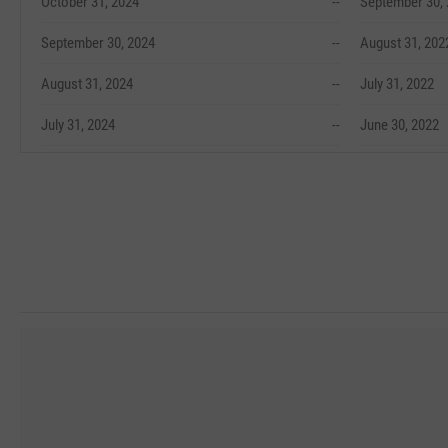
October 31, 2024
--
September 30,
September 30, 2024
--
August 31, 202
August 31, 2024
--
July 31, 2022
July 31, 2024
--
June 30, 2022