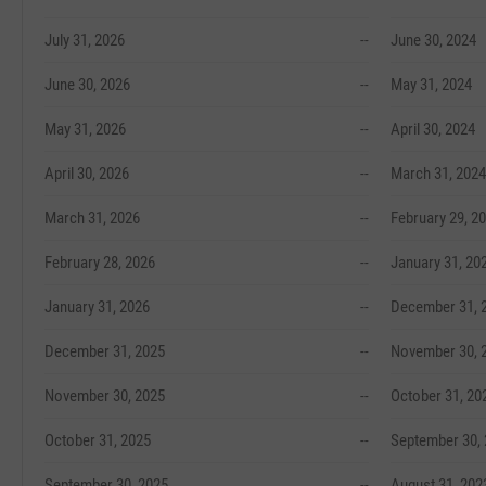
July 31, 2026
--
June 30, 2024
June 30, 2026
--
May 31, 2024
May 31, 2026
--
April 30, 2024
April 30, 2026
--
March 31, 2024
March 31, 2026
--
February 29, 2
February 28, 2026
--
January 31, 20
January 31, 2026
--
December 31, 
December 31, 2025
--
November 30, 
November 30, 2025
--
October 31, 20
October 31, 2025
--
September 30,
September 30, 2025
--
August 31, 202