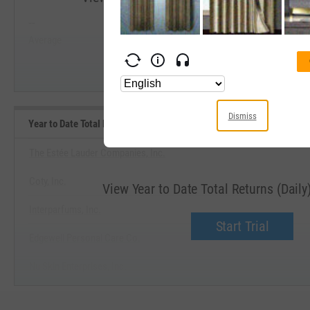
--
--
Start Trial
Average
Median
Dismiss
Year to Date Total Returns (Daily) Benchmarks
The Estée Lauder Companies, Inc.
Coty, Inc.
View Year to Date Total Returns (Dail
Interparfums, Inc.
Start Trial
Edgewell Personal Care Co.
Nu Skin Enterprises, Inc.