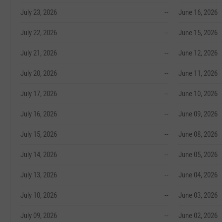
July 23, 2026
--
June 16, 2026
July 22, 2026
--
June 15, 2026
July 21, 2026
--
June 12, 2026
July 20, 2026
--
June 11, 2026
July 17, 2026
--
June 10, 2026
July 16, 2026
--
June 09, 2026
July 15, 2026
--
June 08, 2026
July 14, 2026
--
June 05, 2026
July 13, 2026
--
June 04, 2026
July 10, 2026
--
June 03, 2026
July 09, 2026
--
June 02, 2026