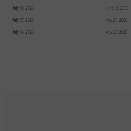
July 08, 2026
--
June 01, 2026
July 07, 2026
--
May 29, 2026
July 06, 2026
--
May 28, 2026