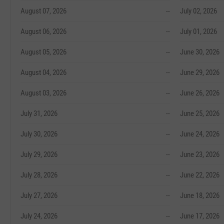
August 07, 2026
--
July 02, 2026
August 06, 2026
--
July 01, 2026
August 05, 2026
--
June 30, 2026
August 04, 2026
--
June 29, 2026
August 03, 2026
--
June 26, 2026
July 31, 2026
--
June 25, 2026
July 30, 2026
--
June 24, 2026
July 29, 2026
--
June 23, 2026
July 28, 2026
--
June 22, 2026
July 27, 2026
--
June 18, 2026
July 24, 2026
--
June 17, 2026