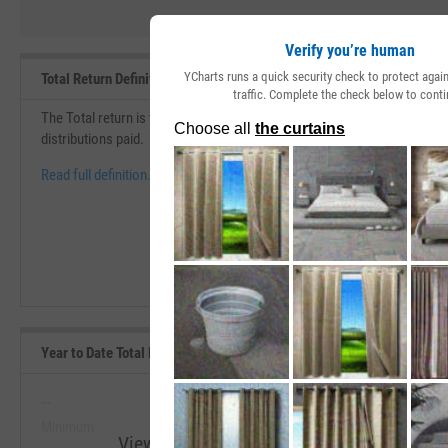
Verify you’re human
YCharts runs a quick security check to protect aga
Total Return Definition
traffic. Complete the check below to conti
The Total return is the change in price over a specific period of time th
distributions paid.
Read full definition.
Year to Date Total Returns (Daily) Range, Past 5 Years
--
--
Minimum
Maximum
View Year to Date Total Returns (Daily) R