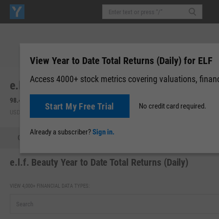
View Year to Date Total Returns (Daily) for ELF
Access 4000+ stock metrics covering valuations, financi
e.l.f. Beauty, Inc. (ELF)
98.49
+6.18
(
+6.69%
)
98.27
-0.22
(
-0.22%
)
Start My Free Trial
No credit card required.
USD | NYSE | Aug 07, 16:00
Pre-Market: 19:59
Already a subscriber?
Sign in.
Quote
Performance
Key Stats
Financials
Estimate
e.l.f. Beauty Year to Date Total Returns (Daily)
VIEW 4,000+ FINANCIAL DATA TYPES: