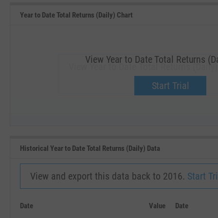
Year to Date Total Returns (Daily) Chart
View Year to Date Total Returns (Da
View Year to Date Total Returns (Daily)
Upgrade now.
Start Trial
SEP '18
JAN '19
Historical Year to Date Total Returns (Daily) Data
View and export this data back to 2016.
Start Tri
Date
Value
Date